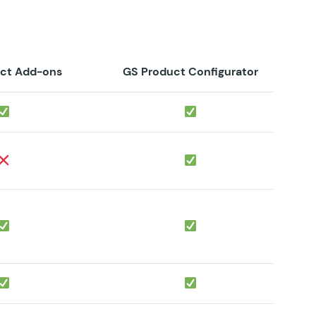
ct Add-ons
GS Product Configurator