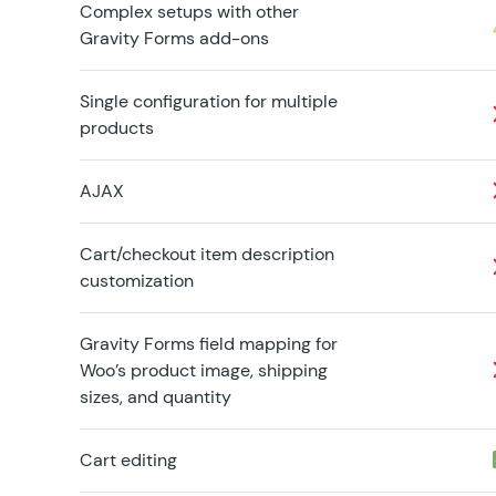
Complex setups with other
Gravity Forms add-ons
Single configuration for multiple
products
AJAX
Cart/checkout item description
customization
Gravity Forms field mapping for
Woo’s product image, shipping
sizes, and quantity
Cart editing