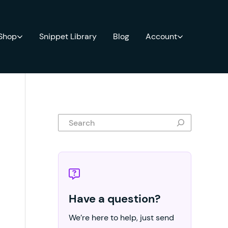
 Shop
Snippet Library
Blog
Account
Search
Have a question?
We’re here to help, just send