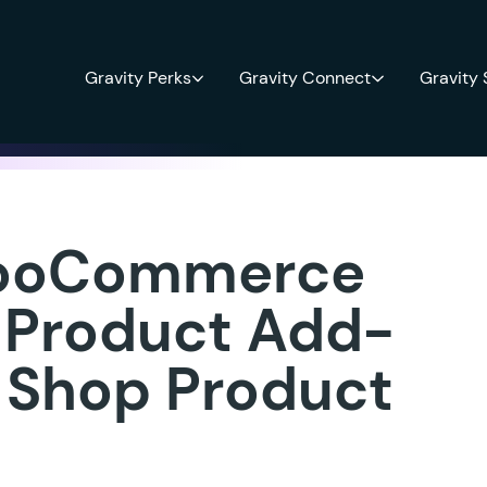
Gravity Perks
Gravity Connect
Gravity
ooCommerce
 Product Add-
y Shop Product