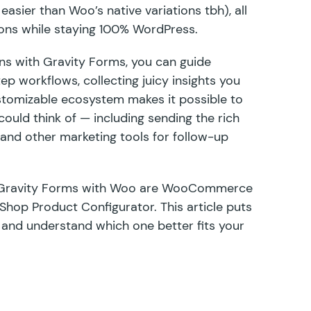
 easier than Woo’s native variations tbh), all
ons while staying 100% WordPress.
uns with Gravity Forms, you can guide
ep workflows, collecting juicy insights you
ustomizable ecosystem
makes it possible to
ould think of — including sending the rich
, and
other marketing tools
for follow-up
Gravity Forms with Woo are
WooCommerce
 Shop Product Configurator
. This article puts
 and understand which one better fits your