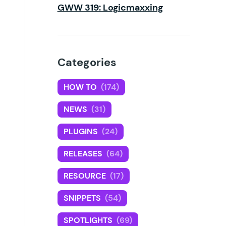
GWW 319: Logicmaxxing
Categories
HOW TO
(174)
NEWS
(31)
PLUGINS
(24)
RELEASES
(64)
RESOURCE
(17)
SNIPPETS
(54)
SPOTLIGHTS
(69)