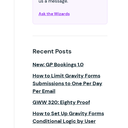
us a message.
Ask the Wizards
Recent Posts
New: GP Bookings 1.0
How to Limit Gravity Forms
Submissions to One Per Day
Per Email
GWW 320: Eighty Proof
How to Set Up Gravity Forms
Conditional Logic by User