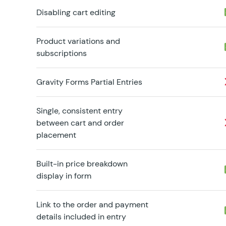
Disabling cart editing
Product variations and
subscriptions
Gravity Forms Partial Entries
Single, consistent entry
between cart and order
placement
Built-in price breakdown
display in form
Link to the order and payment
details included in entry