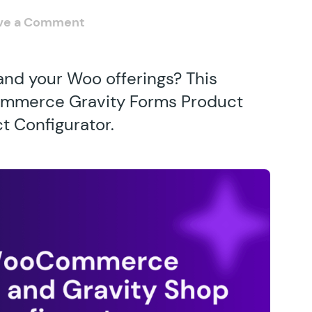
ve a Comment
and your Woo offerings? This
ommerce Gravity Forms Product
 Configurator.