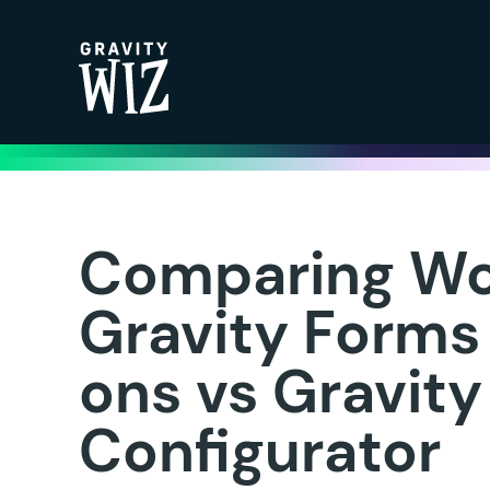
Gravity Wiz
Comparing W
Gravity Forms
ons vs Gravit
Configurator