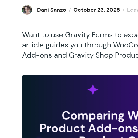
Dani Sanzo
/
October 23, 2025
/
Lea
Want to use Gravity Forms to exp
article guides you through WooC
Add-ons and Gravity Shop Product