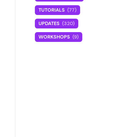
TUTORIALS
(77)
UPDATES
(320)
WORKSHOPS
(9)