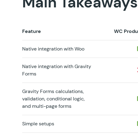
Main Takeaways
Feature
WC Produ
Native integration with Woo
Native integration with Gravity
Forms
Gravity Forms calculations,
validation, conditional logic,
and multi-page forms
Simple setups