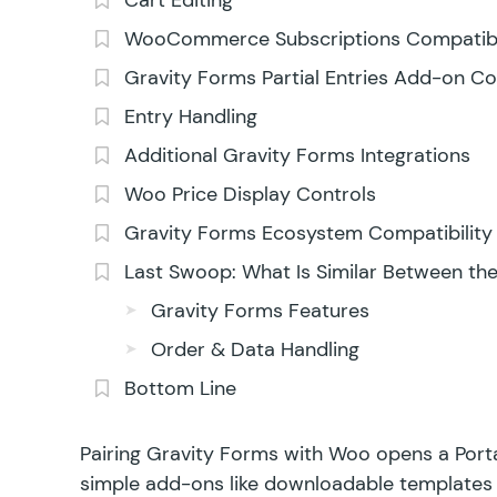
Cart Editing
WooCommerce Subscriptions Compatibi
Gravity Forms Partial Entries Add-on Co
Entry Handling
Additional Gravity Forms Integrations
Woo Price Display Controls
Gravity Forms Ecosystem Compatibility
Last Swoop: What Is Similar Between th
Gravity Forms Features
Order & Data Handling
Bottom Line
Pairing Gravity Forms with Woo opens a Portal
simple add-ons like downloadable templates 