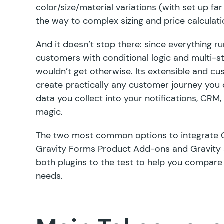
color/size/material variations (with set up far
the way to complex
sizing
and
price
calculati
And it doesn’t stop there: since everything r
customers with conditional logic and multi-st
wouldn’t get otherwise. Its
extensible and c
create practically any customer journey you c
data you collect into your notifications, CRM
magic.
The two most common options to integrate 
Gravity Forms Product Add-ons
and
Gravity
both plugins to the test to help you compare
needs.