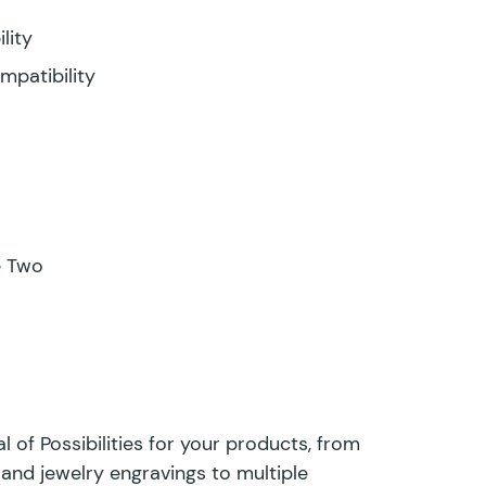
lity
mpatibility
e Two
 of Possibilities for your products, from
and jewelry engravings to multiple