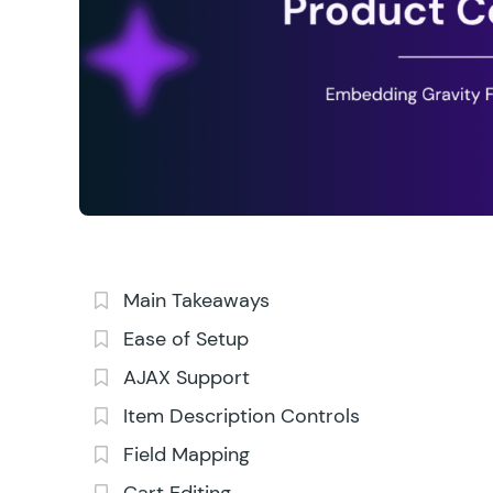
Main Takeaways
Ease of Setup
AJAX Support
Item Description Controls
Field Mapping