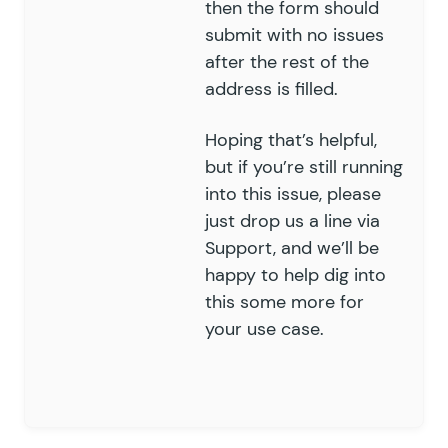
then the form should
submit with no issues
after the rest of the
address is filled.
Hoping that’s helpful,
but if you’re still running
into this issue, please
just drop us a line via
Support
, and we’ll be
happy to help dig into
this some more for
your use case.