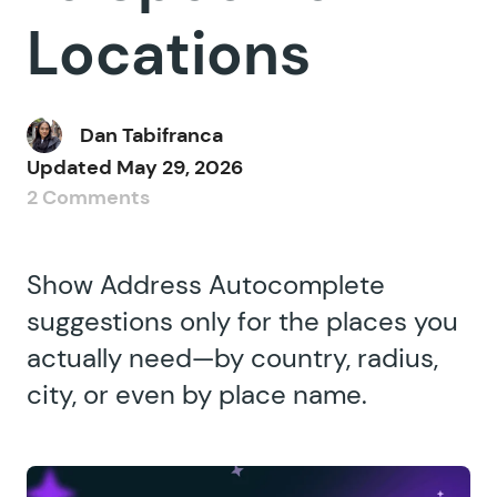
Locations
Dan Tabifranca
Updated
May 29, 2026
2 Comments
Show Address Autocomplete
suggestions only for the places you
actually need—by country, radius,
city, or even by place name.