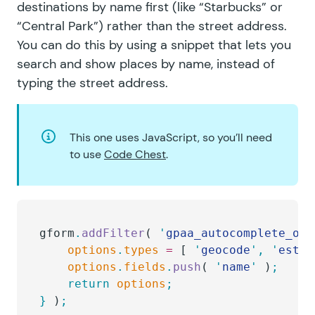
destinations by name first (like “Starbucks” or
“Central Park”) rather than the street address.
You can do this by using a snippet that lets you
search and show places by name
, instead of
typing the street address.
This one uses JavaScript, so you’ll need
to use
Code Chest
.
gform
.
addFilter
( 
'
gpaa_autocomplete_opt
	options
.
types
 =
 [ 
'
geocode
'
,
 '
estab
	options
.
fields
.
push
( 
'
name
'
 )
;
	return
 options
;
}
 )
;