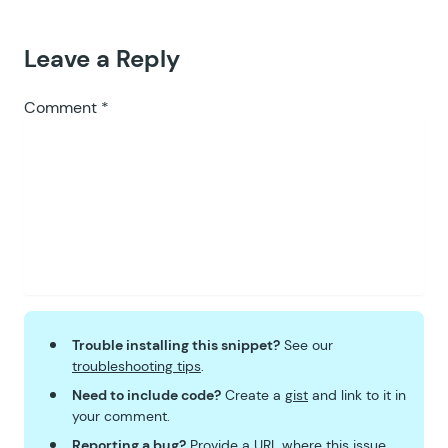
Leave a Reply
Comment
*
Trouble installing this snippet?
See our
troubleshooting tips
.
Need to include code?
Create a
gist
and link to it in
your comment.
Reporting a bug?
Provide a URL where this issue