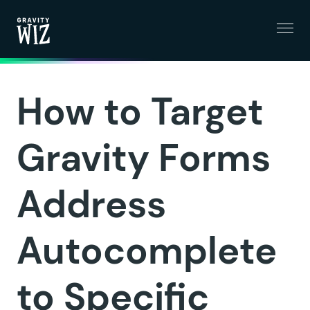
Menu
Gravity Wiz
How to Target
Gravity Forms
Address
Autocomplete
to Specific