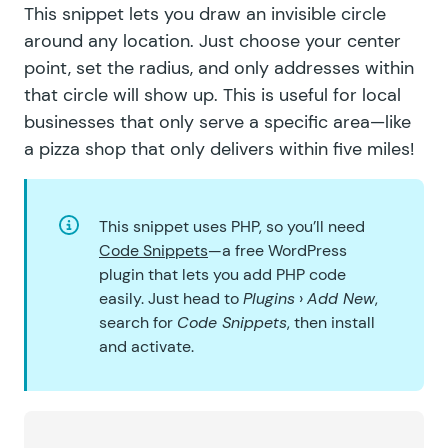
This snippet
lets you draw an invisible circle
around any location
. Just choose your center
point, set the radius, and only addresses within
that circle will show up. This is useful for local
businesses that only serve a specific area—like
a pizza shop that only delivers within five miles!
This snippet uses PHP, so you’ll need
Code Snippets
—a free WordPress
plugin that lets you add PHP code
easily. Just head to
Plugins
›
Add New
,
search for
Code Snippets
, then install
and activate.