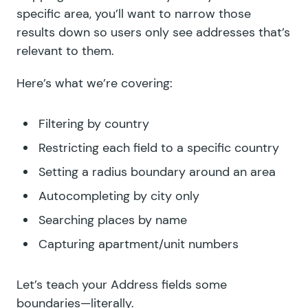
specific area, you’ll want to narrow those
results down so users only see addresses that’s
relevant to them.
Here’s what we’re covering:
Filtering by country
Restricting each field to a specific country
Setting a radius boundary around an area
Autocompleting by city only
Searching places by name
Capturing apartment/unit numbers
Let’s teach your Address fields some
boundaries—literally.