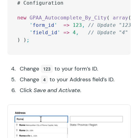
# 
Configuration
new
 GPAA_Autocomplete_By_City
( 
array
(
	'
form_id
'
  =>
 123
,
 // Update "123" 
	'
field_id
'
 =>
 4
,
   // Update "4" to
) )
;
Change
to your form’s ID.
123
Change
to your Address field’s ID.
4
Click
Save and Activate
.