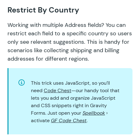
Restrict By Country
Working with multiple Address fields? You can
restrict each field to a specific country
so users
only see relevant suggestions. This is handy for
scenarios like collecting shipping and billing
addresses for different regions.
This trick uses JavaScript, so you’ll
need
Code Chest
—our handy tool that
lets you add and organize JavaScript
and CSS snippets right in Gravity
Forms. Just open your
Spellbook
›
activate
GF Code Chest
.