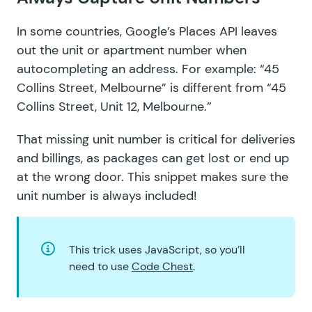
In some countries,
Google’s Places API
leaves
out the unit or apartment number when
autocompleting an address. For example: “45
Collins Street, Melbourne” is different from “45
Collins Street, Unit 12, Melbourne.”
That missing unit number is critical for deliveries
and billings, as packages can get lost or end up
at the wrong door. This snippet
makes sure the
unit number is always included
!
This trick uses JavaScript, so you’ll
need to use
Code Chest
.