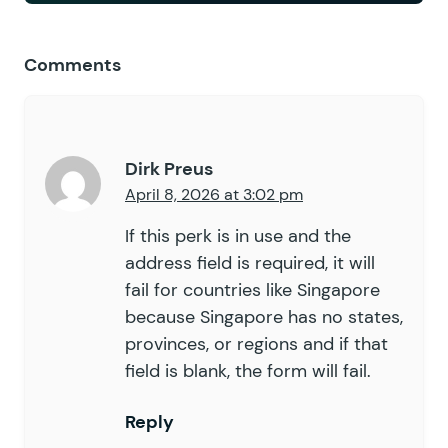
Comments
Dirk Preus
April 8, 2026 at 3:02 pm
If this perk is in use and the
address field is required, it will
fail for countries like Singapore
because Singapore has no states,
provinces, or regions and if that
field is blank, the form will fail.
Reply