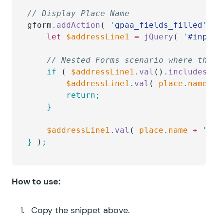
// Display Place Name
gform
.
addAction
( 
'
gpaa_fields_filled
'
,
 
	let
 $addressLine1
 =
 jQuery
( 
'
#input
	// Nested Forms scenario where the
	if
 ( 
$addressLine1
.
val
()
.
includes
( 
		$addressLine1
.
val
( 
place
.
name
 )
		return;
	}
	$addressLine1
.
val
( 
place
.
name
 +
 '
, 
}
 )
;
How to use:
Copy the snippet above.