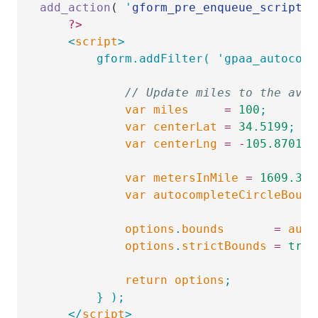
add_action
( 
'
gform_pre_enqueue_scripts_
	?>
	<
script
>
		gform.addFilter( 'gpaa_autoco
			// Update miles to the ave
			var
 miles
     =
 100
;
			var
 centerLat
 =
 34.5199
;
			var
 centerLng
 =
 -
105.8701
;
			var
 metersInMile
 =
 1609.344
			var
 autocompleteCircleBound
			options
.
bounds
       =
 auto
			options
.
strictBounds
 =
 true
			return
 options
;
		} );
	</
script
>