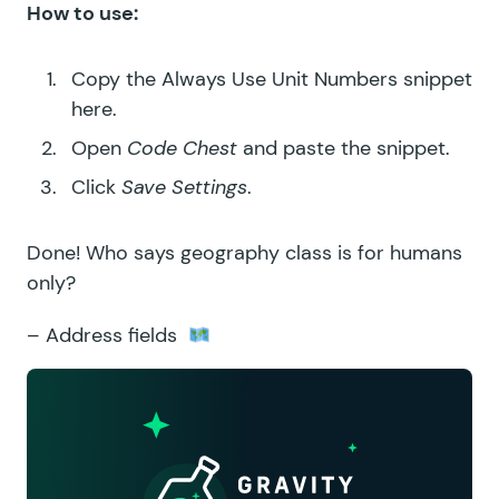
How to use:
Copy the
Always Use Unit Numbers snippet
here.
Open
Code Chest
and paste the snippet.
Click
Save Settings
.
Done! Who says geography class is for humans
only?
– Address fields