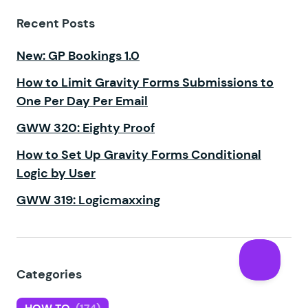
Recent Posts
New: GP Bookings 1.0
How to Limit Gravity Forms Submissions to
One Per Day Per Email
GWW 320: Eighty Proof
How to Set Up Gravity Forms Conditional
Logic by User
GWW 319: Logicmaxxing
Categories