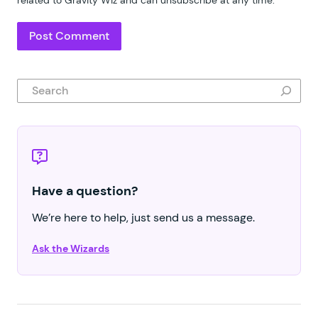
Search
Have a question?
We’re here to help, just send us a message.
Ask the Wizards