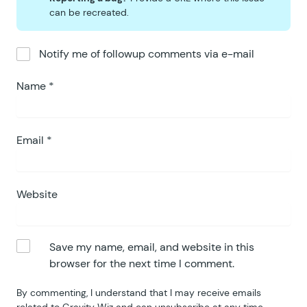
can be recreated.
Notify me of followup comments via e-mail
Name
*
Email
*
Website
Save my name, email, and website in this
browser for the next time I comment.
By commenting, I understand that I may receive emails
related to Gravity Wiz and can unsubscribe at any time.