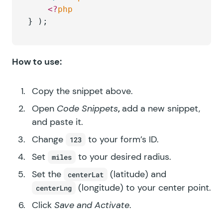
	<?
php
} );
How to use:
Copy the snippet above.
Open
Code Snippets
,
add a new snippet,
and paste it.
Change
to your form’s ID.
123
Set
to your desired radius.
miles
Set the
(latitude) and
centerLat
(longitude) to your center point.
centerLng
Click
Save and Activate
.