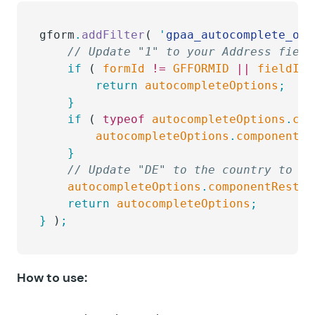
gform
.
addFilter
( 
'
gpaa_autocomplete_opt
	// Update "1" to your Address field
	if
 ( 
formId
 !=
 GFFORMID
 ||
 fieldId
 
		return
 autocompleteOptions
;
	}
	if
 ( 
typeof
 autocompleteOptions
.
com
		autocompleteOptions
.
componentRe
	}
	// Update "DE" to the country to w
	autocompleteOptions
.
componentRestri
	return
 autocompleteOptions
;
}
 )
;
How to use: