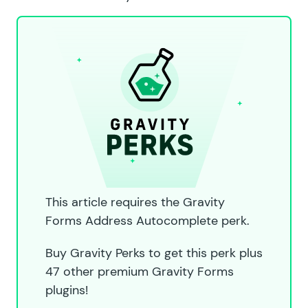
This article requires the Gravity
Forms Address Autocomplete perk.
Buy Gravity Perks to get this perk plus
47 other premium Gravity Forms
plugins!