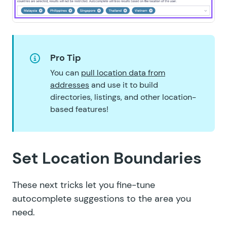
Pro Tip
You can
pull location data from
addresses
and use it to build
directories, listings, and other location-
based features!
Set Location Boundaries
These next tricks let you fine-tune
autocomplete suggestions to the area you
need.