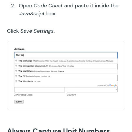
Open
Code Chest
and paste it inside the
JavaScript
box.
Click
Save Settings
.
Always Capture Unit Numbers