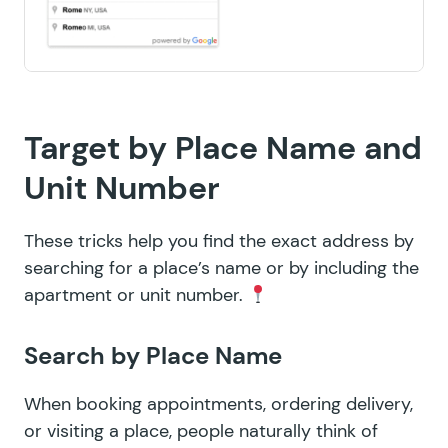
Target by Place Name and
Unit Number
These tricks help you find the exact address by
searching for a place’s name or by including the
apartment or unit number.
Search by Place Name
When booking appointments, ordering delivery,
or visiting a place, people naturally think of