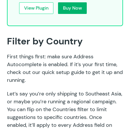
View Plugin
Buy Now
Filter by Country
First things first: make sure Address
Autocomplete is enabled. If it’s your first time,
check out our
quick setup guide
to get it up and
running.
Let’s say you’re only shipping to Southeast Asia,
or maybe you’re running a regional campaign.
You can flip on the Countries filter to limit
suggestions to specific countries. Once
enabled, it’ll apply to every Address field on