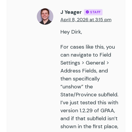
J Yeager
STAFF
April 8, 2026 at 3:15 pm
Hey Dirk,
For cases like this, you
can navigate to Field
Settings > General >
Address Fields, and
then specifically
“unshow” the
State/Province subfield.
I’ve just tested this with
version 1.2.29 of GPAA,
and if that subfield isn’t
shown in the first place,