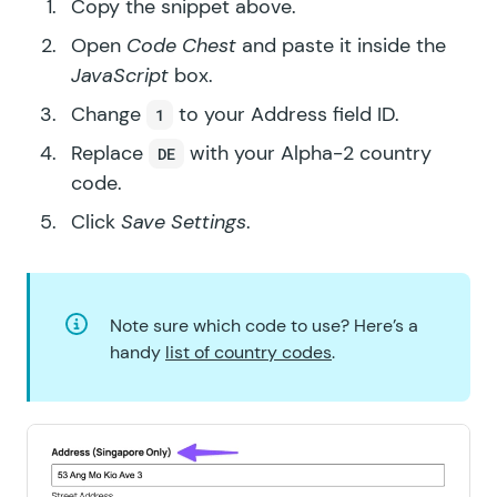
Copy the snippet above.
Open
Code Chest
and paste it inside the
JavaScript
box.
Change
to your Address field ID.
1
Replace
with your Alpha-2 country
DE
code.
Click
Save Settings
.
Note sure which code to use? Here’s a
handy
list of country codes
.