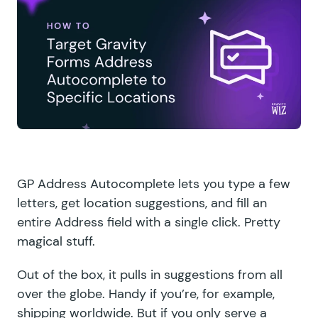
GP Address Autocomplete
lets you type a few
letters, get location suggestions, and fill an
entire Address field with a single click. Pretty
magical stuff.
Out of the box, it pulls in suggestions from all
over the globe. Handy if you’re, for example,
shipping worldwide. But if you only serve a