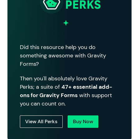
Did this resource help you do
something awesome with Gravity
Forms?
Then you'll absolutely love Gravity
Perks; a suite of
47+ essential add-
ons for Gravity Forms
with support
you can count on.
View All Perks
Buy Now