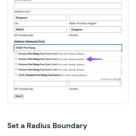
Set a Radius Boundary