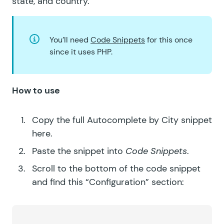
state, and country
.
You’ll need
Code Snippets
for this once
since it uses PHP.
How to use
Copy the full
Autocomplete by City
snippet
here.
Paste the snippet into
Code Snippets
.
Scroll to the bottom of the code snippet
and find this “Configuration” section: