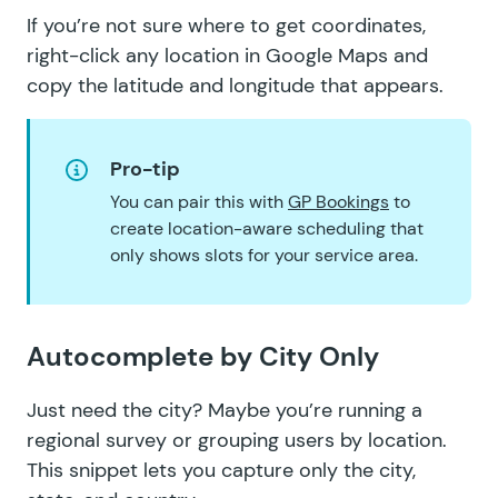
If you’re not sure where to get coordinates,
right-click any location in
Google Maps
and
copy the latitude and longitude that appears.
Pro-tip
You can pair this with
GP Bookings
to
create location-aware scheduling that
only shows slots for your service area.
Autocomplete by City Only
Just need the city? Maybe you’re running a
regional survey or grouping users by location.
This snippet lets you
capture only the city,