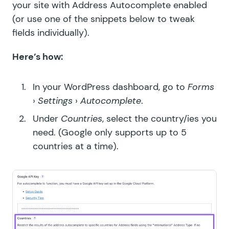
your site with Address Autocomplete enabled
(or use one of the snippets below to tweak
fields individually).
Here’s how:
In your WordPress dashboard, go to
Forms
›
Settings
›
Autocomplete
.
Under
Countries
, select the country/ies you
need. (Google only supports up to 5
countries at a time).