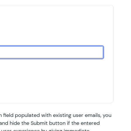
 field populated with existing user emails, you
 and hide the Submit button if the entered
e user experience by giving immediate