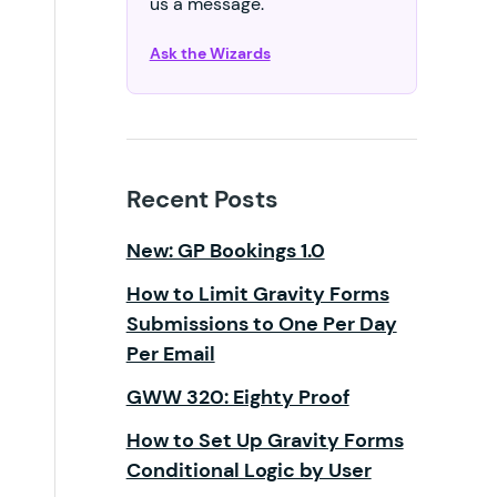
us a message.
Ask the Wizards
Recent Posts
New: GP Bookings 1.0
How to Limit Gravity Forms
Submissions to One Per Day
Per Email
GWW 320: Eighty Proof
How to Set Up Gravity Forms
Conditional Logic by User