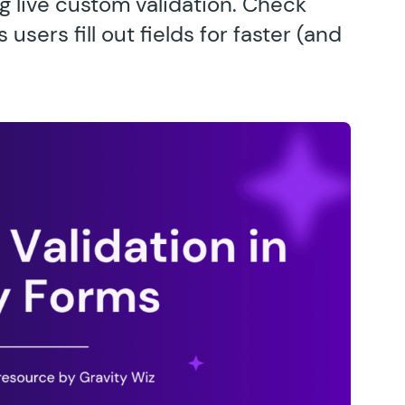
g live custom validation. Check
sers fill out fields for faster (and