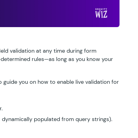
eld validation at any time during form
-determined rules—as long as you know your
guide you on how to enable live validation for
r.
. dynamically populated from query strings).