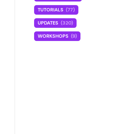
TUTORIALS
(77)
UPDATES
(320)
WORKSHOPS
(9)