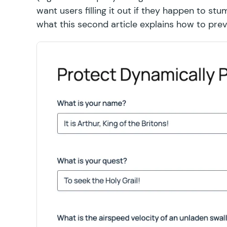
want users filling it out if they happen to s
what this second article explains how to prev