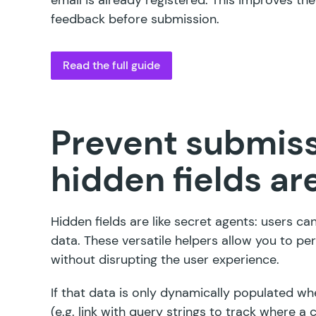
feedback before submission.
Read the full guide
Prevent submiss
hidden fields are
Hidden fields are like secret agents: users ca
data. These versatile helpers allow you to perf
without disrupting the user experience.
If that data is only dynamically populated w
(e.g. link with query strings to track where a 