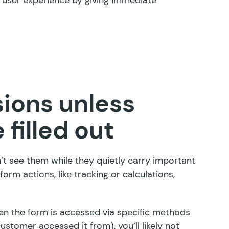
ions unless
 filled out
n’t see them while they quietly carry important
orm actions, like tracking or calculations,
hen the form is accessed via specific methods
customer accessed it from), you’ll likely not