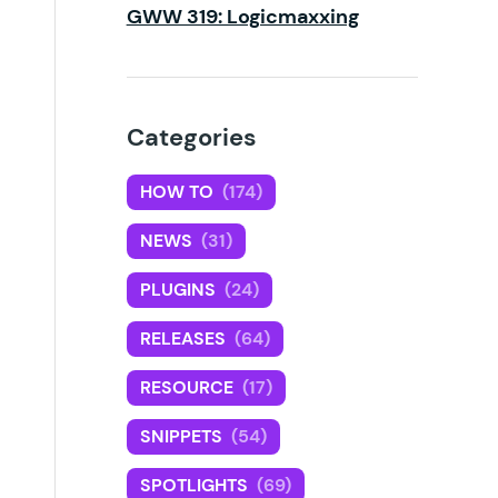
GWW 319: Logicmaxxing
Categories
HOW TO
(174)
NEWS
(31)
PLUGINS
(24)
RELEASES
(64)
RESOURCE
(17)
SNIPPETS
(54)
SPOTLIGHTS
(69)