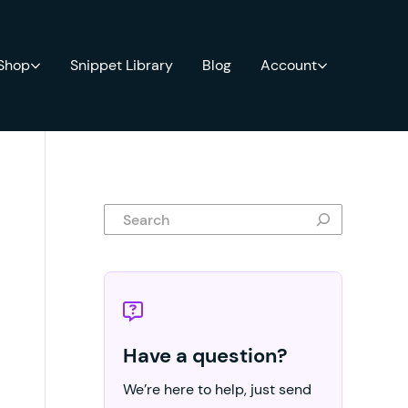
 Shop
Snippet Library
Blog
Account
Search
Have a question?
We’re here to help, just send