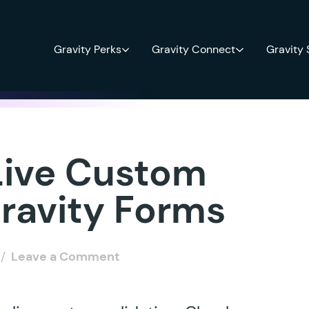
Gravity Perks
Gravity Connect
Gravity
Live Custom
Gravity Forms
/
Leave a Comment