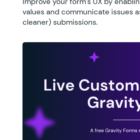
Improve your form’s UX by enablin
values and communicate issues as u
cleaner) submissions.