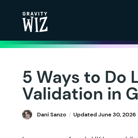
Gravity Wiz
5 Ways to Do 
Validation in 
Dani Sanzo
/
Updated
June 30, 2026