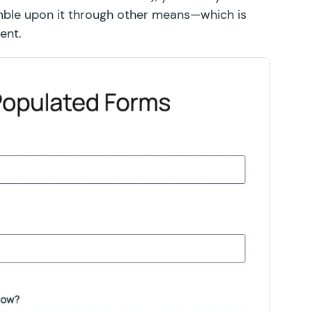
tumble upon it through other means—which is
ent.