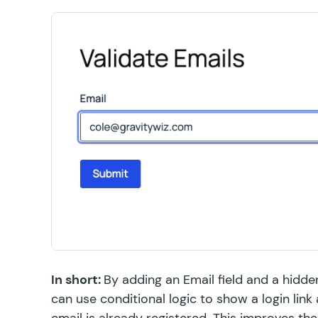
In short:
By adding an Email field and a hidden
can use conditional logic to show a login link
email is already registered. This improves th