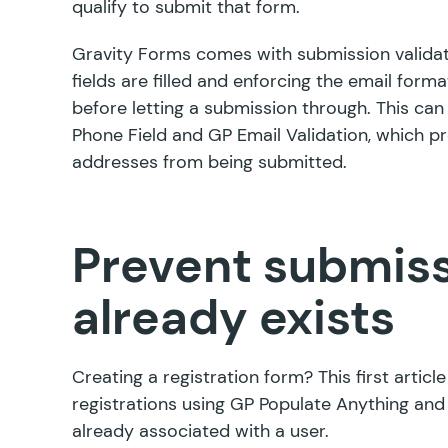
qualify to submit that form.
Gravity Forms comes with submission validat
fields are filled and enforcing the email forma
before letting a submission through. This can 
Phone Field
and
GP Email Validation
, which p
addresses from being submitted.
Prevent submissi
already exists
Creating a registration form? This first artic
registrations using
GP Populate Anything
and 
already associated with a user.