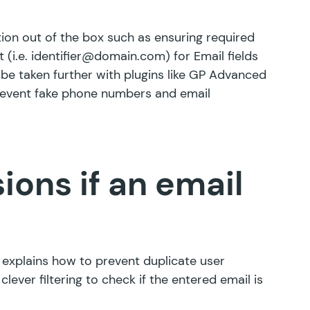
ion out of the box such as ensuring required
t (i.e. identifier@domain.com) for Email fields
be taken further with plugins like
GP Advanced
revent fake phone numbers and email
ons if an email
le explains how to prevent duplicate user
clever filtering to check if the entered email is