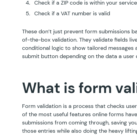
Check if a ZIP code is within your service
Check if a VAT number is valid
These don’t just prevent form submissions bas
of-the-box validation. They validate fields live
conditional logic to show tailored messages a
submit button depending on the data a user d
What is form val
Form validation is a process that checks user
of the most useful features online forms hav
submissions from coming through, saving you
those entries while also doing the heavy lift