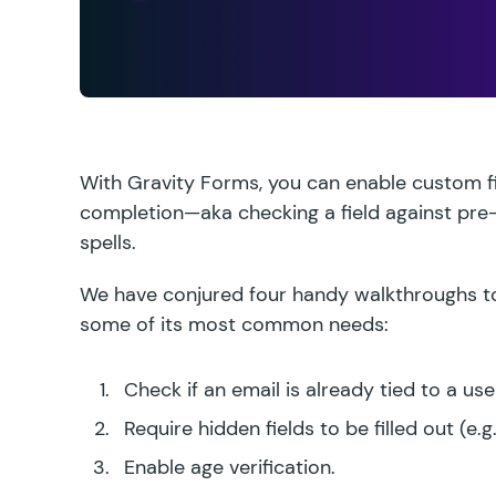
With Gravity Forms, you can enable custom fi
completion—aka checking a field against pre
spells.
We have conjured four handy walkthroughs to 
some of its most common needs:
Check if an email is already tied to a use
Require hidden fields to be filled out
(e.g
Enable age verification.