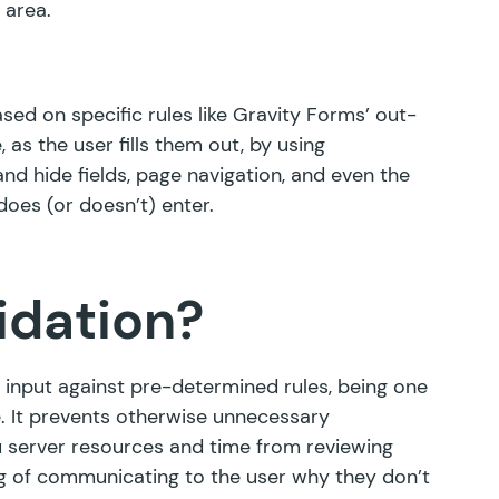
 area.
ed on specific rules like Gravity Forms’ out-
, as the user fills them out, by using
nd hide fields, page navigation, and even the
oes (or doesn’t) enter.
idation?
 input against pre-determined rules, being one
e. It prevents otherwise unnecessary
 server resources and time from reviewing
ing of communicating to the user why they don’t