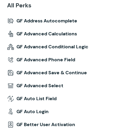
All Perks
GF Address Autocomplete
GF Advanced Calculations
GF Advanced Conditional Logic
GF Advanced Phone Field
GF Advanced Save & Continue
GF Advanced Select
GF Auto List Field
GF Auto Login
GF Better User Activation