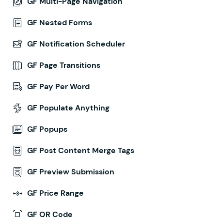
GF Multi-Page Navigation
GF Nested Forms
GF Notification Scheduler
GF Page Transitions
GF Pay Per Word
GF Populate Anything
GF Popups
GF Post Content Merge Tags
GF Preview Submission
GF Price Range
GF QR Code