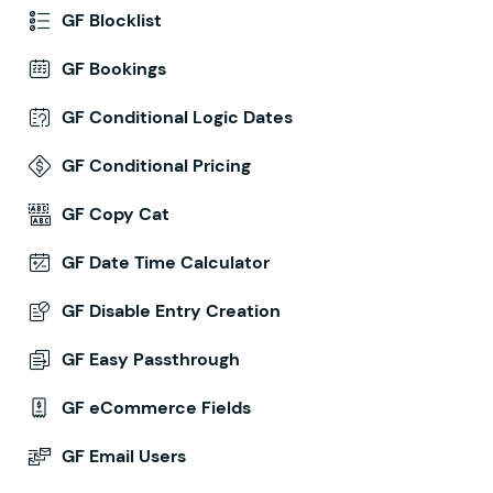
GF Blocklist
GF Bookings
GF Conditional Logic Dates
GF Conditional Pricing
GF Copy Cat
GF Date Time Calculator
GF Disable Entry Creation
GF Easy Passthrough
GF eCommerce Fields
GF Email Users