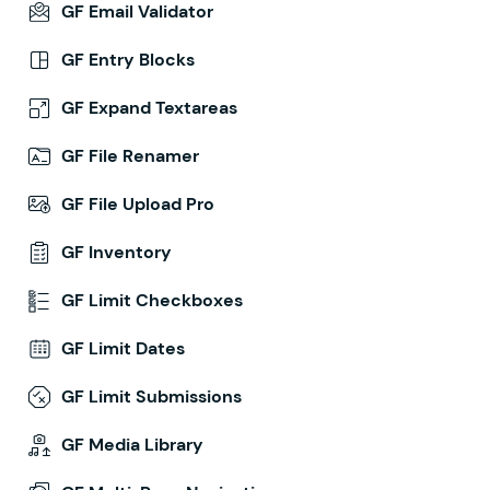
GF Email Validator
GF Entry Blocks
GF Expand Textareas
GF File Renamer
GF File Upload Pro
GF Inventory
GF Limit Checkboxes
GF Limit Dates
GF Limit Submissions
GF Media Library