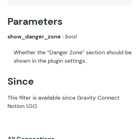
Parameters
show_danger_zone
bool
Whether the “Danger Zone” section should be
shown in the plugin settings.
Since
This filter is available since Gravity Connect
Notion 1.0.0.