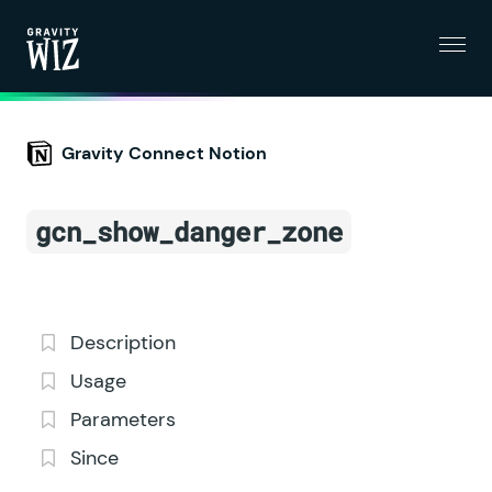
Menu
Gravity Wiz
Gravity Connect Notion
gcn_show_danger_zone
Description
Usage
Parameters
Since