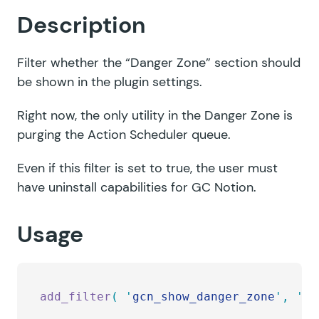
Description
Filter whether the “Danger Zone” section should
be shown in the plugin settings.
Right now, the only utility in the Danger Zone is
purging the Action Scheduler queue.
Even if this filter is set to true, the user must
have uninstall capabilities for GC Notion.
Usage
add_filter
(
 '
gcn_show_danger_zone
'
,
 '
my