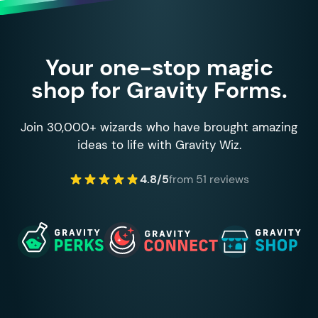
Your one-stop magic
shop for Gravity Forms.
Join 30,000+ wizards who have brought amazing
ideas to life with Gravity Wiz.
4.8/5
from 51 reviews