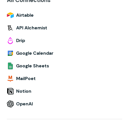
All Connections
Airtable
API Alchemist
Drip
Google Calendar
Google Sheets
MailPoet
Notion
OpenAI