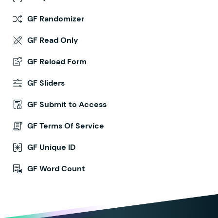
GF Randomizer
GF Read Only
GF Reload Form
GF Sliders
GF Submit to Access
GF Terms Of Service
GF Unique ID
GF Word Count