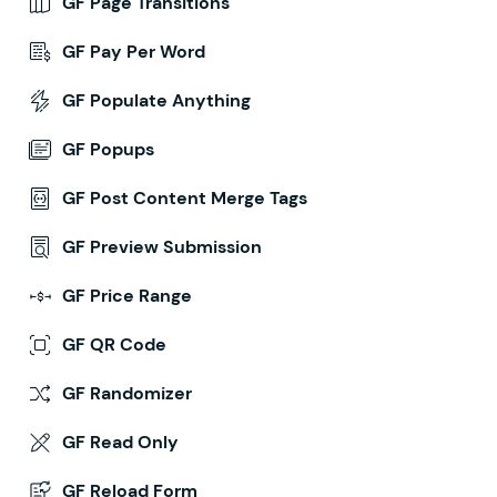
GF Page Transitions
GF Pay Per Word
GF Populate Anything
GF Popups
GF Post Content Merge Tags
GF Preview Submission
GF Price Range
GF QR Code
GF Randomizer
GF Read Only
GF Reload Form