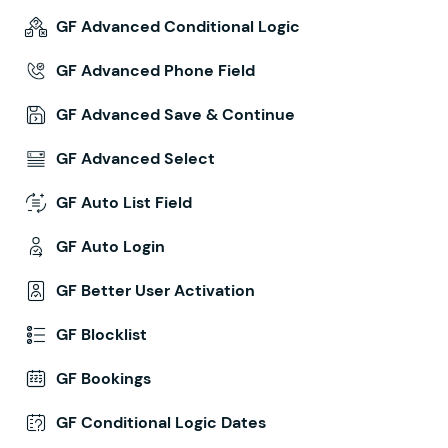
GF Advanced Conditional Logic
GF Advanced Phone Field
GF Advanced Save & Continue
GF Advanced Select
GF Auto List Field
GF Auto Login
GF Better User Activation
GF Blocklist
GF Bookings
GF Conditional Logic Dates