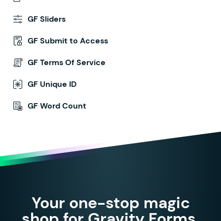
GF Sliders
GF Submit to Access
GF Terms Of Service
GF Unique ID
GF Word Count
Your one-stop magic
shop for Gravity Forms.