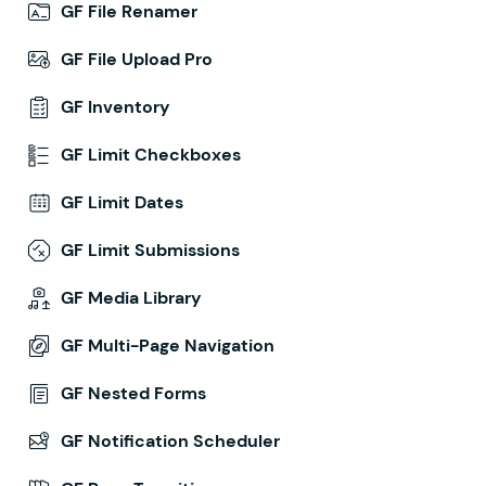
GF File Renamer
GF File Upload Pro
GF Inventory
GF Limit Checkboxes
GF Limit Dates
GF Limit Submissions
GF Media Library
GF Multi-Page Navigation
GF Nested Forms
GF Notification Scheduler