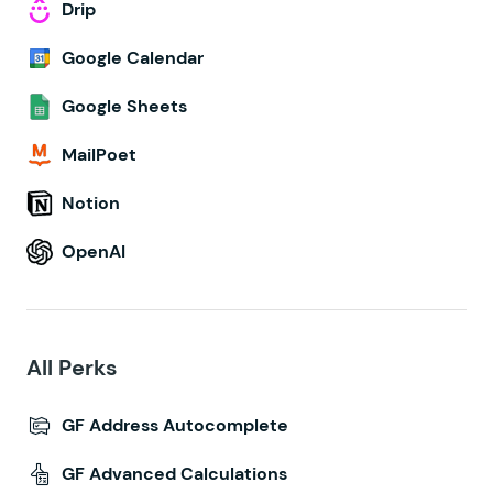
Drip
Google Calendar
Google Sheets
MailPoet
Notion
OpenAI
All Perks
GF Address Autocomplete
GF Advanced Calculations