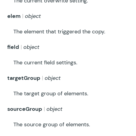
The current overwrite setting.
elem
object
The element that triggered the copy.
field
object
The current field settings.
targetGroup
object
The target group of elements.
sourceGroup
object
The source group of elements.