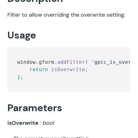
Filter to allow overriding the overwrite setting.
Usage
window
.
gform
.
addFilter
(
 '
gpcc_is_overwr
    return
 isOverwrite
;
};
Parameters
isOverwrite
bool