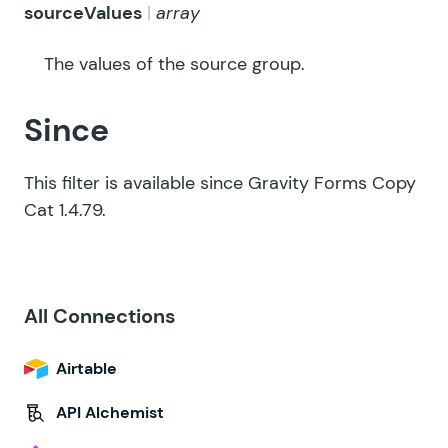
sourceValues
array
The values of the source group.
Since
This filter is available since Gravity Forms Copy
Cat 1.4.79.
All Connections
Airtable
API Alchemist