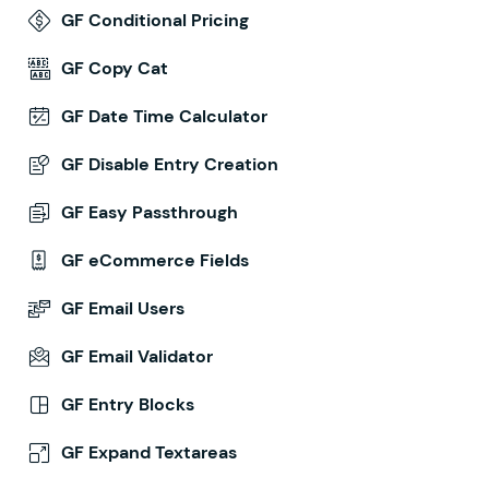
GF Conditional Pricing
GF Copy Cat
GF Date Time Calculator
GF Disable Entry Creation
GF Easy Passthrough
GF eCommerce Fields
GF Email Users
GF Email Validator
GF Entry Blocks
GF Expand Textareas