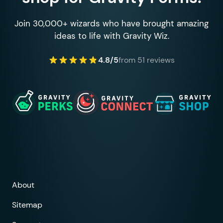
Join 30,000+ wizards who have brought amazing
ideas to life with Gravity Wiz.
4.8/5
from 51 reviews
About
Sitemap