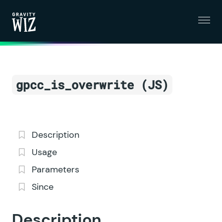
Menu
Gravity Wiz
gpcc_is_overwrite (JS)
Description
Usage
Parameters
Since
Description