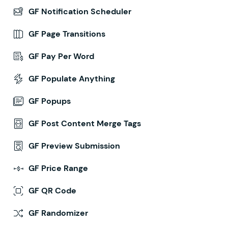
GF Notification Scheduler
GF Page Transitions
GF Pay Per Word
GF Populate Anything
GF Popups
GF Post Content Merge Tags
GF Preview Submission
GF Price Range
GF QR Code
GF Randomizer