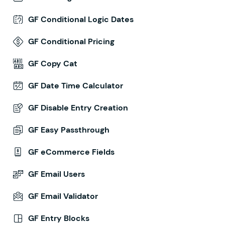
GF Conditional Logic Dates
GF Conditional Pricing
GF Copy Cat
GF Date Time Calculator
GF Disable Entry Creation
GF Easy Passthrough
GF eCommerce Fields
GF Email Users
GF Email Validator
GF Entry Blocks