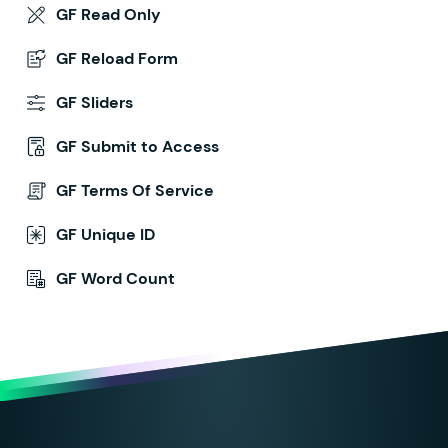
GF Read Only
GF Reload Form
GF Sliders
GF Submit to Access
GF Terms Of Service
GF Unique ID
GF Word Count