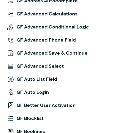
GF Address Autocomplete
GF Advanced Calculations
GF Advanced Conditional Logic
GF Advanced Phone Field
GF Advanced Save & Continue
GF Advanced Select
GF Auto List Field
GF Auto Login
GF Better User Activation
GF Blocklist
GF Bookings