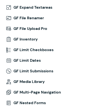
GF Expand Textareas
GF File Renamer
GF File Upload Pro
GF Inventory
GF Limit Checkboxes
GF Limit Dates
GF Limit Submissions
GF Media Library
GF Multi-Page Navigation
GF Nested Forms