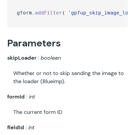
gform
.
addFilter
( 
'
gpfup_skip_image_load
Parameters
skipLoader
boolean
Whether or not to skip sending the image to
the loader (Blueimp).
formId
int
The current form ID
fieldId
int