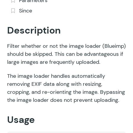
Parameters
Since
Description
Filter whether or not the image loader (Blueimp)
should be skipped. This can be advantageous if
large images are frequently uploaded.
The image loader handles automatically
removing EXIF data along with resizing,
cropping, and re-orienting the image. Bypassing
the image loader does not prevent uploading.
Usage