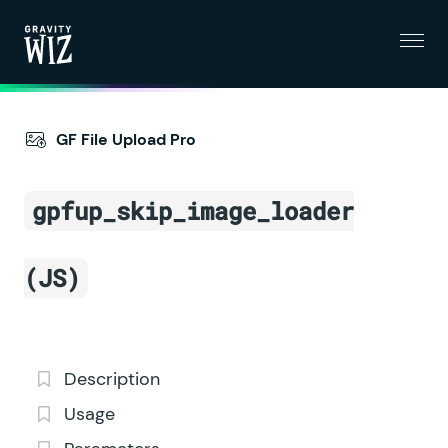
Menu
Gravity Wiz
GF File Upload Pro
gpfup_skip_image_loader
(JS)
Description
Usage