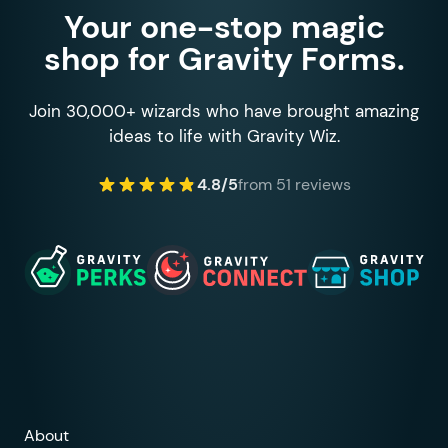
Your one-stop magic
shop for Gravity Forms.
Join 30,000+ wizards who have brought amazing
ideas to life with Gravity Wiz.
4.8/5
from 51 reviews
About