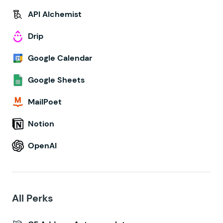
API Alchemist
Drip
Google Calendar
Google Sheets
MailPoet
Notion
OpenAI
All Perks