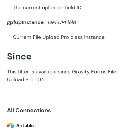
The current uploader field ID
gpfupInstance
GPFUPField
Current File Upload Pro class instance
Since
This filter is available since Gravity Forms File
Upload Pro 1.0.2.
All Connections
Airtable