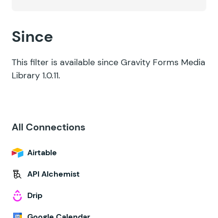
Since
This filter is available since Gravity Forms Media
Library 1.0.11.
All Connections
Airtable
API Alchemist
Drip
Google Calendar