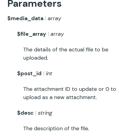
Parameters
$media_data
array
$file_array
array
The details of the actual file to be
uploaded.
$post_id
int
The attachment ID to update or 0 to
upload as a new attachment.
$desc
string
The description of the file.