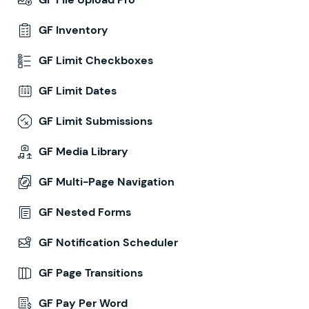
GF Inventory
GF Limit Checkboxes
GF Limit Dates
GF Limit Submissions
GF Media Library
GF Multi-Page Navigation
GF Nested Forms
GF Notification Scheduler
GF Page Transitions
GF Pay Per Word