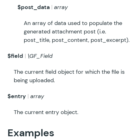
$post_data
array
An array of data used to populate the
generated attachment post (i.e.
post_title, post_content, post_excerpt).
$field
\GF_Field
The current field object for which the file is
being uploaded.
$entry
array
The current entry object.
Examples