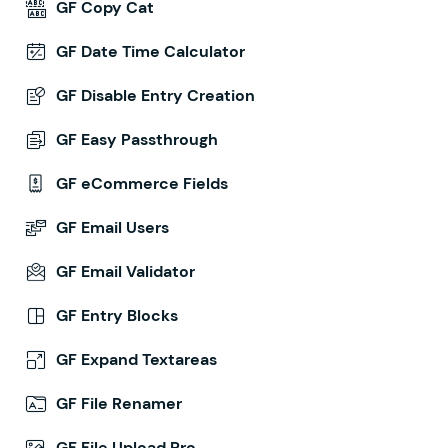
GF Copy Cat
GF Date Time Calculator
GF Disable Entry Creation
GF Easy Passthrough
GF eCommerce Fields
GF Email Users
GF Email Validator
GF Entry Blocks
GF Expand Textareas
GF File Renamer
GF File Upload Pro