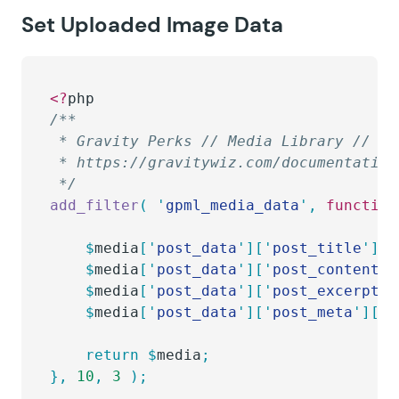
Set Uploaded Image Data
<?
php
/**
 * Gravity Perks // Media Library // Se
 * https://gravitywiz.com/documentation
 */
add_filter
(
 '
gpml_media_data
'
,
 function
	$
media
[
'
post_data
'
][
'
post_title
'
]
  
	$
media
[
'
post_data
'
][
'
post_content
'
]
	$
media
[
'
post_data
'
][
'
post_excerpt
'
]
	$
media
[
'
post_data
'
][
'
post_meta
'
][
'
_
	return
 $
media
;
},
 10
,
 3
 );