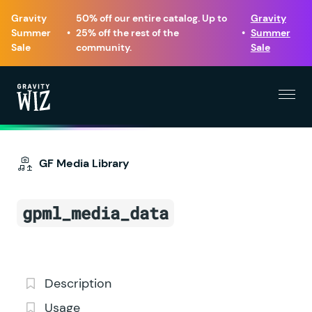
Gravity
50% off our entire catalog. Up to
Gravity
Summer
•
25% off the rest of the
•
Summer
Sale
community.
Sale
Menu
Gravity Wiz
GF Media Library
gpml_media_data
Description
Usage