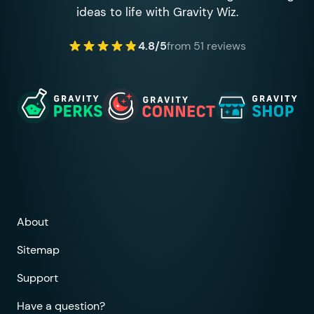
ideas to life with Gravity Wiz.
4.8/5
from 51 reviews
About
Sitemap
Support
Have a question?