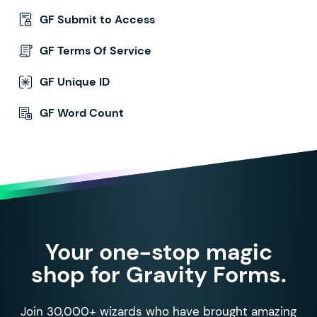
GF Submit to Access
GF Terms Of Service
GF Unique ID
GF Word Count
Your one-stop magic
shop for Gravity Forms.
Join 30,000+ wizards who have brought amazing