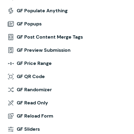
GF Populate Anything
GF Popups
GF Post Content Merge Tags
GF Preview Submission
GF Price Range
GF QR Code
GF Randomizer
GF Read Only
GF Reload Form
GF Sliders