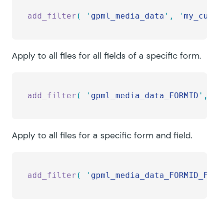
add_filter
(
 '
gpml_media_data
'
,
 '
my_cust
Apply to all files for all fields of a specific form.
add_filter
(
 '
gpml_media_data_FORMID
'
,
 '
Apply to all files for a specific form and field.
add_filter
(
 '
gpml_media_data_FORMID_FIE