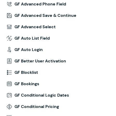
GF Advanced Phone Field
GF Advanced Save & Continue
GF Advanced Select
GF Auto List Field
GF Auto Login
GF Better User Activation
GF Blocklist
GF Bookings
GF Conditional Logic Dates
GF Conditional Pricing