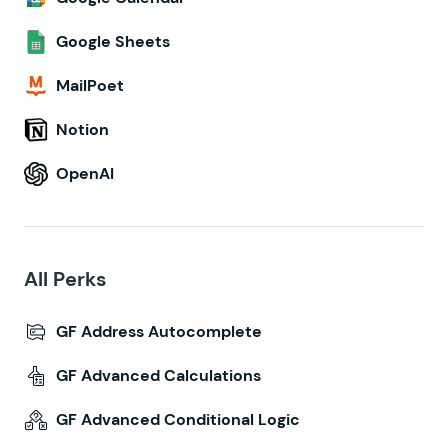
Google Sheets
MailPoet
Notion
OpenAI
All Perks
GF Address Autocomplete
GF Advanced Calculations
GF Advanced Conditional Logic