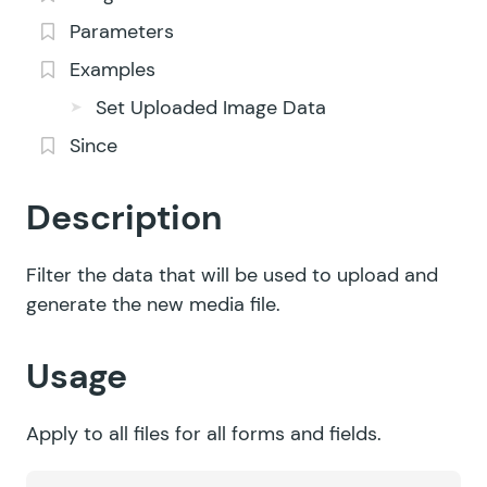
Parameters
Examples
Set Uploaded Image Data
Since
Description
Filter the data that will be used to upload and
generate the new media file.
Usage
Apply to all files for all forms and fields.