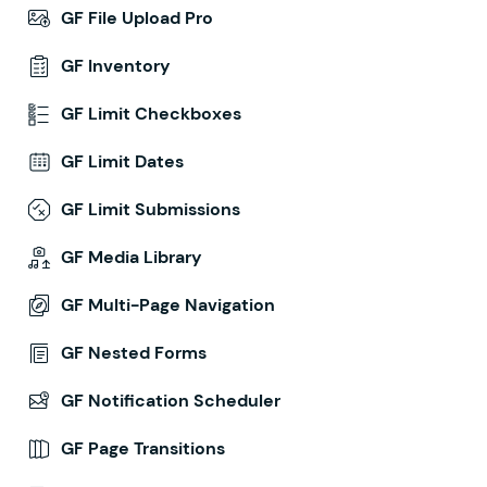
GF File Upload Pro
GF Inventory
GF Limit Checkboxes
GF Limit Dates
GF Limit Submissions
GF Media Library
GF Multi-Page Navigation
GF Nested Forms
GF Notification Scheduler
GF Page Transitions