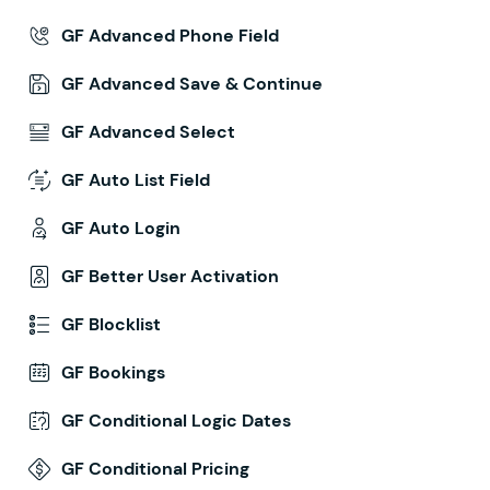
GF Advanced Phone Field
GF Advanced Save & Continue
GF Advanced Select
GF Auto List Field
GF Auto Login
GF Better User Activation
GF Blocklist
GF Bookings
GF Conditional Logic Dates
GF Conditional Pricing