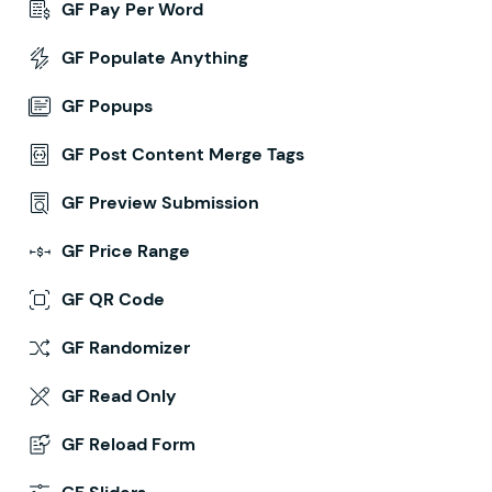
GF Pay Per Word
GF Populate Anything
GF Popups
GF Post Content Merge Tags
GF Preview Submission
GF Price Range
GF QR Code
GF Randomizer
GF Read Only
GF Reload Form