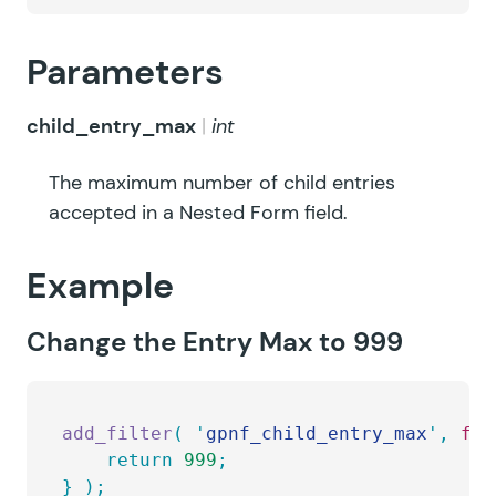
Parameters
child_entry_max
int
The maximum number of child entries
accepted in a Nested Form field.
Example
Change the Entry Max to 999
add_filter
(
 '
gpnf_child_entry_max
'
,
 fun
	return
 999
;
}
 );