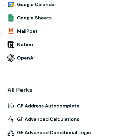
Google Calendar
Google Sheets
MailPoet
Notion
OpenAI
All Perks
GF Address Autocomplete
GF Advanced Calculations
GF Advanced Conditional Logic