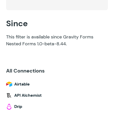
Since
This filter is available since Gravity Forms
Nested Forms 1.0-beta-8.44.
All Connections
Airtable
API Alchemist
Drip