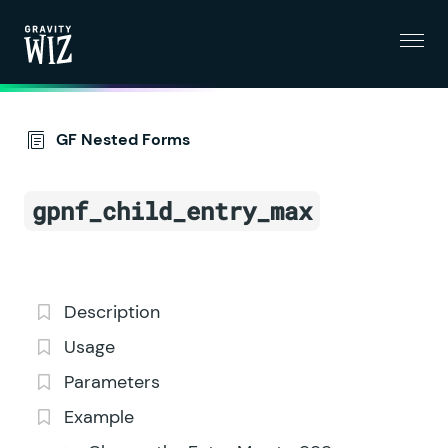
Menu
Gravity Wiz
GF Nested Forms
gpnf_child_entry_max
Description
Usage
Parameters
Example