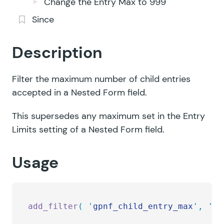
Change the Entry Max to 999
Since
Description
Filter the maximum number of child entries
accepted in a Nested Form field.
This supersedes any maximum set in the Entry
Limits setting of a Nested Form field.
Usage
add_filter
(
 '
gpnf_child_entry_max
'
,
 '
my