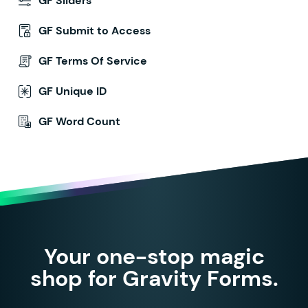
GF Sliders
GF Submit to Access
GF Terms Of Service
GF Unique ID
GF Word Count
Your one-stop magic
shop for Gravity Forms.