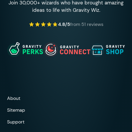
Join 30,000+ wizards who have brought amazing
ideas to life with Gravity Wiz.
4.8/5
from 51 reviews
About
Sitemap
Support