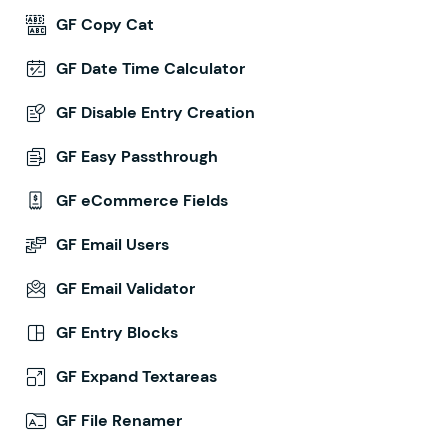
GF Copy Cat
GF Date Time Calculator
GF Disable Entry Creation
GF Easy Passthrough
GF eCommerce Fields
GF Email Users
GF Email Validator
GF Entry Blocks
GF Expand Textareas
GF File Renamer