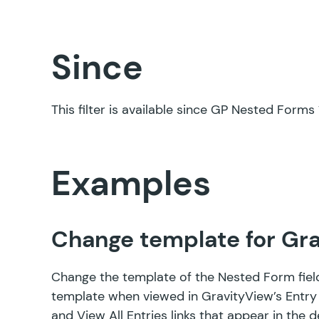
Since
This filter is available since GP Nested Forms 1
Examples
Change template for Gra
Change the template of the Nested Form fiel
template when viewed in GravityView’s Entry Li
and View All Entries links that appear in the 