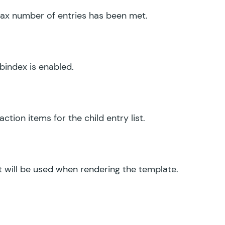
x number of entries has been met.
abindex is enabled.
ction items for the child entry list.
t will be used when rendering the template.