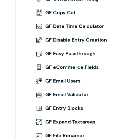
GF Copy Cat
GF Date Time Calculator
GF Disable Entry Creation
GF Easy Passthrough
GF eCommerce Fields
GF Email Users
GF Email Validator
GF Entry Blocks
GF Expand Textareas
GF File Renamer