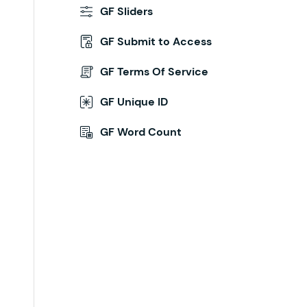
GF Sliders
GF Submit to Access
GF Terms Of Service
GF Unique ID
GF Word Count