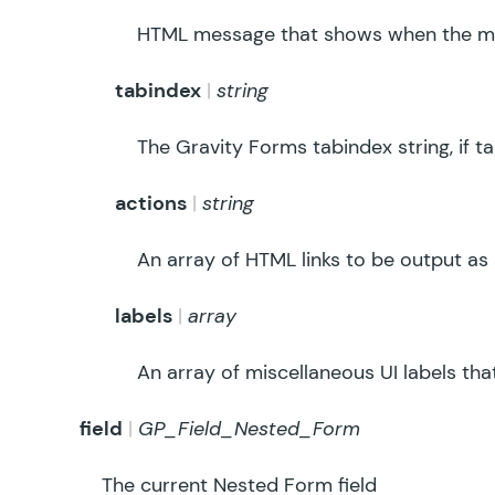
HTML message that shows when the ma
tabindex
string
The Gravity Forms tabindex string, if t
actions
string
An array of HTML links to be output as a
labels
array
An array of miscellaneous UI labels tha
field
GP_Field_Nested_Form
The current Nested Form field