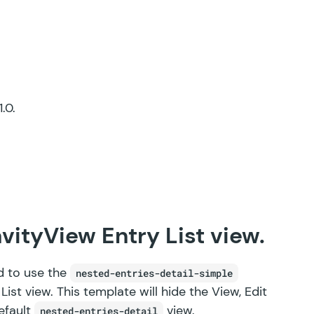
.0.
vityView Entry List view.
d to use the
nested-entries-detail-simple
st view. This template will hide the View, Edit
default
view.
nested-entries-detail