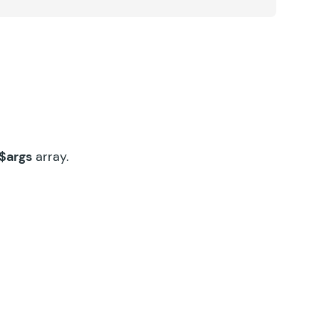
$args
array.