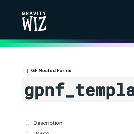
Gravity Wiz
GF Nested Forms
gpnf_templ
Description
Usage