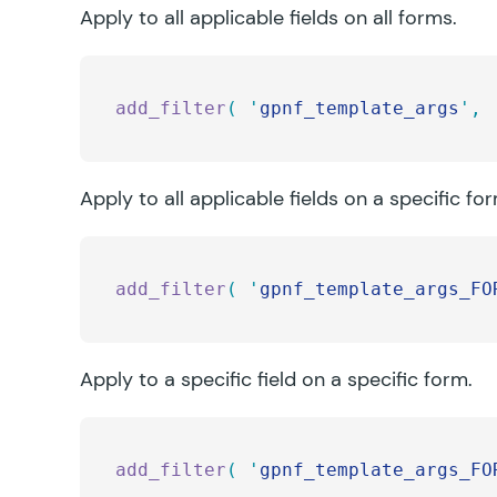
Apply to all applicable fields on all forms.
add_filter
(
 '
gpnf_template_args
'
,
 
Apply to all applicable fields on a specific fo
add_filter
(
 '
gpnf_template_args_FO
Apply to a specific field on a specific form.
add_filter
(
 '
gpnf_template_args_FO