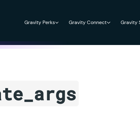
Gravity Perks
Gravity Connect
Gravity
ate_args