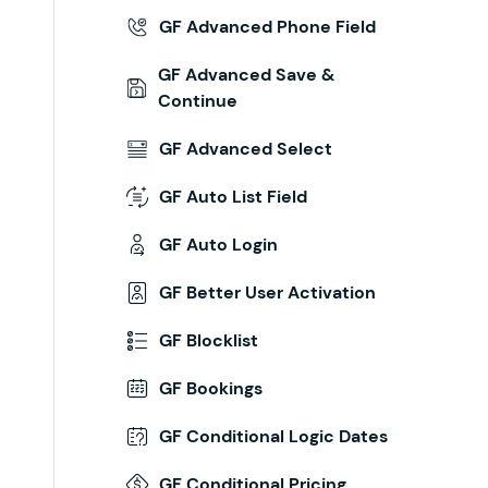
GF Advanced Phone Field
GF Advanced Save &
Continue
GF Advanced Select
GF Auto List Field
GF Auto Login
GF Better User Activation
GF Blocklist
GF Bookings
GF Conditional Logic Dates
GF Conditional Pricing