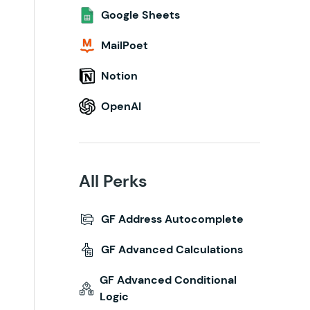
Google Sheets
MailPoet
Notion
OpenAI
All Perks
GF Address Autocomplete
GF Advanced Calculations
GF Advanced Conditional
Logic