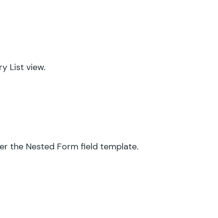
y List view.
der the Nested Form field template.