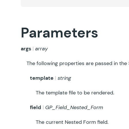
Parameters
args
array
The following properties are passed in the
template
string
The template file to be rendered.
field
GP_Field_Nested_Form
The current Nested Form field.