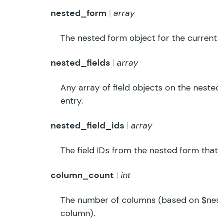
nested_form
array
The nested form object for the current
nested_fields
array
Any array of field objects on the neste
entry.
nested_field_ids
array
The field IDs from the nested form that
column_count
int
The number of columns (based on $nest
column).