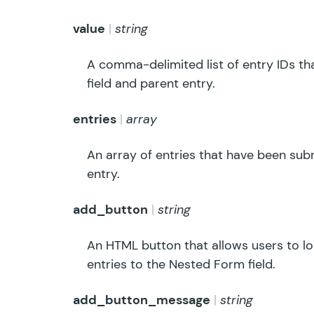
value
string
A comma-delimited list of entry IDs t
field and parent entry.
entries
array
An array of entries that have been sub
entry.
add_button
string
An HTML button that allows users to 
entries to the Nested Form field.
add_button_message
string