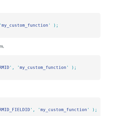
'
my_custom_function
'
 );
rm.
RMID
'
,
 '
my_custom_function
'
 );
RMID_FIELDID
'
,
 '
my_custom_function
'
 );