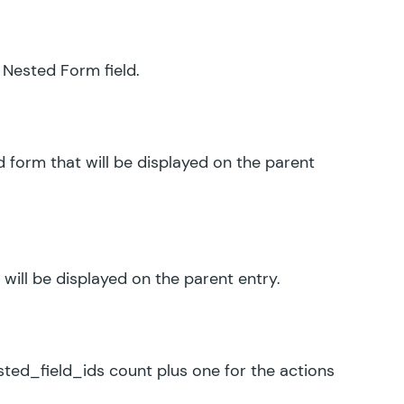
 Nested Form field.
d form that will be displayed on the parent
 will be displayed on the parent entry.
ed_field_ids count plus one for the actions