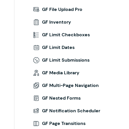
GF File Upload Pro
GF Inventory
GF Limit Checkboxes
GF Limit Dates
GF Limit Submissions
GF Media Library
GF Multi-Page Navigation
GF Nested Forms
GF Notification Scheduler
GF Page Transitions