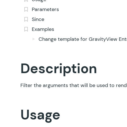
Parameters
Since
Examples
Change template for GravityView Entr
Description
Filter the arguments that will be used to ren
Usage