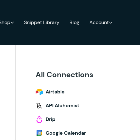
 Shop
Snippet Library
Blog
Account
All Connections
Airtable
API Alchemist
Drip
Google Calendar