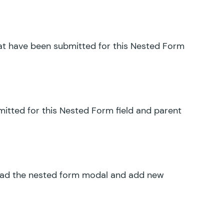
hat have been submitted for this Nested Form
mitted for this Nested Form field and parent
load the nested form modal and add new