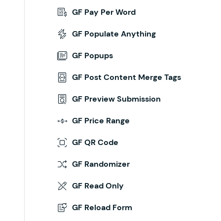
GF Pay Per Word
GF Populate Anything
GF Popups
GF Post Content Merge Tags
GF Preview Submission
GF Price Range
GF QR Code
GF Randomizer
GF Read Only
GF Reload Form