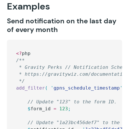
Examples
Send notification on the last day
of every month
<?
php
/**
 * Gravity Perks // Notification Schedu
 * https://gravitywiz.com/documentation
 */
add_filter
(
 '
gpns_schedule_timestamp
'
,
 
	// Update "123" to the form ID.
	$
form_id
 =
 123
;
	// Update "1a23bc456def7" to the n