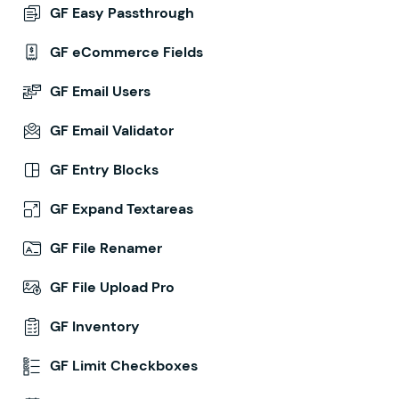
GF Easy Passthrough
GF eCommerce Fields
GF Email Users
GF Email Validator
GF Entry Blocks
GF Expand Textareas
GF File Renamer
GF File Upload Pro
GF Inventory
GF Limit Checkboxes