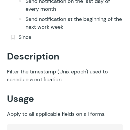
Send notification on the last day of
every month
Send notification at the beginning of the
next work week
Since
Description
Filter the timestamp (Unix epoch) used to
schedule a notification
Usage
Apply to all applicable fields on all forms.