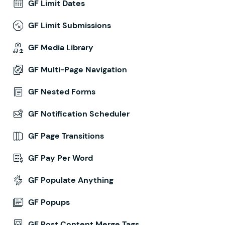
GF Limit Dates
GF Limit Submissions
GF Media Library
GF Multi-Page Navigation
GF Nested Forms
GF Notification Scheduler
GF Page Transitions
GF Pay Per Word
GF Populate Anything
GF Popups
GF Post Content Merge Tags