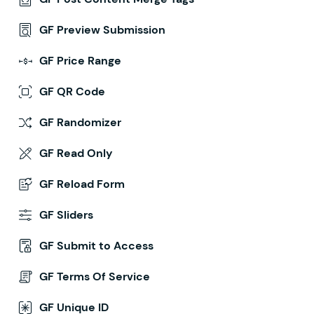
GF Preview Submission
GF Price Range
GF QR Code
GF Randomizer
GF Read Only
GF Reload Form
GF Sliders
GF Submit to Access
GF Terms Of Service
GF Unique ID