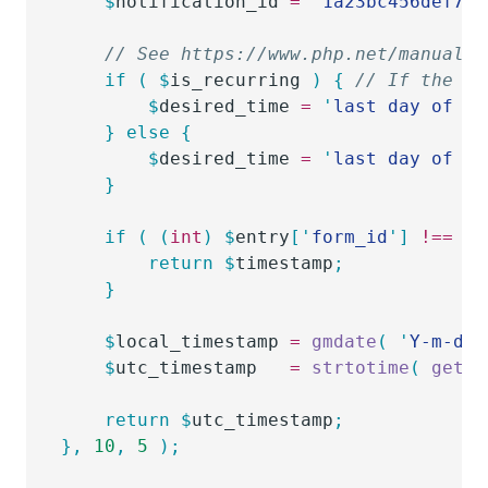
	$
notification_id
 =
 '
1a23bc456def7
'
;
	// See https://www.php.net/manual/
	if
 (
 $
is_recurring
 )
 {
 // If the no
		$
desired_time
 =
 '
last day of ne
	}
 else
 {
		$
desired_time
 =
 '
last day of th
	}
	if
 (
 (
int
)
 $
entry
[
'
form_id
'
]
 !==
 (
i
		return
 $
timestamp
;
	}
	$
local_timestamp
 =
 gmdate
(
 '
Y-m-d H
	$
utc_timestamp
   =
 strtotime
(
 get_g
	return
 $
utc_timestamp
;
},
 10
,
 5
 );