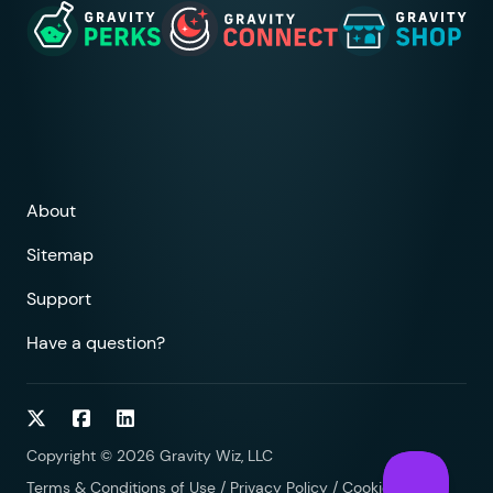
About
Sitemap
Support
Have a question?
Follow on Twitter
Follow on Facebook
Follow on LinkedIn
Copyright © 2026 Gravity Wiz, LLC
Terms & Conditions of Use
/
Privacy Policy
/
Cookies Policy