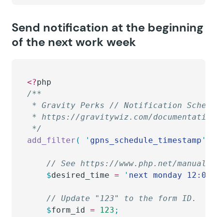
Send notification at the beginning
of the next work week
<?
php
/**
 * Gravity Perks // Notification Schedu
 * https://gravitywiz.com/documentation
 */
add_filter
(
 '
gpns_schedule_timestamp
'
,
 
	// See https://www.php.net/manual/
	$
desired_time
 =
 '
next monday 12:00 
	// Update "123" to the form ID.
	$
form_id
 =
 123
;