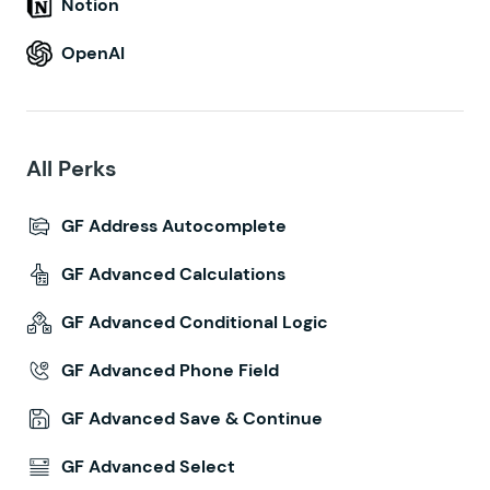
Notion
OpenAI
All Perks
GF Address Autocomplete
GF Advanced Calculations
GF Advanced Conditional Logic
GF Advanced Phone Field
GF Advanced Save & Continue
GF Advanced Select