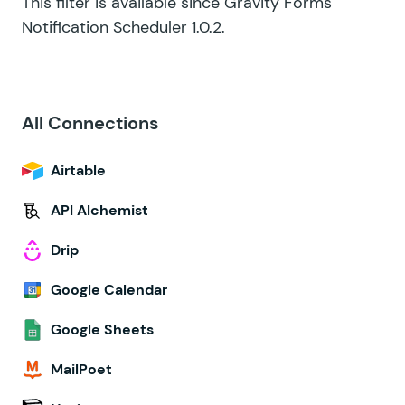
This filter is available since Gravity Forms
Notification Scheduler 1.0.2.
All Connections
Airtable
API Alchemist
Drip
Google Calendar
Google Sheets
MailPoet