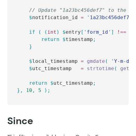
	// Update "1a23bc456def7" to the n
	$
notification_id
 =
 '
1a23bc456def7
'
;
	if
 (
 (
int
)
 $
entry
[
'
form_id
'
]
 !==
 (
i
		return
 $
timestamp
;
	}
	$
local_timestamp
 =
 gmdate
(
 '
Y-m-d H
	$
utc_timestamp
   =
 strtotime
(
 get_g
	return
 $
utc_timestamp
;
},
 10
,
 5
 );
Since