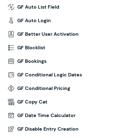
GF Auto List Field
GF Auto Login
GF Better User Activation
GF Blocklist
GF Bookings
GF Conditional Logic Dates
GF Conditional Pricing
GF Copy Cat
GF Date Time Calculator
GF Disable Entry Creation