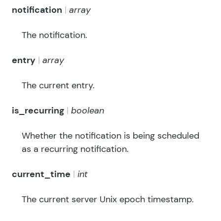
notification
array
The notification.
entry
array
The current entry.
is_recurring
boolean
Whether the notification is being scheduled
as a recurring notification.
current_time
int
The current server Unix epoch timestamp.