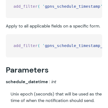
add_filter
(
 '
gpns_schedule_timestamp
'
,
 
Apply to all applicable fields on a specific form.
add_filter
(
 '
gpns_schedule_timestamp_FO
Parameters
schedule_datetime
int
Unix epoch (seconds) that will be used as the
time of when the notification should send.