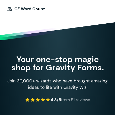
GF Word Count
Your one-stop magic
shop for Gravity Forms.
Join 30,000+ wizards who have brought amazing
ideas to life with Gravity Wiz.
4.8/5
from 51 reviews