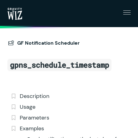
Menu
Gravity Wiz
GF Notification Scheduler
gpns_schedule_timestamp
Description
Usage
Parameters
Examples