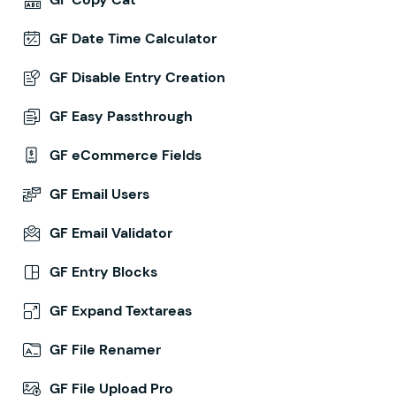
GF Date Time Calculator
GF Disable Entry Creation
GF Easy Passthrough
GF eCommerce Fields
GF Email Users
GF Email Validator
GF Entry Blocks
GF Expand Textareas
GF File Renamer
GF File Upload Pro