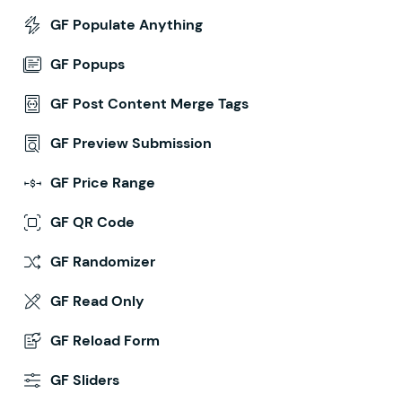
GF Populate Anything
GF Popups
GF Post Content Merge Tags
GF Preview Submission
GF Price Range
GF QR Code
GF Randomizer
GF Read Only
GF Reload Form
GF Sliders