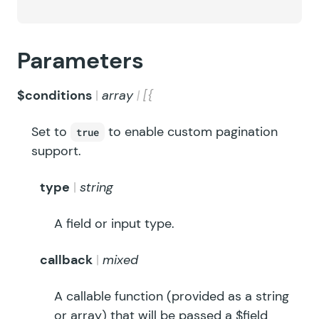
Parameters
$conditions
array
[{
Set to
to enable custom pagination
true
support.
type
string
A field or input type.
callback
mixed
A callable function (provided as a string
or array) that will be passed a $field