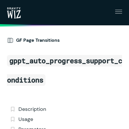
Menu
Gravity Wiz
GF Page Transitions
gppt_auto_progress_support_c
onditions
Description
Usage