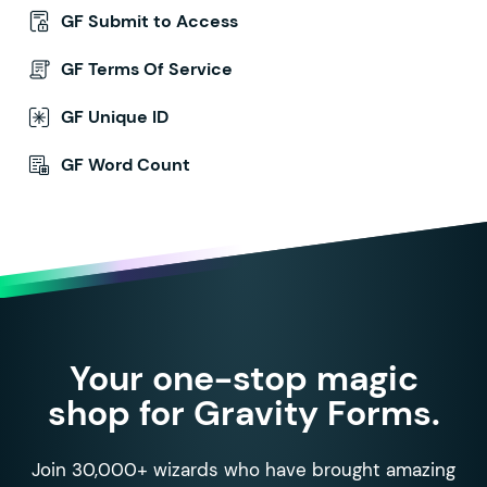
GF Submit to Access
GF Terms Of Service
GF Unique ID
GF Word Count
Your one-stop magic
shop for Gravity Forms.
Join 30,000+ wizards who have brought amazing