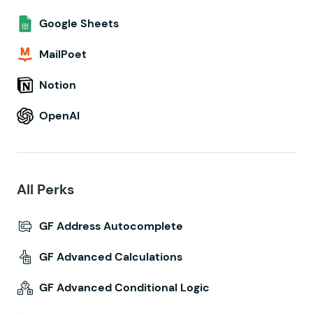
Google Sheets
MailPoet
Notion
OpenAI
All Perks
GF Address Autocomplete
GF Advanced Calculations
GF Advanced Conditional Logic