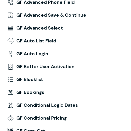
GF Advanced Phone Field
GF Advanced Save & Continue
GF Advanced Select
GF Auto List Field
GF Auto Login
GF Better User Activation
GF Blocklist
GF Bookings
GF Conditional Logic Dates
GF Conditional Pricing
GF Copy Cat