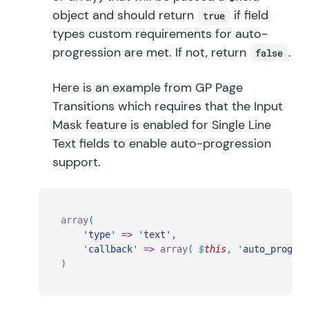
object and should return
if field
true
types custom requirements for auto-
progression are met. If not, return
.
false
Here is an example from GP Page
Transitions which requires that the Input
Mask feature is enabled for Single Line
Text fields to enable auto-progression
support.
array
(
	'
type
'
 =>
 '
text
'
,
	'
callback
'
 =>
 array
(
 $
this
,
 '
auto_progres
)