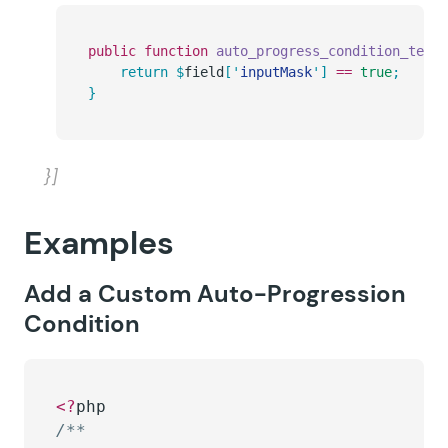
public
 function
 auto_progress_condition_text
(
	return
 $
field
[
'
inputMask
'
]
 ==
 true
;
}
}]
Examples
Add a Custom Auto-Progression
Condition
<?
php
/**