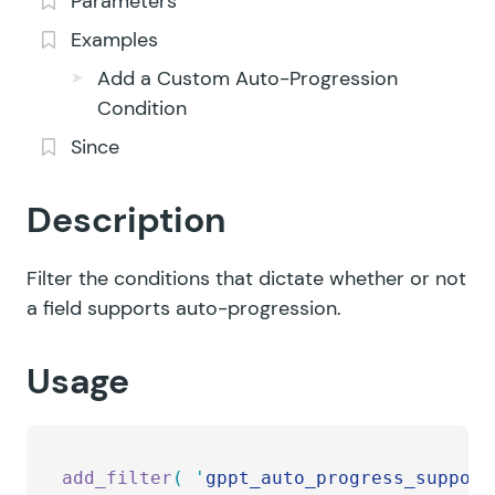
Parameters
Examples
Add a Custom Auto-Progression
Condition
Since
Description
Filter the conditions that dictate whether or not
a field supports auto-progression.
Usage
add_filter
(
 '
gppt_auto_progress_support