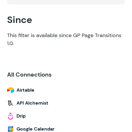
Since
This filter is available since GP Page Transitions
1.0.
All Connections
Airtable
API Alchemist
Drip
Google Calendar