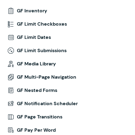
GF Inventory
GF Limit Checkboxes
GF Limit Dates
GF Limit Submissions
GF Media Library
GF Multi-Page Navigation
GF Nested Forms
GF Notification Scheduler
GF Page Transitions
GF Pay Per Word