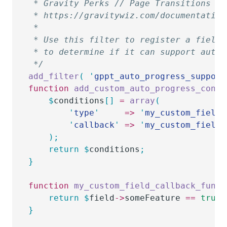
 * Gravity Perks // Page Transitions //
 * https://gravitywiz.com/documentation
 *
 * Use this filter to register a field 
 * to determine if it can support auto-
 */
add_filter
(
 '
gppt_auto_progress_support
function
 add_custom_auto_progress_condi
	$
conditions
[]
 =
 array
(
		'
type
'
     =>
 '
my_custom_field_
		'
callback
'
 =>
 '
my_custom_field_
	);
	return
 $
conditions
;
}
function
 my_custom_field_callback_func
(
	return
 $
field
->
someFeature
 ==
 true
;
}