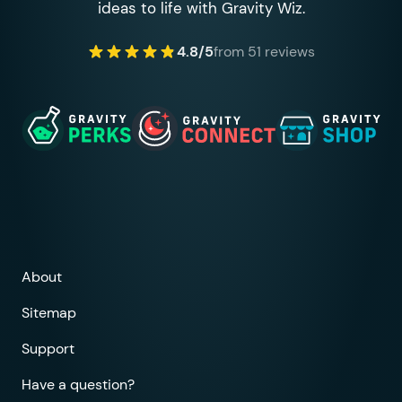
ideas to life with Gravity Wiz.
4.8/5
from 51 reviews
About
Sitemap
Support
Have a question?