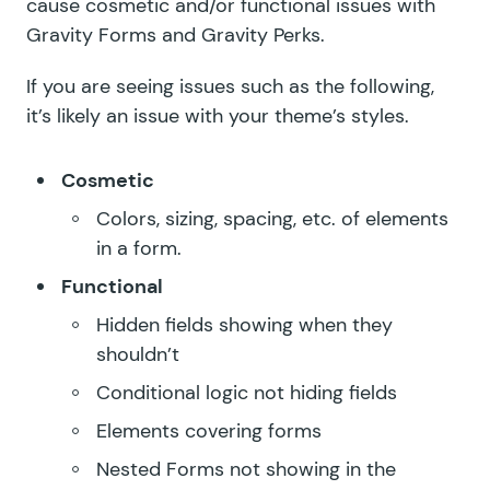
cause cosmetic and/or functional issues with
Gravity Forms and Gravity Perks.
If you are seeing issues such as the following,
it’s likely an issue with your theme’s styles.
Cosmetic
Colors, sizing, spacing, etc. of elements
in a form.
Functional
Hidden fields showing when they
shouldn’t
Conditional logic not hiding fields
Elements covering forms
Nested Forms
not showing in the