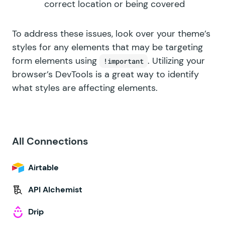
correct location or being covered
To address these issues, look over your theme’s
styles for any elements that may be targeting
form elements using
. Utilizing your
!important
browser’s DevTools is a great way to identify
what styles are affecting elements.
All Connections
Airtable
API Alchemist
Drip