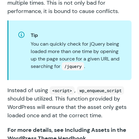
multiple times. This is not only bad for
performance, it is bound to cause conflicts.
Tip
You can quickly check for jQuery being
loaded more than one time by opening
up the page source for a given URL and
searching for
.
/jquery
Instead of using
,
<script>
wp_enqueue_script
should be utilized. This function provided by
WordPress will ensure that the asset only gets
loaded once and at the correct time.
For more details, see
Including Assets
in the
WordPress Theme Handbook
.