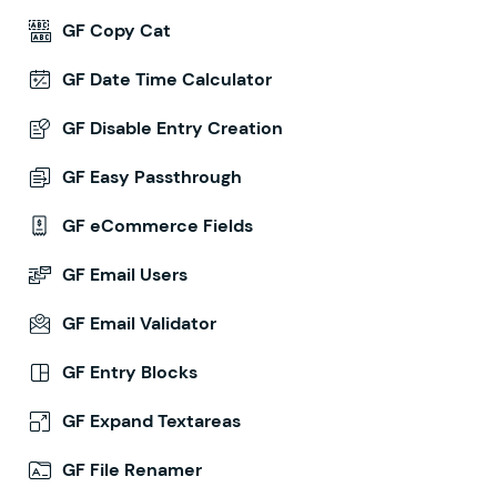
GF Copy Cat
GF Date Time Calculator
GF Disable Entry Creation
GF Easy Passthrough
GF eCommerce Fields
GF Email Users
GF Email Validator
GF Entry Blocks
GF Expand Textareas
GF File Renamer