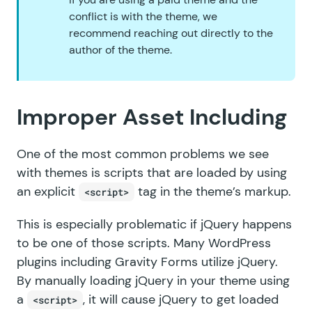
conflict is with the theme, we
recommend reaching out directly to the
author of the theme.
Improper Asset Including
One of the most common problems we see
with themes is scripts that are loaded by using
an explicit
tag in the theme’s markup.
<script>
This is especially problematic if jQuery happens
to be one of those scripts. Many WordPress
plugins including Gravity Forms utilize jQuery.
By manually loading jQuery in your theme using
a
, it will cause jQuery to get loaded
<script>