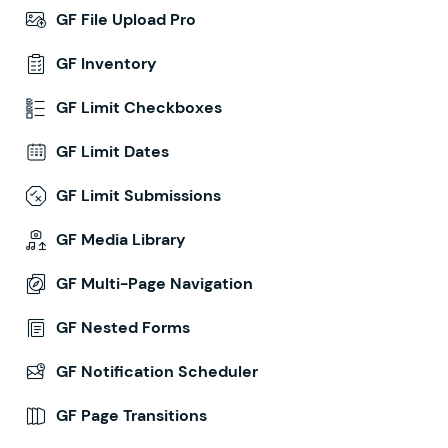
GF File Upload Pro
GF Inventory
GF Limit Checkboxes
GF Limit Dates
GF Limit Submissions
GF Media Library
GF Multi-Page Navigation
GF Nested Forms
GF Notification Scheduler
GF Page Transitions