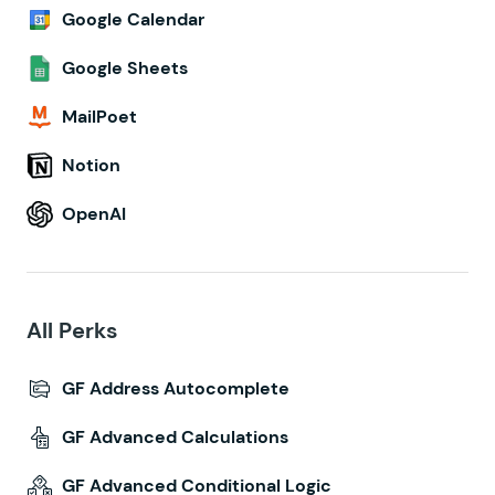
Google Calendar
Google Sheets
MailPoet
Notion
OpenAI
All Perks
GF Address Autocomplete
GF Advanced Calculations
GF Advanced Conditional Logic