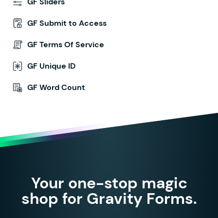
GF Sliders
GF Submit to Access
GF Terms Of Service
GF Unique ID
GF Word Count
Your one-stop magic
shop for Gravity Forms.