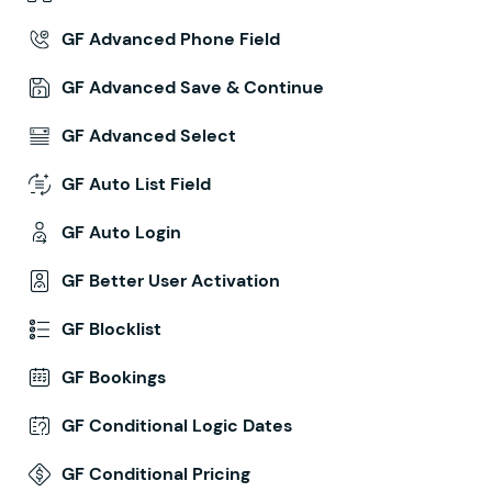
GF Advanced Phone Field
GF Advanced Save & Continue
GF Advanced Select
GF Auto List Field
GF Auto Login
GF Better User Activation
GF Blocklist
GF Bookings
GF Conditional Logic Dates
GF Conditional Pricing