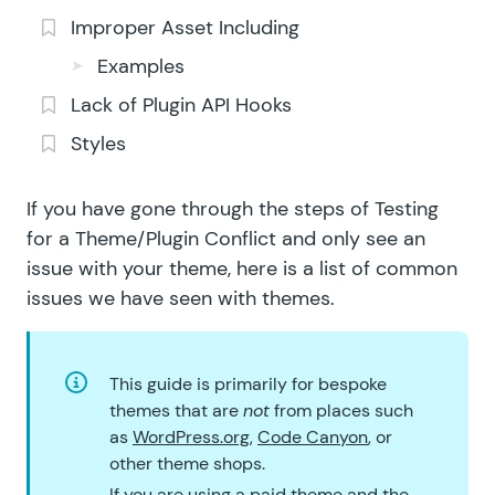
Improper Asset Including
Examples
Lack of Plugin API Hooks
Styles
If you have gone through the steps of
Testing
for a Theme/Plugin Conflict
and only see an
issue with your theme, here is a list of common
issues we have seen with themes.
This guide is primarily for bespoke
themes that are
not
from places such
as
WordPress.org
,
Code Canyon
, or
other theme shops.
If you are using a paid theme and the