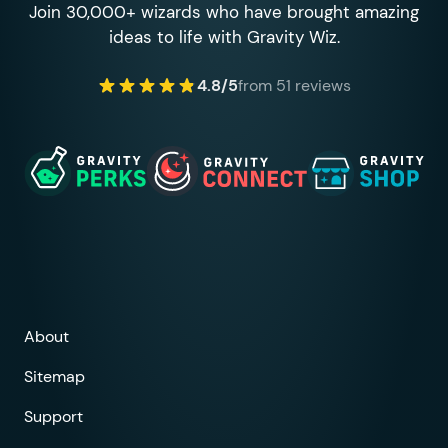
Join 30,000+ wizards who have brought amazing
ideas to life with Gravity Wiz.
4.8/5
from 51 reviews
About
Sitemap
Support