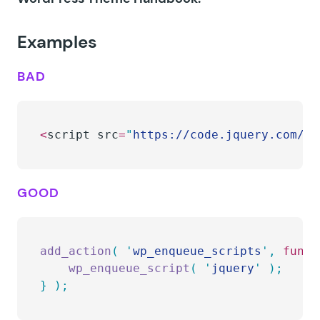
Examples
BAD
<
script src
=
"
https://code.jquery.com/jq
GOOD
add_action
(
 '
wp_enqueue_scripts
'
,
 funct
    wp_enqueue_script
(
 '
jquery
'
 );
}
 );