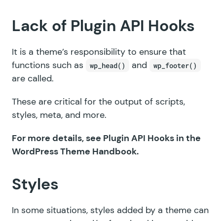
Lack of Plugin API Hooks
It is a theme’s responsibility to ensure that
functions such as
and
wp_head()
wp_footer()
are called.
These are critical for the output of scripts,
styles, meta, and more.
For more details, see
Plugin API Hooks
in the
WordPress Theme Handbook
.
Styles
In some situations, styles added by a theme can