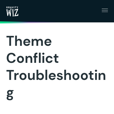
Menu
Gravity Wiz
Theme
Conflict
Troubleshootin
g