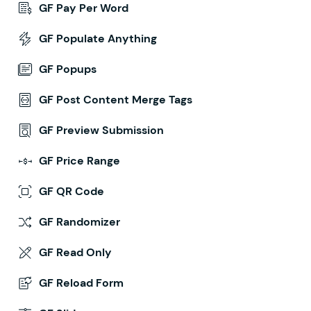
GF Pay Per Word
GF Populate Anything
GF Popups
GF Post Content Merge Tags
GF Preview Submission
GF Price Range
GF QR Code
GF Randomizer
GF Read Only
GF Reload Form