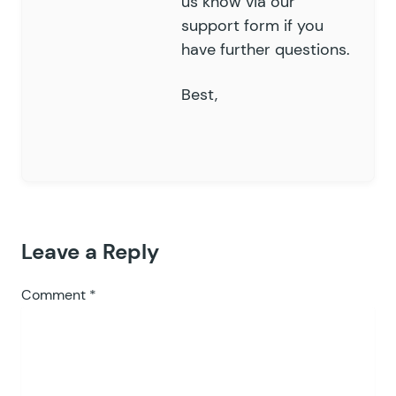
us know via our
support form if you
have further questions.
Best,
Leave a Reply
Comment
*