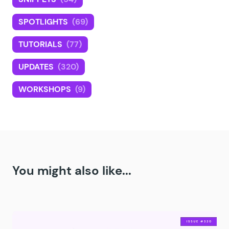
SPOTLIGHTS
(69)
TUTORIALS
(77)
UPDATES
(320)
WORKSHOPS
(9)
You might also like...