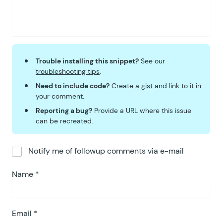
Trouble installing this snippet?
See our
troubleshooting tips
.
Need to include code?
Create a
gist
and link to it in
your comment.
Reporting a bug?
Provide a URL where this issue
can be recreated.
Notify me of followup comments via e-mail
Name
*
Email
*