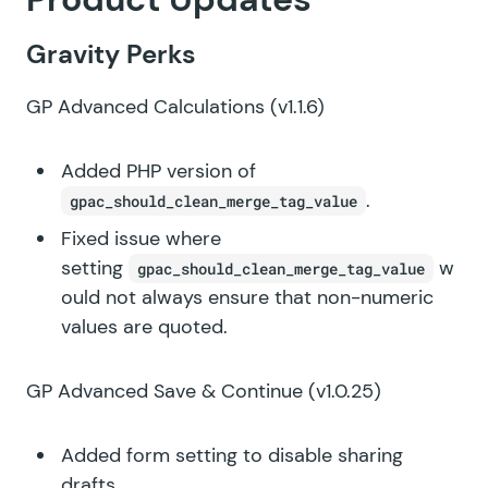
Gravity Perks
GP Advanced Calculations
(v1.1.6)
Added PHP version of
.
gpac_should_clean_merge_tag_value
Fixed issue where
setting
w
gpac_should_clean_merge_tag_value
ould not always ensure that non-numeric
values are quoted.
GP Advanced Save & Continue
(v1.0.25)
Added form setting to disable sharing
drafts.