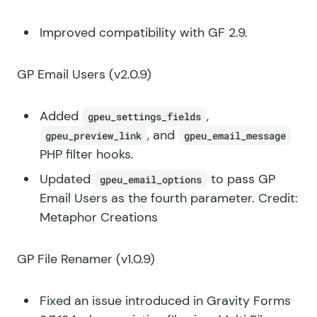
Improved compatibility with GF 2.9.
GP Email Users
(v2.0.9)
Added
,
gpeu_settings_fields
, and
gpeu_preview_link
gpeu_email_message
PHP filter hooks.
Updated
to pass GP
gpeu_email_options
Email Users as the fourth parameter. Credit:
Metaphor Creations
GP File Renamer
(v1.0.9)
Fixed an issue introduced in Gravity Forms