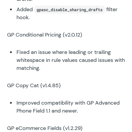
Added
filter
gpasc_disable_sharing_drafts
hook.
GP Conditional Pricing
(v2.0.12)
Fixed an issue where leading or trailing
whitespace in rule values caused issues with
matching.
GP Copy Cat
(v1.4.85)
Improved compatibility with GP Advanced
Phone Field 1.1 and newer.
GP eCommerce Fields
(v1.2.29)