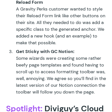
Reload Form
A Gravity Perks customer wanted to style
their Reload Form link like other buttons on
their site. All they needed to do was add a
specific class to the generated anchor. We
added a
new hook
(and
an example
) to
make that possible.
Get Sticky with
GC Notion:
Some wizards were creating some rather
beefy page templates and found having to
scroll up to access formatting toolbar was,
well, annoying. We agree so you’ll find in the
latest version of our Notion connection the
toolbar will follow you down the page.
Spotlight:
Diviguy’s Cloud