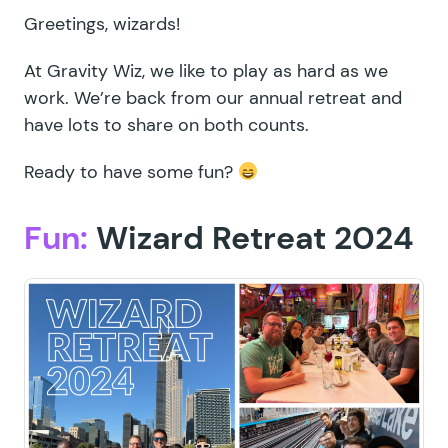
Greetings, wizards!
At Gravity Wiz, we like to play as hard as we
work. We’re back from our annual retreat and
have lots to share on both counts.
Ready to have some fun?
Fun:
Wizard Retreat 2024