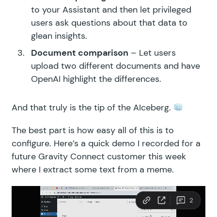
to your Assistant and then let privileged
users ask questions about that data to
glean insights.
Document comparison
– Let users
upload two different documents and have
OpenAI highlight the differences.
And that truly is the tip of the AIceberg.
The best part is how easy all of this is to
configure. Here’s a quick demo I recorded for a
future Gravity Connect customer this week
where I extract some text from a meme.