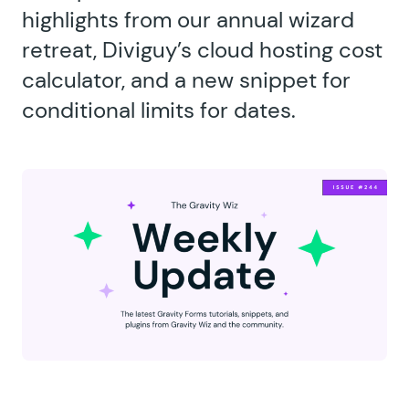
highlights from our annual wizard
retreat, Diviguy’s cloud hosting cost
calculator, and a new snippet for
conditional limits for dates.