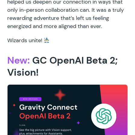
helped us deepen our connection in ways that
only in-person collaboration can. It was a truly
rewarding adventure that’s left us feeling
energized and more aligned than ever.
Wizards unite!
New:
GC OpenAI Beta 2;
Vision!