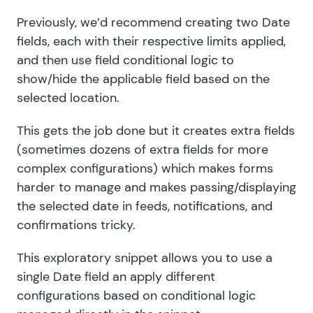
Previously, we’d recommend creating two Date
fields, each with their respective limits applied,
and then use field conditional logic to
show/hide the applicable field based on the
selected location.
This gets the job done but it creates extra fields
(sometimes dozens of extra fields for more
complex configurations) which makes forms
harder to manage and makes passing/displaying
the selected date in feeds, notifications, and
confirmations tricky.
This exploratory snippet allows you to use a
single Date field an apply different
configurations based on conditional logic