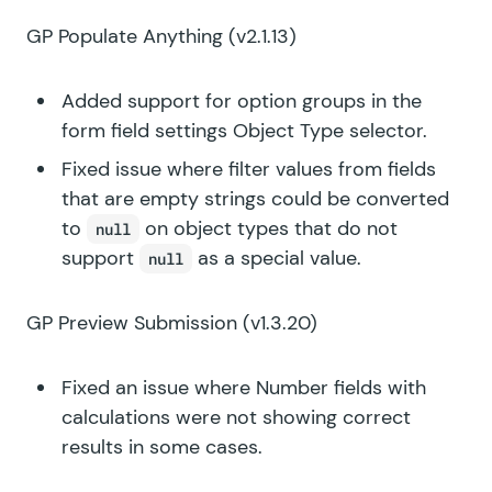
GP Populate Anything
(v2.1.13)
Added support for option groups in the
form field settings Object Type selector.
Fixed issue where filter values from fields
that are empty strings could be converted
to
on object types that do not
null
support
as a special value.
null
GP Preview Submission
(v1.3.20)
Fixed an issue where Number fields with
calculations were not showing correct
results in some cases.