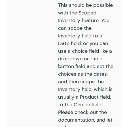
This should be possible
with the
Scoped
Inventory feature
. You
can scope the
Inventory field to a
Date field, or you can
use a choice field like a
dropdown or radio
button field and set the
choices as the dates,
and then scope the
Inventory field, which is
usually a Product field,
to the Choice field.
Please check out the
documentation
, and let