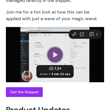
managed directly in the snippet.
Join me for a hot look at how this can be
applied with just a wave of your magic wand.
Get the Snippet
Product Updates