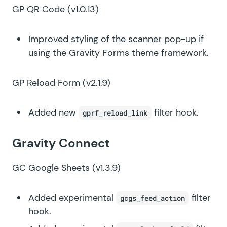
GP QR Code
(v1.0.13)
Improved styling of the scanner pop-up if
using the Gravity Forms theme framework.
GP Reload Form
(v2.1.9)
Added new
filter hook.
gprf_reload_link
Gravity Connect
GC Google Sheets
(v1.3.9)
Added experimental
filter
gcgs_feed_action
hook.