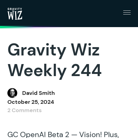
Menu
Gravity Wiz
Gravity Wiz
Weekly 244
David Smith
October 25, 2024
2 Comments
GC OpenAI Beta 2 — Vision! Plus,