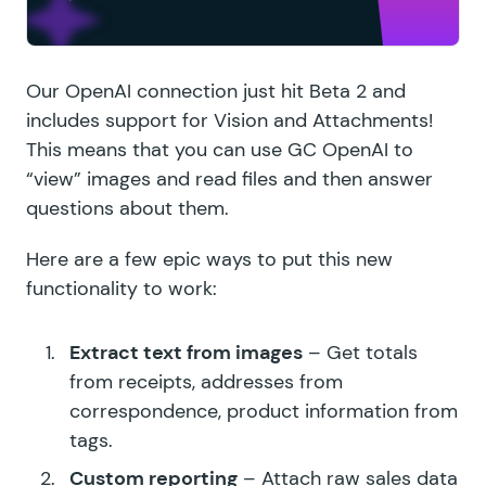
Our OpenAI connection just hit Beta 2 and
includes support for Vision and Attachments!
This means that you can use GC OpenAI to
“view” images and read files and then answer
questions about them.
Here are a few epic ways to put this new
functionality to work:
Extract text from images
– Get totals
from receipts, addresses from
correspondence, product information from
tags.
Custom reporting
– Attach raw sales data