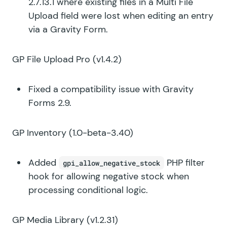
2.7.13.1 where existing files in a Multi File
Upload field were lost when editing an entry
via a Gravity Form.
GP File Upload Pro
(v1.4.2)
Fixed a compatibility issue with Gravity
Forms 2.9.
GP Inventory
(1.0-beta-3.40)
Added
PHP filter
gpi_allow_negative_stock
hook for allowing negative stock when
processing conditional logic.
GP Media Library
(v1.2.31)