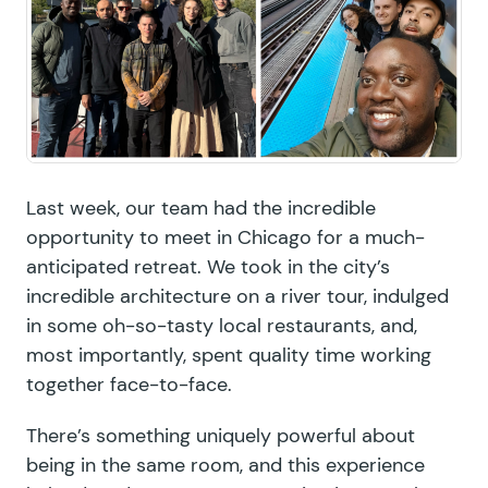
Last week, our team had the incredible
opportunity to meet in Chicago for a much-
anticipated retreat. We took in the city’s
incredible architecture on a river tour, indulged
in some oh-so-tasty local restaurants, and,
most importantly, spent quality time working
together face-to-face.
There’s something uniquely powerful about
being in the same room, and this experience