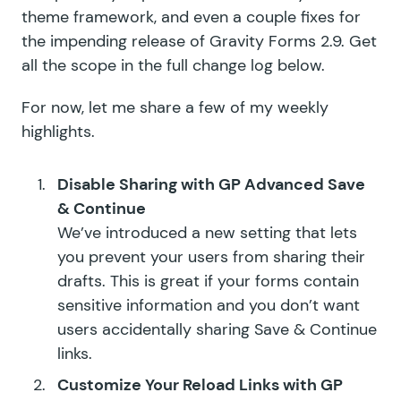
theme framework, and even a couple fixes for
the impending release of Gravity Forms 2.9. Get
all the scope in the full change log below.
For now, let me share a few of my weekly
highlights.
Disable Sharing with
GP Advanced Save
& Continue
We’ve introduced a new setting that lets
you prevent your users from sharing their
drafts. This is great if your forms contain
sensitive information and you don’t want
users accidentally sharing Save & Continue
links.
Customize Your Reload Links with
GP