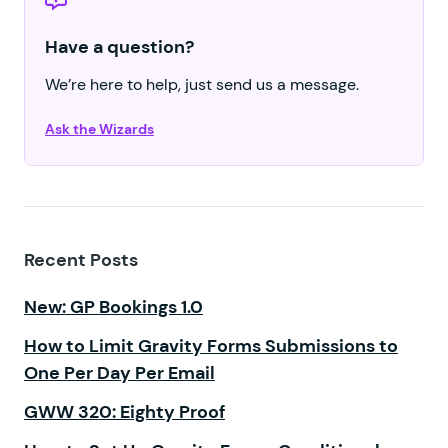
Have a question?
We’re here to help, just send us a message.
Ask the Wizards
Recent Posts
New: GP Bookings 1.0
How to Limit Gravity Forms Submissions to
One Per Day Per Email
GWW 320: Eighty Proof