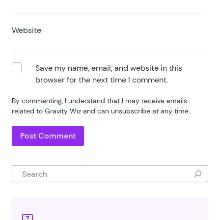
Website
Save my name, email, and website in this
browser for the next time I comment.
By commenting, I understand that I may receive emails
related to Gravity Wiz and can unsubscribe at any time.
Search