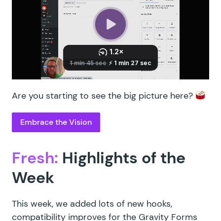
Are you starting to see the big picture here?
Embrace the Vision
Fresh:
Highlights of the
Week
This week, we added lots of new hooks,
compatibility improves for the Gravity Forms