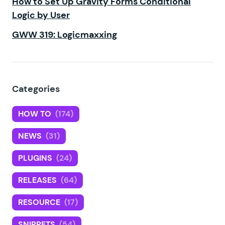
How to Set Up Gravity Forms Conditional
Logic by User
GWW 319: Logicmaxxing
Categories
HOW TO
(174)
NEWS
(31)
PLUGINS
(24)
RELEASES
(64)
RESOURCE
(17)
SNIPPETS
(54)