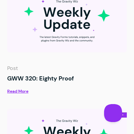
Post
GWW 320: Eighty Proof
Read More