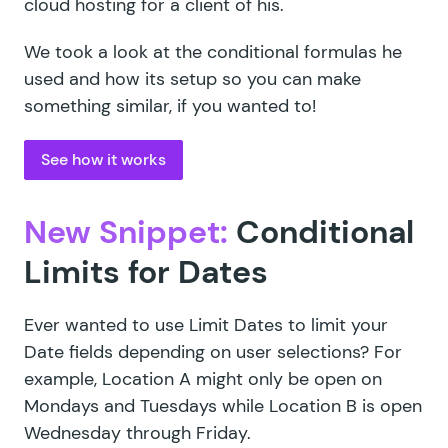
cloud hosting for a client of his.
We took a look at the conditional formulas he
used and how its setup so you can make
something similar, if you wanted to!
See how it works
New Snippet:
Conditional
Limits for Dates
Ever wanted to use
Limit Dates
to limit your
Date fields depending on user selections? For
example, Location A might only be open on
Mondays and Tuesdays while Location B is open
Wednesday through Friday.