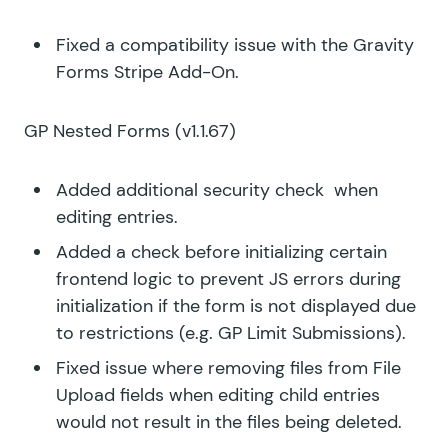
Fixed a compatibility issue with the Gravity
Forms Stripe Add-On.
GP Nested Forms
(v1.1.67)
Added additional security check when
editing entries.
Added a check before initializing certain
frontend logic to prevent JS errors during
initialization if the form is not displayed due
to restrictions (e.g. GP Limit Submissions).
Fixed issue where removing files from File
Upload fields when editing child entries
would not result in the files being deleted.