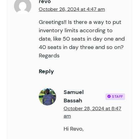
revo
October 26, 2024 at 4:47 am
Greetings!! Is there a way to put
inventory limits according to
date, like 50 seats in day one and
40 seats in day three and so on?
Regards
Reply
Samuel
STAFF
Bassah
October 28, 2024 at 8:47
am
Hi Revo,