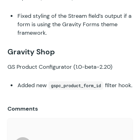
Fixed styling of the Stream field’s output if a
form is using the Gravity Forms theme
framework.
Gravity Shop
GS Product Configurator
(1.0-beta-2.20)
Added new
filter hook.
gspc_product_form_id
Comments