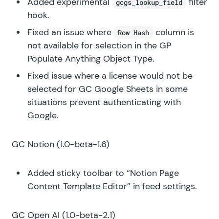
Added experimental
filter
gcgs_lookup_field
hook.
Fixed an issue where
column is
Row Hash
not available for selection in the GP
Populate Anything Object Type.
Fixed issue where a license would not be
selected for GC Google Sheets in some
situations prevent authenticating with
Google.
GC Notion
(1.0-beta-1.6)
Added sticky toolbar to “Notion Page
Content Template Editor” in feed settings.
GC Open AI
(1.0-beta-2.1)