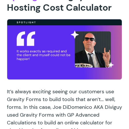
Hosting Cost Calculator
It’s always exciting seeing our customers use
Gravity Forms to build tools that aren’t… well,
forms. In this case, Joe DiDomenico AKA Diviguy
used Gravity Forms with GP Advanced
Calculations to build an online calculator for