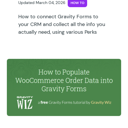
Updated March 04, 2026
HOW TO
How to connect Gravity Forms to
your CRM and collect all the info you
actually need, using various Perks