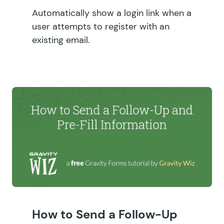
Automatically show a login link when a
user attempts to register with an
existing email.
How to Send a Follow-Up