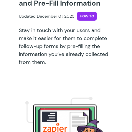
and Pre-Fill Information
Updated December 01, 2025
HOW TO
Stay in touch with your users and
make it easier for them to complete
follow-up forms by pre-filling the
information you’ve already collected
from them.