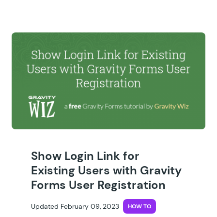
Show Login Link for
Existing Users with Gravity
Forms User Registration
Updated February 09, 2023
HOW TO