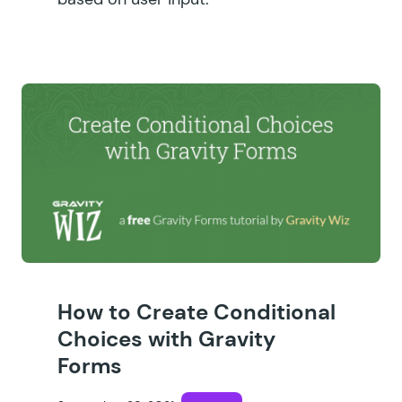
How to Create Conditional
Choices with Gravity
Forms