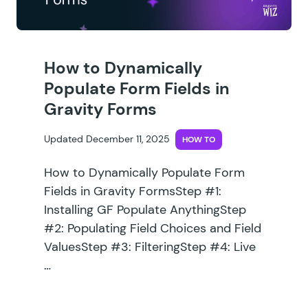
How to Dynamically
Populate Form Fields in
Gravity Forms
Updated December 11, 2025
HOW TO
How to Dynamically Populate Form
Fields in Gravity FormsStep #1:
Installing GF Populate AnythingStep
#2: Populating Field Choices and Field
ValuesStep #3: FilteringStep #4: Live
…