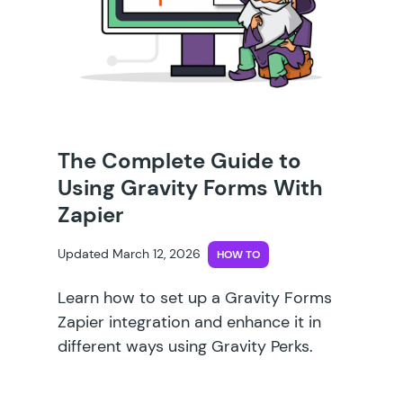
The Complete Guide to
Using Gravity Forms With
Zapier
Updated March 12, 2026
HOW TO
Learn how to set up a Gravity Forms
Zapier integration and enhance it in
different ways using Gravity Perks.