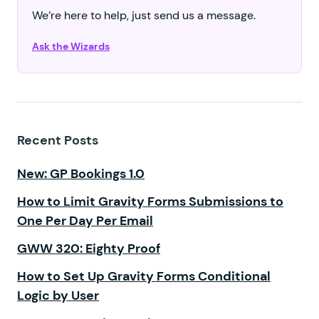
We’re here to help, just send us a message.
Ask the Wizards
Recent Posts
New: GP Bookings 1.0
How to Limit Gravity Forms Submissions to
One Per Day Per Email
GWW 320: Eighty Proof
How to Set Up Gravity Forms Conditional
Logic by User