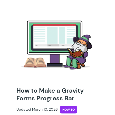
How to Make a Gravity
Forms Progress Bar
Updated March 10, 2026
HOW TO