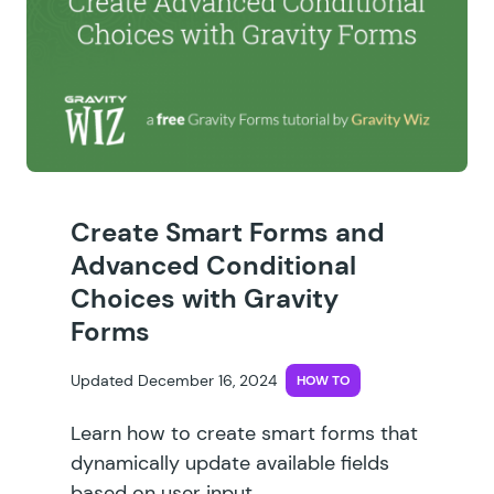
Create Smart Forms and
Advanced Conditional
Choices with Gravity
Forms
Updated December 16, 2024
HOW TO
Learn how to create smart forms that
dynamically update available fields
based on user input.