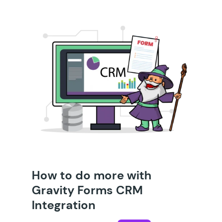
How to do more with
Gravity Forms CRM
Integration