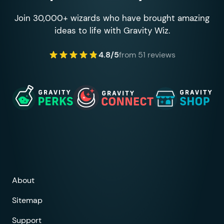
Join 30,000+ wizards who have brought amazing
ideas to life with Gravity Wiz.
4.8/5
from 51 reviews
About
Sitemap
Support