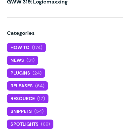
GWW 319: Logicmaxxing
Categories
HOW TO
(174)
NEWS
(31)
PLUGINS
(24)
RELEASES
(64)
RESOURCE
(17)
SNIPPETS
(54)
SPOTLIGHTS
(69)