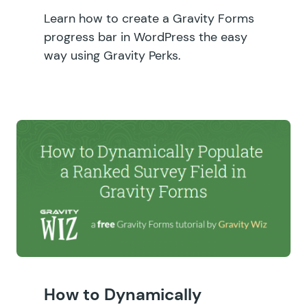
Learn how to create a Gravity Forms
progress bar in WordPress the easy
way using Gravity Perks.
How to Dynamically