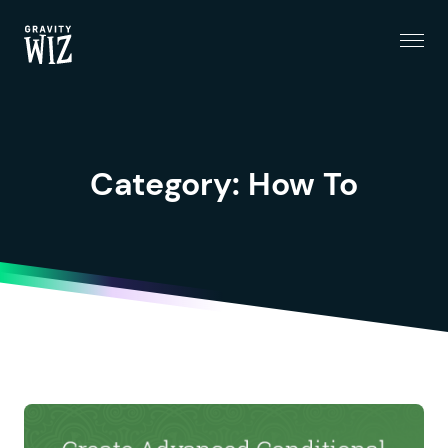
Menu
Gravity Wiz
Category:
How To