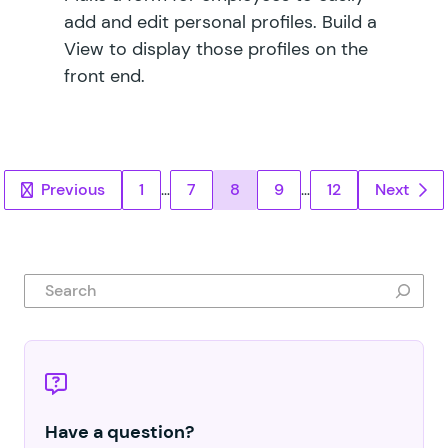
add and edit personal profiles. Build a
View to display those profiles on the
front end.
Posts pagination
Previous
1
…
7
8
9
…
12
Next
Search
Have a question?