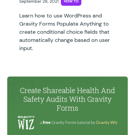
September 28, 2021
HOW TO
Learn how to use WordPress and
Gravity Forms Populate Anything to
create conditional choice fields that
automatically change based on user
input.