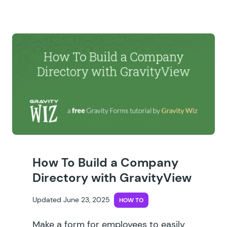
How To Build a Company
Directory with GravityView
Updated June 23, 2025
HOW TO
Make a form for employees to easily