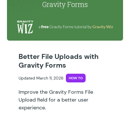
Better File Uploads with
Gravity Forms
Updated March 11, 2026
HOW TO
Improve the Gravity Forms File
Upload field for a better user
experience.