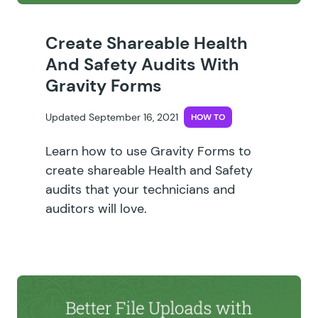
Create Shareable Health
And Safety Audits With
Gravity Forms
Updated September 16, 2021
HOW TO
Learn how to use Gravity Forms to
create shareable Health and Safety
audits that your technicians and
auditors will love.