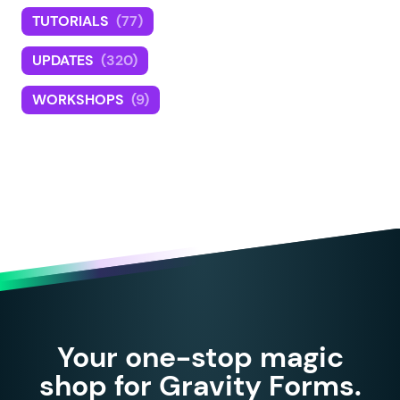
TUTORIALS
(77)
UPDATES
(320)
WORKSHOPS
(9)
Your one-stop magic
shop for Gravity Forms.