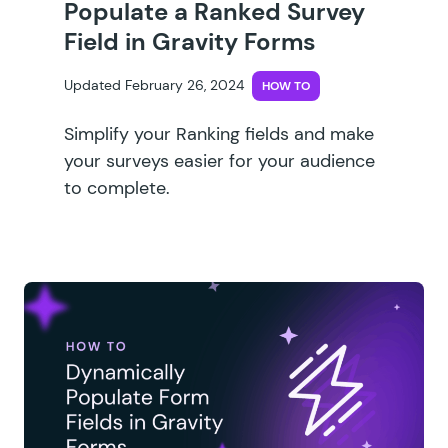
Populate a Ranked Survey
Field in Gravity Forms
Updated February 26, 2024
HOW TO
Simplify your Ranking fields and make
your surveys easier for your audience
to complete.