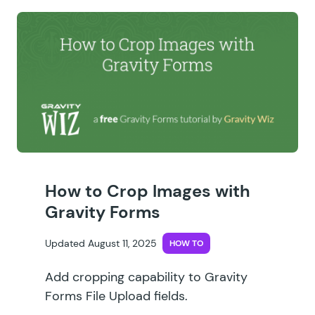
How to Crop Images with
Gravity Forms
Updated August 11, 2025
HOW TO
Add cropping capability to Gravity
Forms File Upload fields.