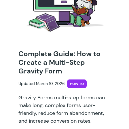
Complete Guide: How to
Create a Multi-Step
Gravity Form
Updated March 10, 2026
HOW TO
Gravity Forms multi-step forms can
make long, complex forms user-
friendly, reduce form abandonment,
and increase conversion rates.