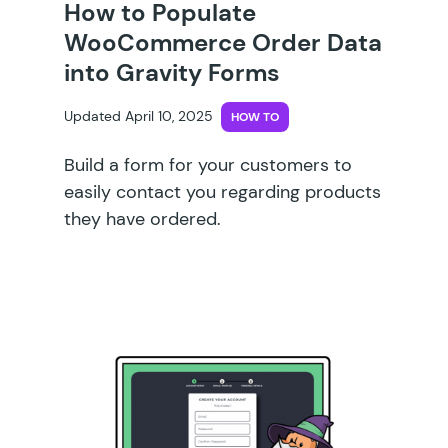
How to Populate
WooCommerce Order Data
into Gravity Forms
Updated April 10, 2025
HOW TO
Build a form for your customers to
easily contact you regarding products
they have ordered.