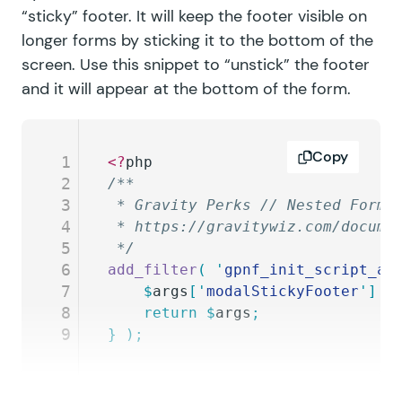
“sticky” footer. It will keep the footer visible on
longer forms by sticking it to the bottom of the
screen. Use this snippet to “unstick” the footer
and it will appear at the bottom of the form.
Copy
1
<?
php
2
/**
3
 * Gravity Perks // Nested Forms
4
 * https://gravitywiz.com/docume
5
 */
6
add_filter
(
 '
gpnf_init_script_ar
7
	$
args
[
'
modalStickyFooter
'
]
 =
8
	return
 $
args
;
9
}
 );