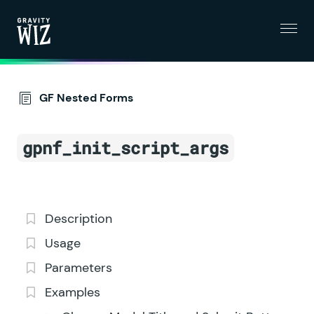
Menu
Gravity Wiz
GF Nested Forms
gpnf_init_script_args
Description
Usage
Parameters
Examples