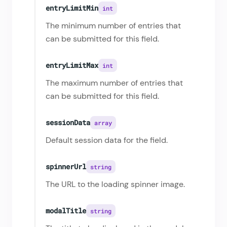
entryLimitMin
int
The minimum number of entries that
can be submitted for this field.
entryLimitMax
int
The maximum number of entries that
can be submitted for this field.
sessionData
array
Default session data for the field.
spinnerUrl
string
The URL to the loading spinner image.
modalTitle
string