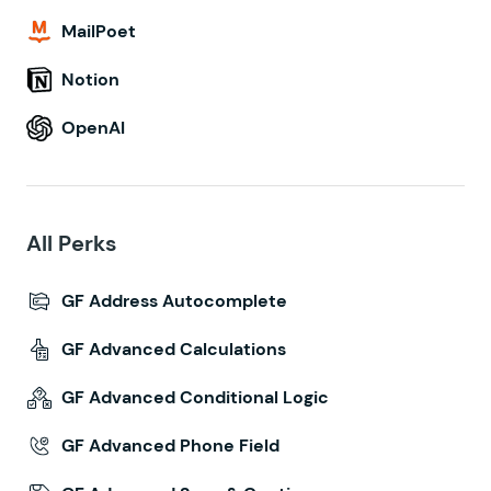
MailPoet
Notion
OpenAI
All Perks
GF Address Autocomplete
GF Advanced Calculations
GF Advanced Conditional Logic
GF Advanced Phone Field