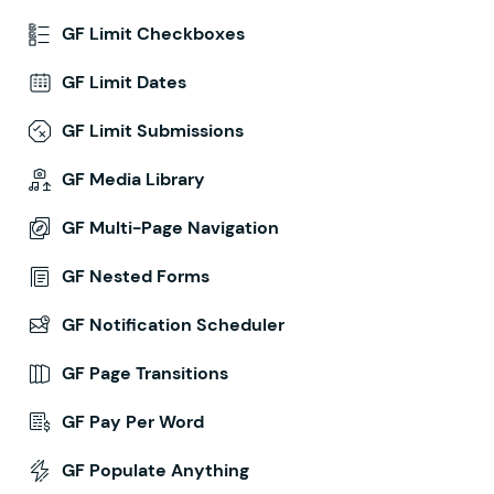
GF Limit Checkboxes
GF Limit Dates
GF Limit Submissions
GF Media Library
GF Multi-Page Navigation
GF Nested Forms
GF Notification Scheduler
GF Page Transitions
GF Pay Per Word
GF Populate Anything