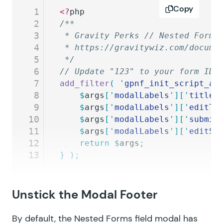
Copy
1
<?
php
2
/**
3
 * Gravity Perks // Nested Forms
4
 * https://gravitywiz.com/docume
5
 */
6
// Update "123" to your form ID 
7
add_filter
(
 '
gpnf_init_script_ar
8
	$
args
[
'
modalLabels
'
][
'
title
'
9
	$
args
[
'
modalLabels
'
][
'
editTi
10
	$
args
[
'
modalLabels
'
][
'
submit
11
	$
args
[
'
modalLabels
'
][
'
editSu
12
	return
 $
args
;
13
}
 );
Unstick the Modal Footer
By default, the Nested Forms field modal has