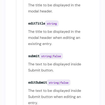
The title to be displayed in the
modal header.
editTitle
string
The title to be displayed in the
modal header when editing an
existing entry.
submit
string|false
The text to be displayed inside
Submit button.
editSubmit
string|false
The text to be displayed inside
Submit button when editing an
entry.