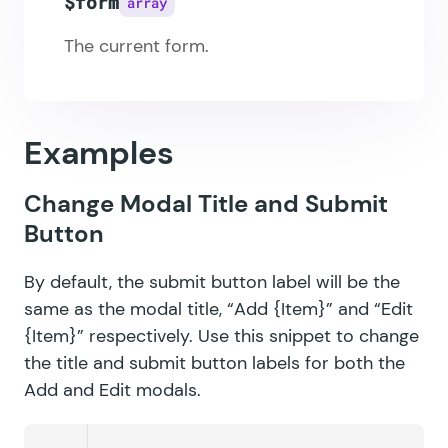
$form
array
The current form.
Examples
Change Modal Title and Submit
Button
By default, the submit button label will be the
same as the modal title, “Add {Item}” and “Edit
{Item}” respectively. Use this snippet to change
the title and submit button labels for both the
Add and Edit modals.