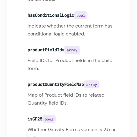
hasConditionalLogic
bool
Indicate whether the current form has
conditional logic enabled.
productFieldIds
array
Field IDs for Product fields in the child
form.
productQuantityFieldMap
array
Map of Product field IDs to related
Quantity field IDs.
isGF25
bool
Whether Gravity Forms version is 2.5 or