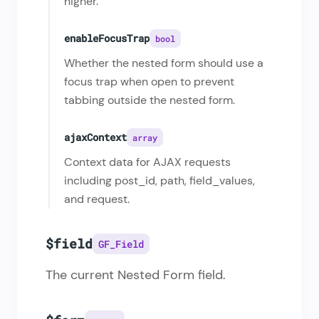
higher.
enableFocusTrap
bool
Whether the nested form should use a
focus trap when open to prevent
tabbing outside the nested form.
ajaxContext
array
Context data for AJAX requests
including post_id, path, field_values,
and request.
$field
GF_Field
The current Nested Form field.