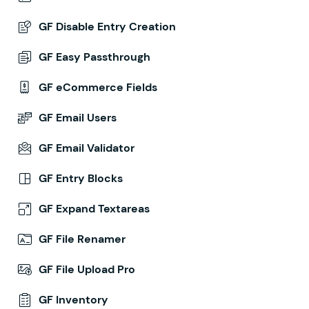
GF Disable Entry Creation
GF Easy Passthrough
GF eCommerce Fields
GF Email Users
GF Email Validator
GF Entry Blocks
GF Expand Textareas
GF File Renamer
GF File Upload Pro
GF Inventory