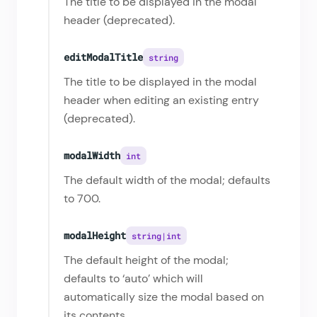
The title to be displayed in the modal
header (deprecated).
editModalTitle
string
The title to be displayed in the modal
header when editing an existing entry
(deprecated).
modalWidth
int
The default width of the modal; defaults
to 700.
modalHeight
string|int
The default height of the modal;
defaults to ‘auto’ which will
automatically size the modal based on
its contents.