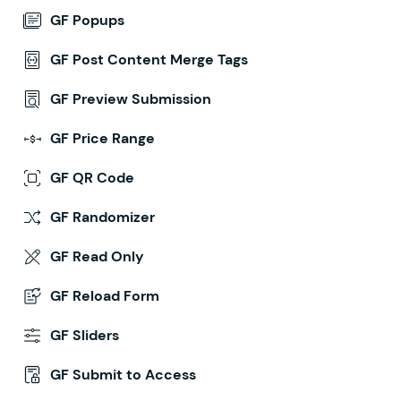
GF Popups
GF Post Content Merge Tags
GF Preview Submission
GF Price Range
GF QR Code
GF Randomizer
GF Read Only
GF Reload Form
GF Sliders
GF Submit to Access