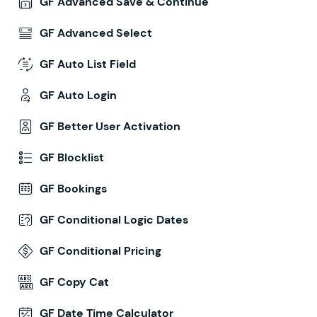
GF Advanced Save & Continue
GF Advanced Select
GF Auto List Field
GF Auto Login
GF Better User Activation
GF Blocklist
GF Bookings
GF Conditional Logic Dates
GF Conditional Pricing
GF Copy Cat
GF Date Time Calculator