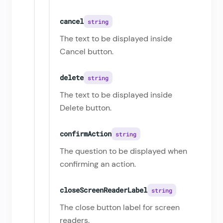
cancel
string
The text to be displayed inside
Cancel button.
delete
string
The text to be displayed inside
Delete button.
confirmAction
string
The question to be displayed when
confirming an action.
closeScreenReaderLabel
string
The close button label for screen
readers.