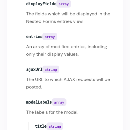
displayFields
array
The fields which will be displayed in the
Nested Forms entries view.
entries
array
An array of modified entries, including
only their display values.
ajaxUrl
string
The URL to which AJAX requests will be
posted.
modalLabels
array
The labels for the modal.
title
string