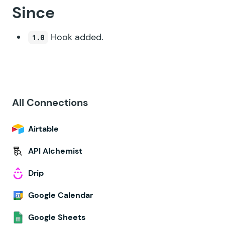
Since
Hook added.
1.0
All Connections
Airtable
API Alchemist
Drip
Google Calendar
Google Sheets