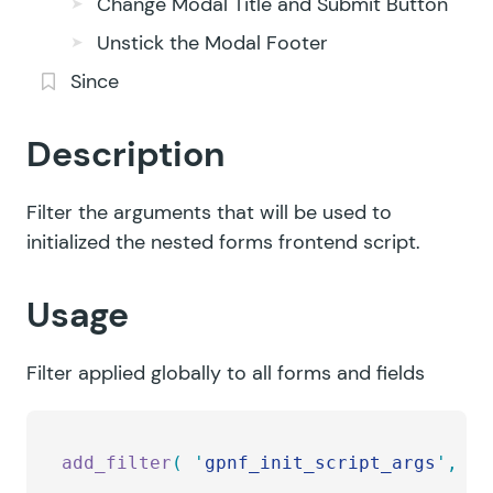
Change Modal Title and Submit Button
Unstick the Modal Footer
Since
Description
Filter the arguments that will be used to
initialized the nested forms frontend script.
Usage
Filter applied globally to all forms and fields
add_filter
(
 '
gpnf_init_script_args
'
,
 '
m