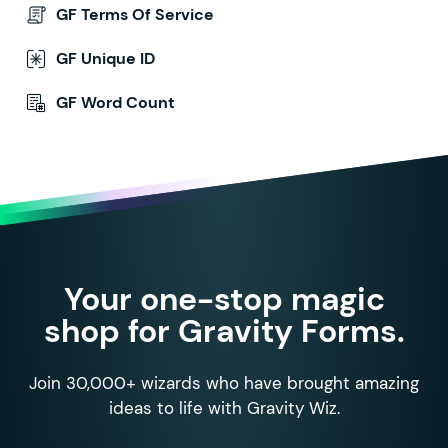
GF Terms Of Service
GF Unique ID
GF Word Count
Your one-stop magic
shop for Gravity Forms.
Join 30,000+ wizards who have brought amazing
ideas to life with Gravity Wiz.