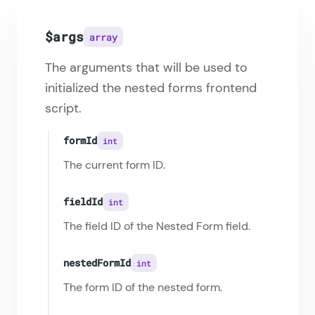
$args
array
The arguments that will be used to
initialized the nested forms frontend
script.
formId
int
The current form ID.
fieldId
int
The field ID of the Nested Form field.
nestedFormId
int
The form ID of the nested form.