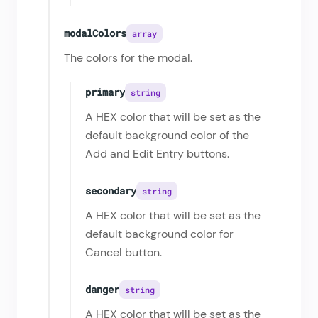
modalColors
array
The colors for the modal.
primary
string
A HEX color that will be set as the
default background color of the
Add and Edit Entry buttons.
secondary
string
A HEX color that will be set as the
default background color for
Cancel button.
danger
string
A HEX color that will be set as the