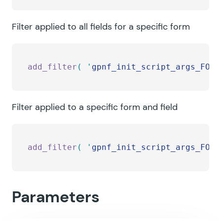
Filter applied to all fields for a specific form
add_filter
(
 '
gpnf_init_script_args_FORM
Filter applied to a specific form and field
add_filter
(
 '
gpnf_init_script_args_FORM
Parameters