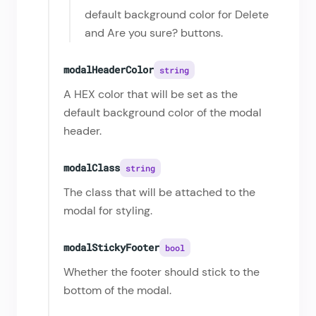
default background color for Delete
and Are you sure? buttons.
modalHeaderColor
string
A HEX color that will be set as the
default background color of the modal
header.
modalClass
string
The class that will be attached to the
modal for styling.
modalStickyFooter
bool
Whether the footer should stick to the
bottom of the modal.