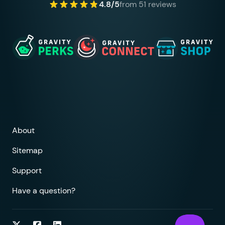
4.8/5
from 51 reviews
About
Sitemap
Support
Have a question?
Follow on Twitter
Follow on Facebook
Follow on LinkedIn