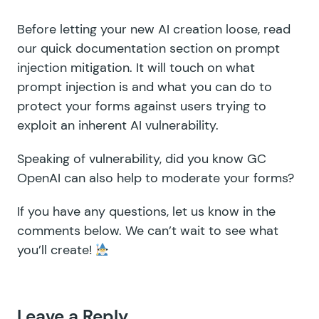
Before letting your new AI creation loose,
read
our quick documentation section on prompt
injection mitigation
. It will touch on what
prompt injection is and what you can do to
protect your forms against users trying to
exploit an inherent AI vulnerability.
Speaking of vulnerability, did you know
GC
OpenAI can also help to moderate your forms
?
If you have any questions, let us know in the
comments below. We can’t wait to see what
you’ll create!
Leave a Reply