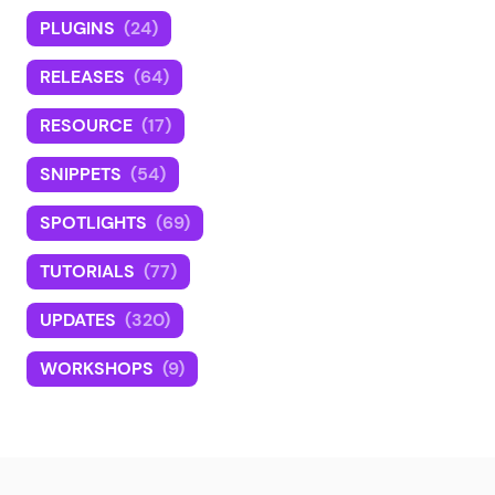
PLUGINS
(24)
RELEASES
(64)
RESOURCE
(17)
SNIPPETS
(54)
SPOTLIGHTS
(69)
TUTORIALS
(77)
UPDATES
(320)
WORKSHOPS
(9)