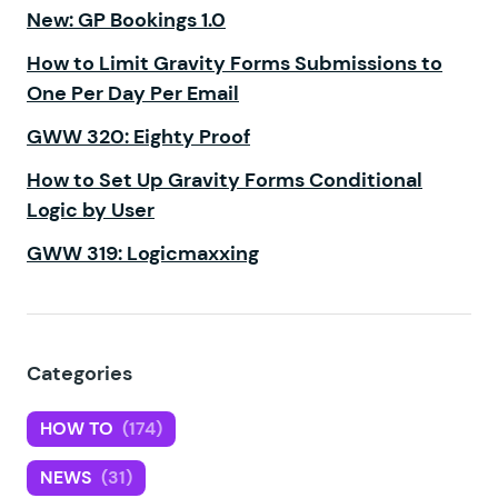
New: GP Bookings 1.0
How to Limit Gravity Forms Submissions to
One Per Day Per Email
GWW 320: Eighty Proof
How to Set Up Gravity Forms Conditional
Logic by User
GWW 319: Logicmaxxing
Categories
HOW TO
(174)
NEWS
(31)