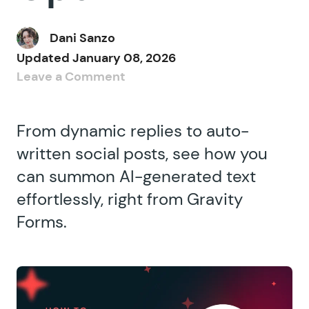
Dani Sanzo
Updated
January 08, 2026
Leave a Comment
From dynamic replies to auto-
written social posts, see how you
can summon AI-generated text
effortlessly, right from Gravity
Forms.