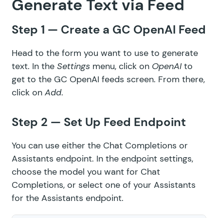
Generate Text via Feed
Step 1 — Create a GC OpenAI Feed
Head to the form you want to use to generate
text. In the
Settings
menu, click on
OpenAI
to
get to the GC OpenAI feeds screen. From there,
click on
Add
.
Step 2 — Set Up Feed Endpoint
You can use either the Chat Completions or
Assistants endpoint. In the endpoint settings,
choose
the model
you want for Chat
Completions, or select
one of your Assistants
for the Assistants endpoint.