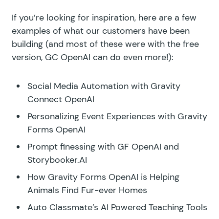
If you’re looking for inspiration, here are a few
examples of what our customers have been
building (and most of these were with the free
version, GC OpenAI can do even more!):
Social Media Automation with Gravity
Connect OpenAI
Personalizing Event Experiences with Gravity
Forms OpenAI
Prompt finessing with GF OpenAI and
Storybooker.AI
How Gravity Forms OpenAI is Helping
Animals Find Fur-ever Homes
Auto Classmate’s AI Powered Teaching Tools