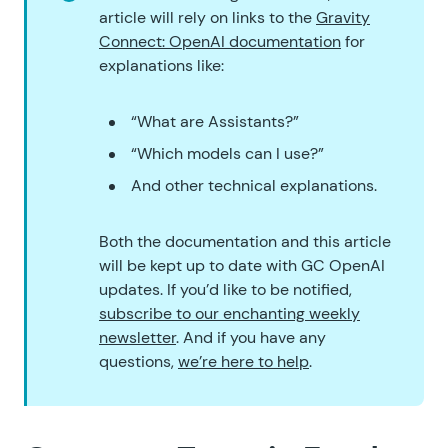
article will rely on links to the
Gravity
Connect: OpenAI documentation
for
explanations like:
“What are Assistants?”
“Which models can I use?”
And other technical explanations.
Both the documentation and this article
will be kept up to date with GC OpenAI
updates. If you’d like to be notified,
subscribe to our enchanting weekly
newsletter
. And if you have any
questions,
we’re here to help
.