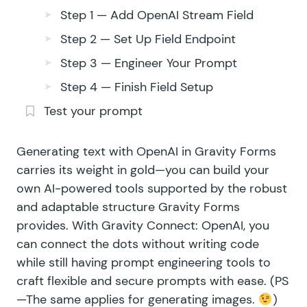
Step 1 — Add OpenAI Stream Field
Step 2 — Set Up Field Endpoint
Step 3 — Engineer Your Prompt
Step 4 — Finish Field Setup
Test your prompt
Generating text with
OpenAI
in Gravity Forms
carries its weight in gold—you can build your
own AI-powered tools supported by the robust
and adaptable structure Gravity Forms
provides. With
Gravity Connect: OpenAI
, you
can connect the dots without writing code
while still having prompt engineering tools to
craft flexible and secure prompts with ease. (PS
—The same applies for
generating images
.
)