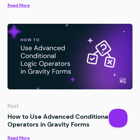
Read More
Post
How to Use Advanced Conditional Logic
Operators in Gravity Forms
Read More