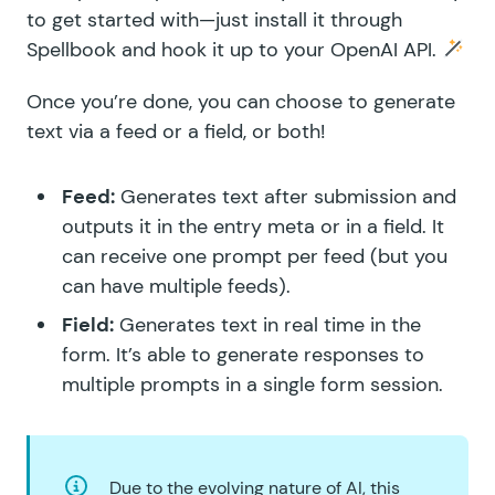
to get started with—just install it through
Spellbook
and
hook it up to your OpenAI API
.
Once you’re done, you can choose to generate
text via a feed or a field, or both!
Feed:
Generates text after submission and
outputs it in the entry meta or in a field. It
can receive one prompt per feed (but you
can have multiple feeds).
Field:
Generates text in real time in the
form. It’s able to generate responses to
multiple prompts in a single form session.
Due to the evolving nature of AI, this