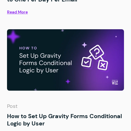
Read More
Post
How to Set Up Gravity Forms Conditional
Logic by User