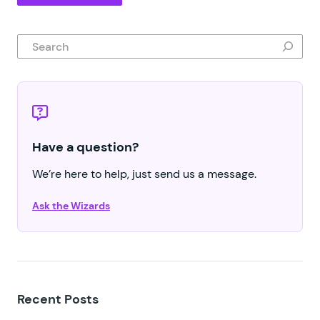
Search
Have a question?
We’re here to help, just send us a message.
Ask the Wizards
Recent Posts