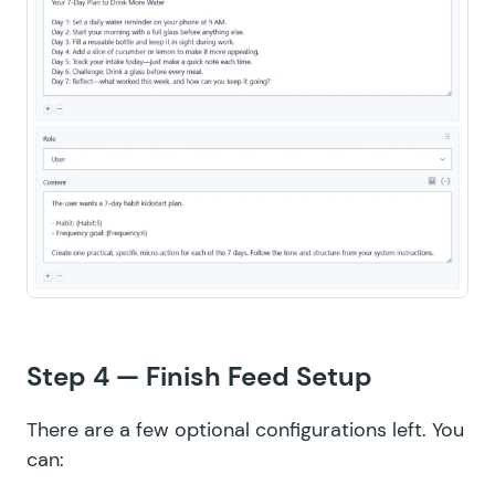
Step 4 — Finish Feed Setup
There are a few optional configurations left. You
can: