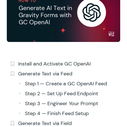
Install and Activate GC OpenAI
Generate Text via Feed
Step 1 — Create a GC OpenAI Feed
Step 2 — Set Up Feed Endpoint
Step 3 — Engineer Your Prompt
Step 4 — Finish Feed Setup
Generate Text via Field