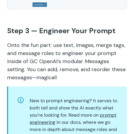
Step 3 — Engineer Your Prompt
Onto the fun part: use text, images, merge tags,
and message roles to engineer your prompt
inside of GC OpenAI’s modular
Messages
setting. You can add, remove, and reorder these
messages—magical!
New to prompt engineering? It serves to
both tell and show the AI exactly what
you’re looking for. Read more on
prompt
engineering
in our docs, where we go
more in depth about message roles and