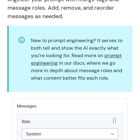
message roles. Add, remove, and reorder
messages as needed.
New to prompt engineering? It serves to
both tell and show the AI exactly what
you’re looking for. Read more on
prompt
engineering
in our docs, where we go
more in depth about message roles and
what content better fits each role.