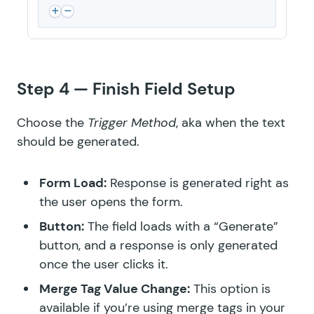
Step 4 — Finish Field Setup
Choose the
Trigger Method
, aka when the text
should be generated.
Form Load:
Response is generated right as
the user opens the form.
Button:
The field loads with a “Generate”
button, and a response is only generated
once the user clicks it.
Merge Tag Value Change:
This option is
available if you’re using merge tags in your