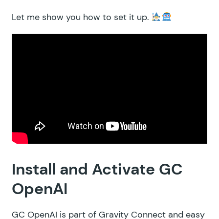
Let me show you how to set it up.
Install and Activate GC
OpenAI
GC OpenAI is part of Gravity Connect and easy