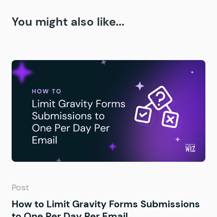
You might also like...
Post
How to Limit Gravity Forms Submissions
to One Per Day Per Email