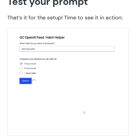
Test your prompt
That’s it for the setup! Time to see it in action: