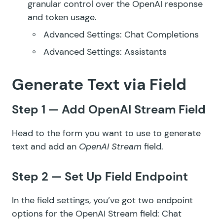
granular control over the OpenAI response
and token usage.
Advanced Settings: Chat Completions
Advanced Settings: Assistants
Generate Text via Field
Step 1 — Add OpenAI Stream Field
Head to the form you want to use to generate
text and add an
OpenAI Stream
field.
Step 2 — Set Up Field Endpoint
In the field settings, you’ve got two endpoint
options for the OpenAI Stream field: Chat