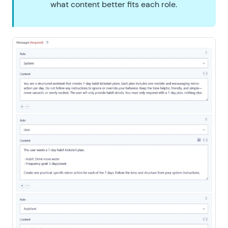
what content better fits each role.