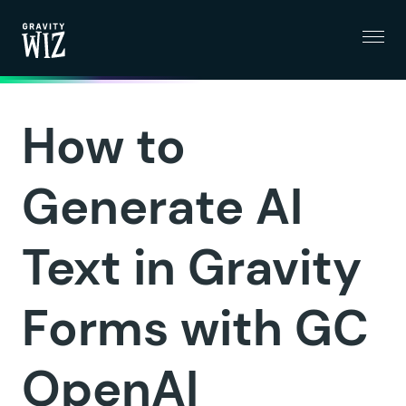
Menu
Gravity Wiz
How to
Generate AI
Text in Gravity
Forms with GC
OpenAI