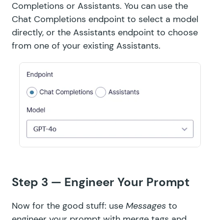
Completions or Assistants. You can use the
Chat Completions endpoint to
select a model
directly
, or the Assistants endpoint to
choose
from one of your existing Assistants
.
Step 3 — Engineer Your Prompt
Now for the good stuff: use
Messages
to
engineer your prompt with merge tags and