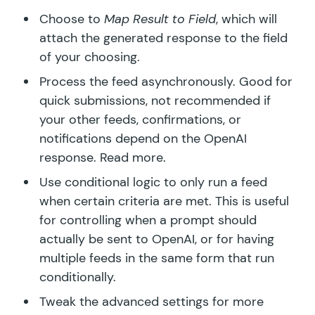
Choose to
Map Result to Field
, which will
attach the generated response to the field
of your choosing.
Process the feed asynchronously. Good for
quick submissions, not recommended if
your other feeds, confirmations, or
notifications depend on the OpenAI
response.
Read more.
Use conditional logic to only run a feed
when certain criteria are met. This is useful
for controlling when a prompt should
actually be sent to OpenAI, or for having
multiple feeds in the same form that run
conditionally.
Tweak the advanced settings for more