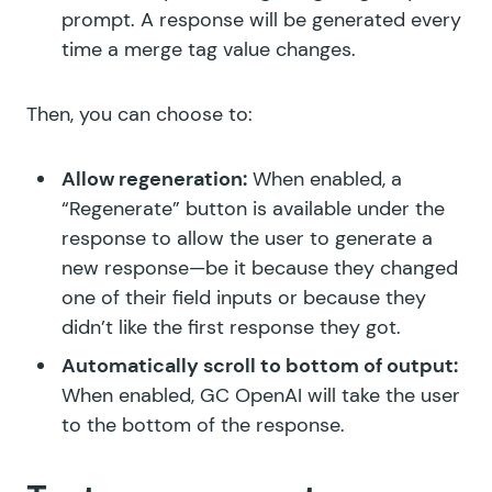
prompt. A response will be generated every
time a merge tag value changes.
Then, you can choose to:
Allow regeneration:
When enabled, a
“Regenerate” button is available under the
response to allow the user to generate a
new response—be it because they changed
one of their field inputs or because they
didn’t like the first response they got.
Automatically scroll to bottom of output:
When enabled, GC OpenAI will take the user
to the bottom of the response.