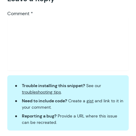
Comment
*
Trouble installing this snippet?
See our
troubleshooting tips
.
Need to include code?
Create a
gist
and link to it in
your comment.
Reporting a bug?
Provide a URL where this issue
can be recreated.