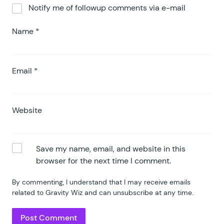
Notify me of followup comments via e-mail
Name
*
Email
*
Website
Save my name, email, and website in this
browser for the next time I comment.
By commenting, I understand that I may receive emails
related to Gravity Wiz and can unsubscribe at any time.