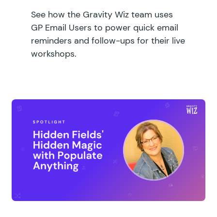
See how the Gravity Wiz team uses
GP Email Users to power quick email
reminders and follow-ups for their live
workshops.