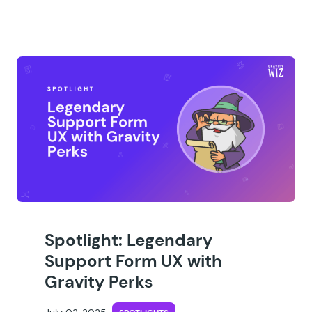
Spotlight: Legendary
Support Form UX with
Gravity Perks