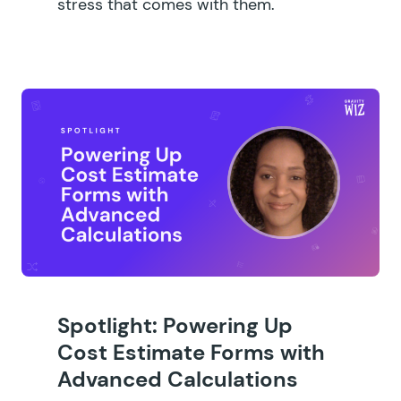
stress that comes with them.
Spotlight: Powering Up
Cost Estimate Forms with
Advanced Calculations