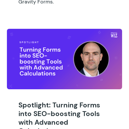
Gravity Forms.
Spotlight: Turning Forms
into SEO-boosting Tools
with Advanced