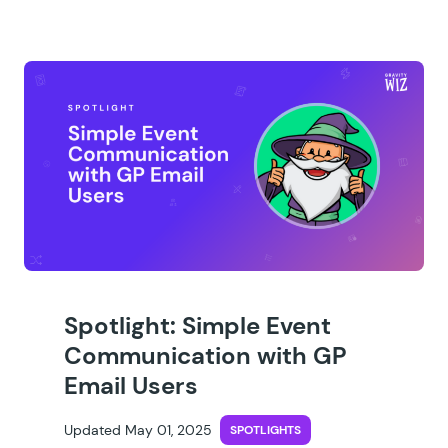
Spotlight: Simple Event
Communication with GP
Email Users
Updated May 01, 2025
SPOTLIGHTS