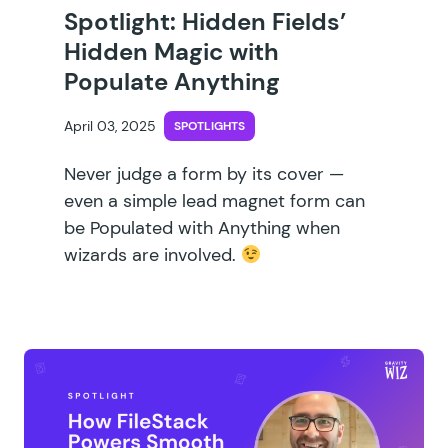
Spotlight: Hidden Fields’
Hidden Magic with
Populate Anything
April 03, 2025
SPOTLIGHTS
Never judge a form by its cover —
even a simple lead magnet form can
be Populated with Anything when
wizards are involved.