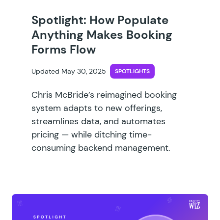
Spotlight: How Populate
Anything Makes Booking
Forms Flow
Updated May 30, 2025
SPOTLIGHTS
Chris McBride’s reimagined booking
system adapts to new offerings,
streamlines data, and automates
pricing — while ditching time-
consuming backend management.