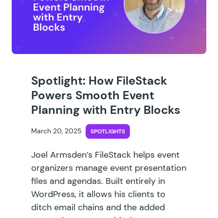
Spotlight: How FileStack
Powers Smooth Event
Planning with Entry Blocks
March 20, 2025
SPOTLIGHTS
Joel Armsden’s FileStack helps event
organizers manage event presentation
files and agendas. Built entirely in
WordPress, it allows his clients to
ditch email chains and the added