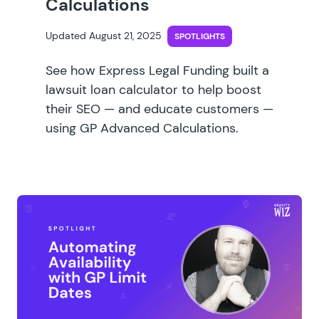
Calculations
Updated August 21, 2025
SPOTLIGHTS
See how Express Legal Funding built a
lawsuit loan calculator to help boost
their SEO — and educate customers —
using GP Advanced Calculations.