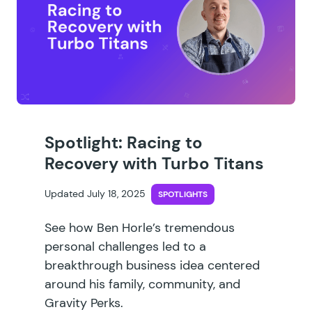
Spotlight: Racing to
Recovery with Turbo Titans
Updated July 18, 2025
SPOTLIGHTS
See how Ben Horle’s tremendous
personal challenges led to a
breakthrough business idea centered
around his family, community, and
Gravity Perks.