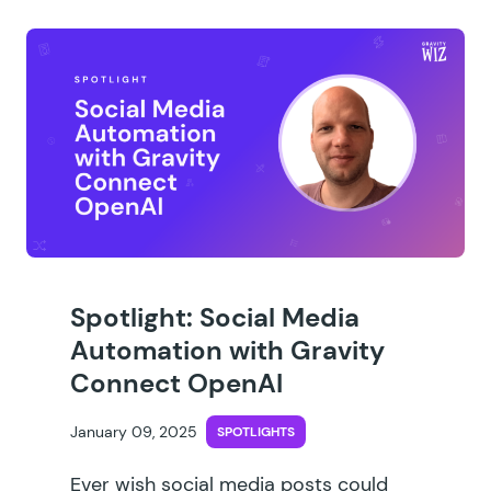
Spotlight: Social Media
Automation with Gravity
Connect OpenAI
January 09, 2025
SPOTLIGHTS
Ever wish social media posts could