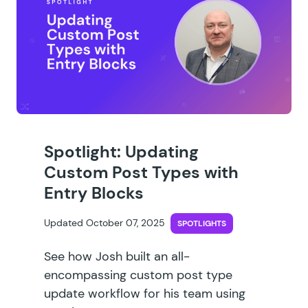
Spotlight: Updating
Custom Post Types with
Entry Blocks
Updated October 07, 2025
SPOTLIGHTS
See how Josh built an all-
encompassing custom post type
update workflow for his team using