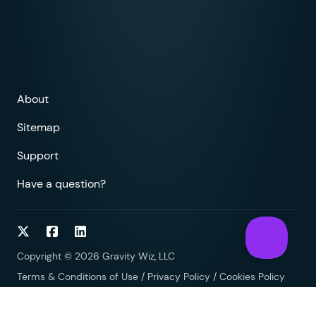
About
Sitemap
Support
Have a question?
Follow on Twitter
Follow on Facebook
Follow on LinkedIn
Copyright © 2026 Gravity Wiz, LLC
Terms & Conditions of Use
/
Privacy Policy
/
Cookies Policy