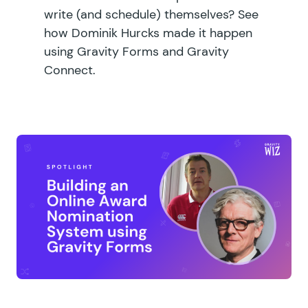
write (and schedule) themselves? See
how Dominik Hurcks made it happen
using Gravity Forms and Gravity
Connect.