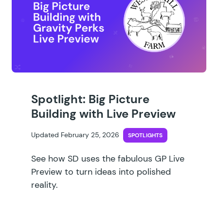
Spotlight: Big Picture
Building with Live Preview
Updated February 25, 2026
SPOTLIGHTS
See how SD uses the fabulous GP Live
Preview to turn ideas into polished
reality.