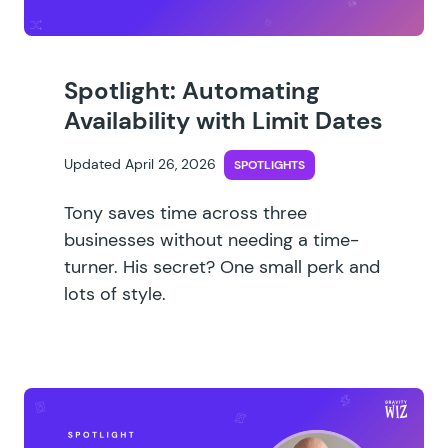
Spotlight: Automating
Availability with Limit Dates
Updated April 26, 2026
SPOTLIGHTS
Tony saves time across three
businesses without needing a time-
turner. His secret? One small perk and
lots of style.