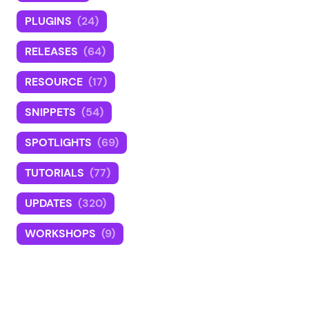
PLUGINS
(24)
RELEASES
(64)
RESOURCE
(17)
SNIPPETS
(54)
SPOTLIGHTS
(69)
TUTORIALS
(77)
UPDATES
(320)
WORKSHOPS
(9)