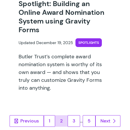
Spotlight: Building an
Online Award Nomination
System using Gravity
Forms
Updated December 19, 2025
SPOTLIGHTS
Butler Trust’s complete award
nomination system is worthy of its
own award — and shows that you
truly can customize Gravity Forms
into anything.
Posts pagination
Previous
1
2
3
…
5
Next