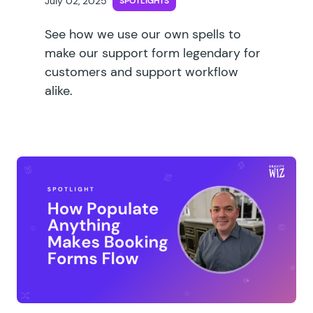
July 02, 2025
SPOTLIGHTS
See how we use our own spells to
make our support form legendary for
customers and support workflow
alike.