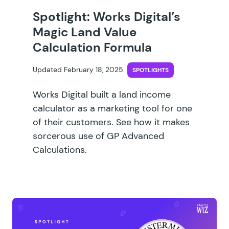
Spotlight: Works Digital’s
Magic Land Value
Calculation Formula
Updated February 18, 2025
SPOTLIGHTS
Works Digital built a land income
calculator as a marketing tool for one
of their customers. See how it makes
sorcerous use of GP Advanced
Calculations.