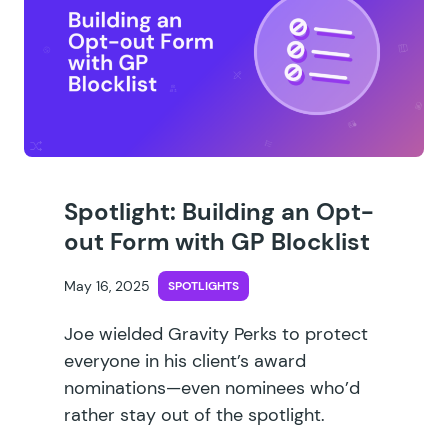
Spotlight: Building an Opt-
out Form with GP Blocklist
May 16, 2025
SPOTLIGHTS
Joe wielded Gravity Perks to protect
everyone in his client’s award
nominations—even nominees who’d
rather stay out of the spotlight.