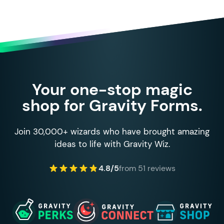
Your one-stop magic
shop for Gravity Forms.
Join 30,000+ wizards who have brought amazing
ideas to life with Gravity Wiz.
4.8/5
from 51 reviews