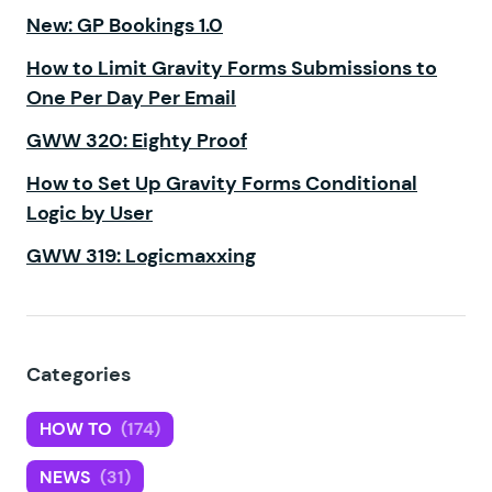
New: GP Bookings 1.0
How to Limit Gravity Forms Submissions to
One Per Day Per Email
GWW 320: Eighty Proof
How to Set Up Gravity Forms Conditional
Logic by User
GWW 319: Logicmaxxing
Categories
HOW TO
(174)
NEWS
(31)