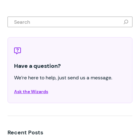
Search
Have a question?
We’re here to help, just send us a message.
Ask the Wizards
Recent Posts