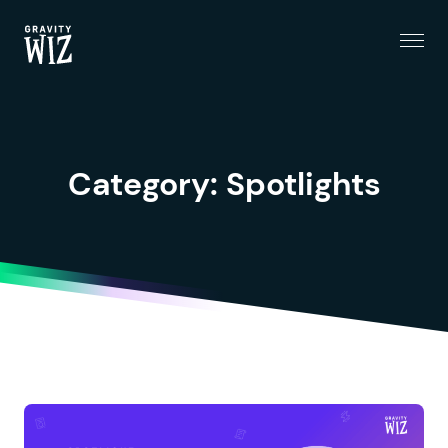
Menu
Gravity Wiz
Category:
Spotlights