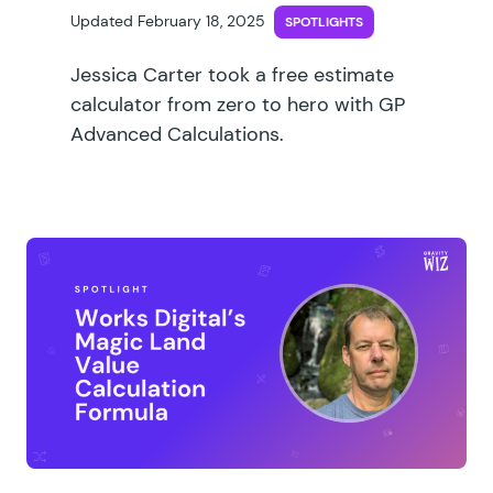
Updated February 18, 2025
SPOTLIGHTS
Jessica Carter took a free estimate
calculator from zero to hero with GP
Advanced Calculations.