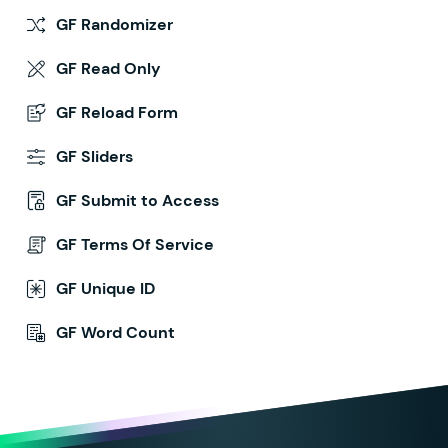
GF Randomizer
GF Read Only
GF Reload Form
GF Sliders
GF Submit to Access
GF Terms Of Service
GF Unique ID
GF Word Count