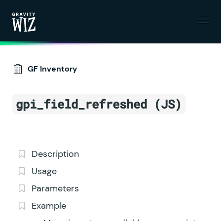
Menu
Gravity Wiz
GF Inventory
gpi_field_refreshed (JS)
Description
Usage
Parameters
Example