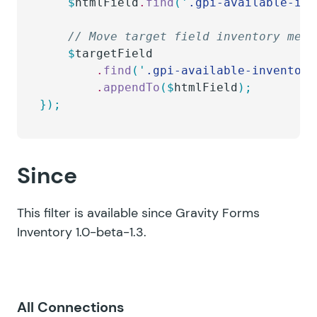
    $
htmlField
.
find
(
'
.gpi-available-inv
    // Move target field inventory mess
    $
targetField
        .
find
(
'
.gpi-available-inventory
        .
appendTo
($
htmlField
);
});
Since
This filter is available since Gravity Forms
Inventory 1.0-beta-1.3.
All Connections