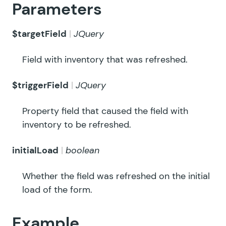
Parameters
$targetField
JQuery
Field with inventory that was refreshed.
$triggerField
JQuery
Property field that caused the field with
inventory to be refreshed.
initialLoad
boolean
Whether the field was refreshed on the initial
load of the form.
Example