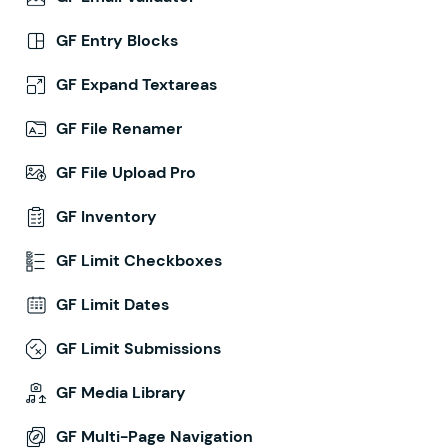
GF Entry Blocks
GF Expand Textareas
GF File Renamer
GF File Upload Pro
GF Inventory
GF Limit Checkboxes
GF Limit Dates
GF Limit Submissions
GF Media Library
GF Multi-Page Navigation