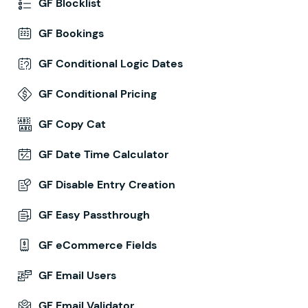
GF Blocklist
GF Bookings
GF Conditional Logic Dates
GF Conditional Pricing
GF Copy Cat
GF Date Time Calculator
GF Disable Entry Creation
GF Easy Passthrough
GF eCommerce Fields
GF Email Users
GF Email Validator