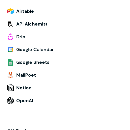
Airtable
API Alchemist
Drip
Google Calendar
Google Sheets
MailPoet
Notion
OpenAI