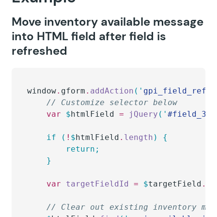
Move inventory available message
into HTML field after field is
refreshed
window
.
gform
.
addAction
(
'
gpi_field_refre
    // Customize selector below
    var
 $
htmlField
 =
 jQuery
(
'
#field_3_3
    if
 (
!
$
htmlField
.
length
)
 {
        return;
    }
    var
 targetFieldId 
=
 $
targetField
.
pr
    // Clear out existing inventory mes