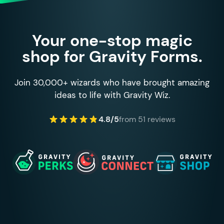
Your one-stop magic
shop for Gravity Forms.
Join 30,000+ wizards who have brought amazing
ideas to life with Gravity Wiz.
4.8/5
from 51 reviews