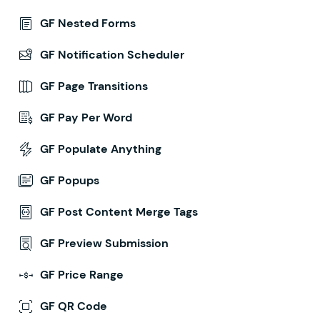
GF Nested Forms
GF Notification Scheduler
GF Page Transitions
GF Pay Per Word
GF Populate Anything
GF Popups
GF Post Content Merge Tags
GF Preview Submission
GF Price Range
GF QR Code