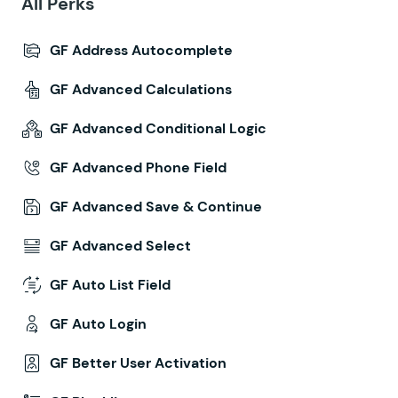
All Perks
GF Address Autocomplete
GF Advanced Calculations
GF Advanced Conditional Logic
GF Advanced Phone Field
GF Advanced Save & Continue
GF Advanced Select
GF Auto List Field
GF Auto Login
GF Better User Activation