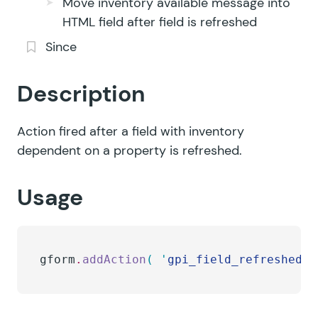
Move inventory available message into
HTML field after field is refreshed
Since
Description
Action fired after a field with inventory
dependent on a property is refreshed.
Usage
gform
.
addAction
(
 '
gpi_field_refreshed
'
,