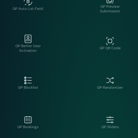
GP Better User
GP QR Code
Activation
GP Blocklist
GP Randomizer
GP Bookings
GP Sliders