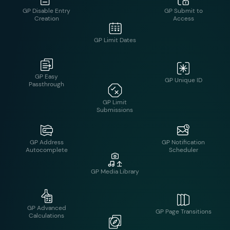
GP Inventory
GP Easy
GP Unique ID
Passthrough
GP Limit Dates
GP Address
GP Notification
Autocomplete
Scheduler
GP Limit
Submissions
GP Advanced
GP Page Transitions
Calculations
GP Media Library