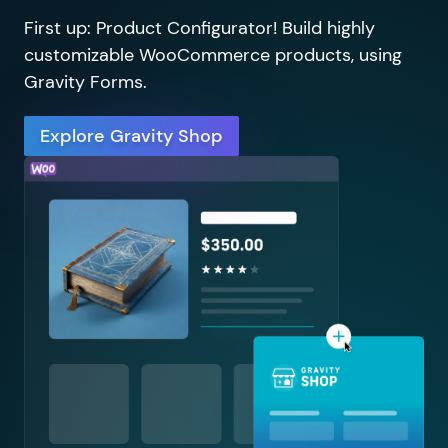
First up: Product Configurator! Build highly
customizable WooCommerce products, using
Gravity Forms.
Explore Gravity Shop