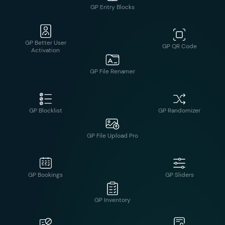
GP Better User
GP QR Code
Activation
GP Entry Blocks
GP Blocklist
GP Randomizer
GP File Renamer
GP Bookings
GP Sliders
GP File Upload Pro
GP Disable Entry
GP Submit to
Creation
Access