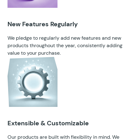
New Features Regularly
We pledge to regularly add new features and new
products throughout the year, consistently adding
value to your purchase.
Extensible & Customizable
Our products are built with flexibility in mind. We