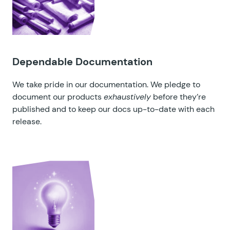
Dependable Documentation
We take pride in our documentation. We pledge to
document our products
exhaustively
before they’re
published and to keep our docs up-to-date with each
release.