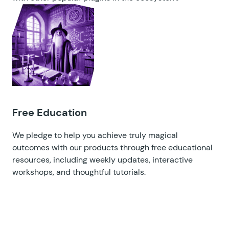
Free Education
We pledge to help you achieve truly magical
outcomes with our products through free educational
resources, including
weekly updates
,
interactive
workshops
, and
thoughtful tutorials
.