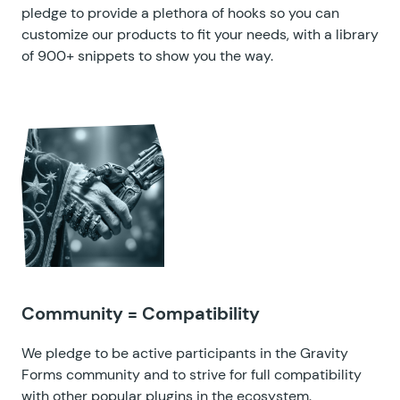
pledge to provide a plethora of hooks so you can
customize our products to fit your needs, with a
library
of 900+ snippets
to show you the way.
Community = Compatibility
We pledge to be active participants in the Gravity
Forms community and to strive for full compatibility
with other popular plugins in the ecosystem.