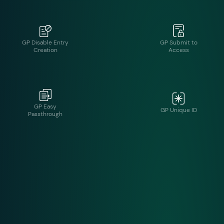
GP Disable Entry
GP Submit to
Creation
Access
GP Easy
GP Unique ID
Passthrough