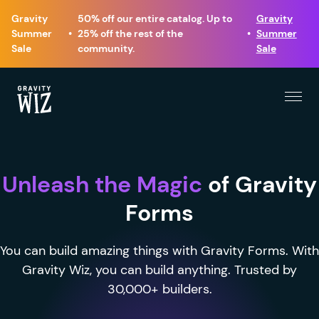
Gravity
50% off our entire catalog. Up to
Gravity
Summer
•
25% off the rest of the
•
Summer
Sale
community.
Sale
Menu
Gravity Wiz
Unleash the Magic
of Gravity
Forms
You can build amazing things with Gravity Forms. With
Gravity Wiz, you can build anything. Trusted by
30,000+ builders.