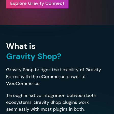
Explore Gravity Connect
What is
Gravity Shop?
Gravity Shop bridges the flexibility of Gravity
Forms with the eCommerce power of
WooCommerce.
Through a native integration between both
ecosystems, Gravity Shop plugins work
seamlessly with most plugins in both.