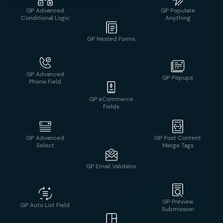
Navigation
GP Advanced
GP Popups
Phone Field
GP Nested Forms
GP Advanced
GP Post Content
Select
Merge Tags
GP eCommerce
Fields
GP Preview
GP Auto List Field
Submission
GP Email Validator