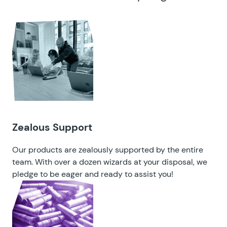
Zealous Support
Our products are zealously supported by the entire
team. With over a dozen wizards at your disposal, we
pledge to be eager and ready to assist you!