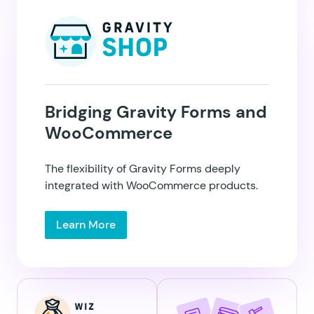
Bridging Gravity Forms and
WooCommerce
GP eCommerce
Fields
The flexibility of Gravity Forms deeply
integrated with WooCommerce products.
Learn More
GP Email Validator