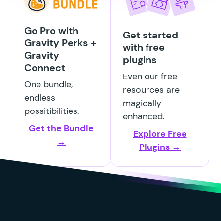
GP Entry Blocks
Go Pro with
Get started
Gravity Perks +
with free
Gravity
plugins
Connect
GP File Renamer
Even our free
One bundle,
resources are
endless
magically
possitibilities.
enhanced.
Get the Bundle
GP File Upload Pro
Explore Free
→
Plugins →
GP Inventory