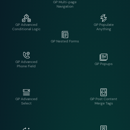
GP Advanced
GP Populate
Conditional Logic
Anything
GP Multi-page
Navigation
GP Advanced
GP Popups
Phone Field
GP Nested Forms
GP Advanced
GP Post Content
Select
Merge Tags
GP Preview
GP Auto List Field
Submission