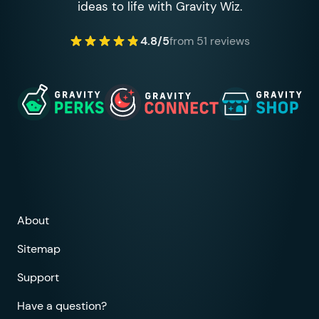
ideas to life with Gravity Wiz.
4.8/5
from 51 reviews
About
Sitemap
Support
Have a question?