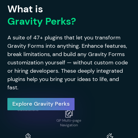
What is
Gravity Perks?
GP Limit Dates
A suite of 47+ plugins that let you transform
Gravity Forms into anything. Enhance features,
GP Address
GP Notification
Autocomplete
Scheduler
break limitations, and build any Gravity Forms
GP Limit
customization yourself — without custom code
Submissions
or hiring developers. These deeply integrated
plugins help you bring your ideas to life, and
fast.
GP Advanced
GP Page Transitions
Calculations
GP Media Library
Explore Gravity Perks
GP Advanced
GP Populate
Conditional Logic
Anything
GP Multi-page