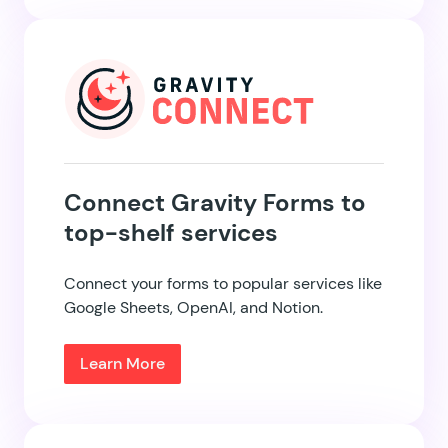
Connect Gravity Forms to
top-shelf services
Connect your forms to popular services like
Google Sheets, OpenAI, and Notion.
Learn More