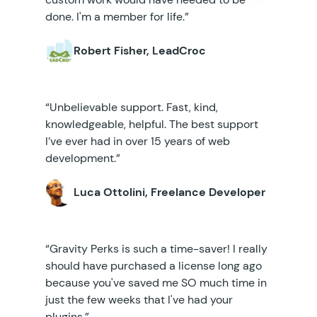
done. I'm a member for life.”
Robert Fisher, LeadCroc
“Unbelievable support. Fast, kind,
knowledgeable, helpful. The best support
I’ve ever had in over 15 years of web
development.”
Luca Ottolini, Freelance Developer
“Gravity Perks is such a time-saver! I really
should have purchased a license long ago
because you've saved me SO much time in
just the few weeks that I've had your
plugins.”