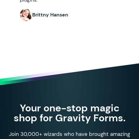
Brittny Hansen
Your one-stop magic
shop for Gravity Forms.
Join 30,000+ wizards who have brought amazing