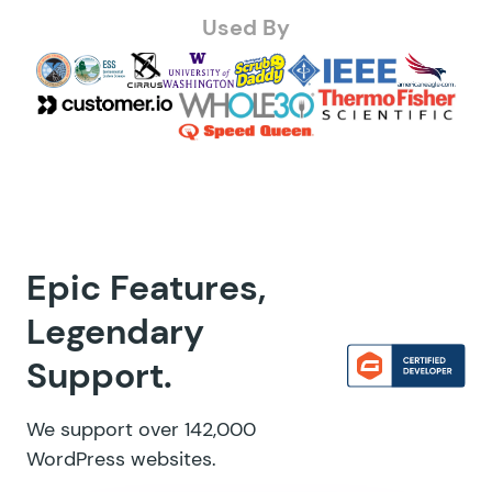
Used By
Epic Features,
Legendary
Support.
We support over 142,000
WordPress websites.