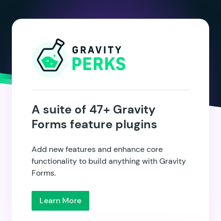
A suite of 47+ Gravity
Forms feature plugins
Add new features and enhance core
functionality to build anything with Gravity
Forms.
Learn More