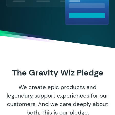
The Gravity Wiz Pledge
We create epic products and
legendary support experiences for our
customers. And we care deeply about
both. This is our pledge.