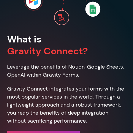
What is
Gravity Connect?
Leverage the benefits of Notion, Google Sheets,
OpenAI within Gravity Forms.
Gravity Connect integrates your forms with the
most popular services in the world. Through a
lightweight approach and a robust framework,
you reap the benefits of deep integration
without sacrificing performance.