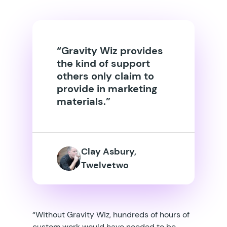
“Gravity Wiz provides
the kind of support
others only claim to
provide in marketing
materials.”
Clay Asbury,
Twelvetwo
“Without Gravity Wiz, hundreds of hours of
custom work would have needed to be