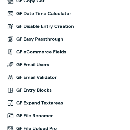
GF Copy Cat
GF Date Time Calculator
GF Disable Entry Creation
GF Easy Passthrough
GF eCommerce Fields
GF Email Users
GF Email Validator
GF Entry Blocks
GF Expand Textareas
GF File Renamer
GF File Upload Pro