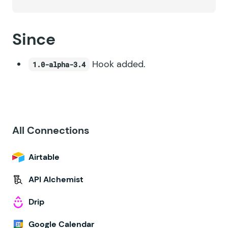
Since
Hook added.
1.0-alpha-3.4
All Connections
Airtable
API Alchemist
Drip
Google Calendar