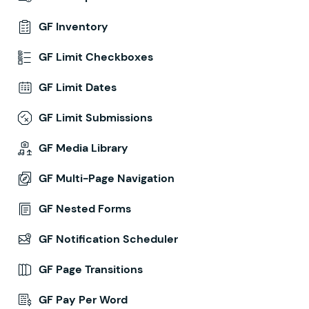
GF Inventory
GF Limit Checkboxes
GF Limit Dates
GF Limit Submissions
GF Media Library
GF Multi-Page Navigation
GF Nested Forms
GF Notification Scheduler
GF Page Transitions
GF Pay Per Word