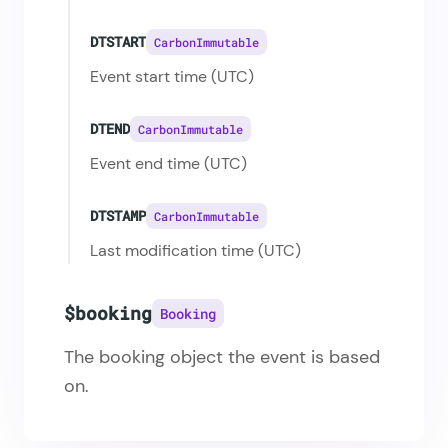
DTSTART
CarbonImmutable
Event start time (UTC)
DTEND
CarbonImmutable
Event end time (UTC)
DTSTAMP
CarbonImmutable
Last modification time (UTC)
$booking
Booking
The booking object the event is based
on.