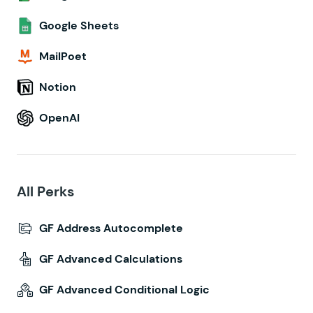
Google Sheets
MailPoet
Notion
OpenAI
All Perks
GF Address Autocomplete
GF Advanced Calculations
GF Advanced Conditional Logic