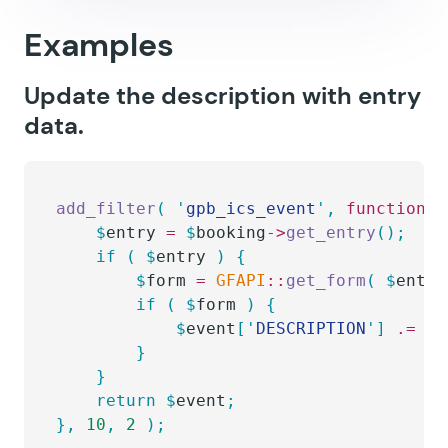
Examples
Update the description with entry
data.
add_filter
(
 '
gpb_ics_event
'
,
 function
(
 
    $
entry
 =
 $
booking
->
get_entry
();
    if
 (
 $
entry
 )
 {
        $
form
 =
 GFAPI
::
get_form
(
 $
entry
        if
 (
 $
form
 )
 {
            $
event
[
'
DESCRIPTION
'
]
 .=
 GF
        }
    }
    return
 $
event
;
},
 10
,
 2
 );