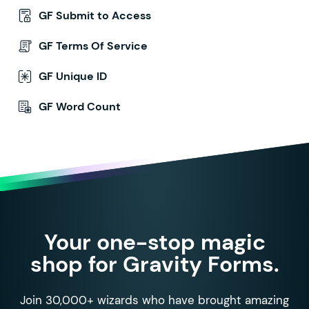
GF Submit to Access
GF Terms Of Service
GF Unique ID
GF Word Count
Your one-stop magic
shop for Gravity Forms.
Join 30,000+ wizards who have brought amazing