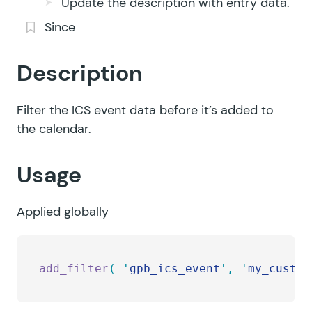
Update the description with entry data.
Since
Description
Filter the ICS event data before it’s added to
the calendar.
Usage
Applied globally
add_filter
(
 '
gpb_ics_event
'
,
 '
my_custom