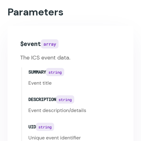
Parameters
$event
array
The ICS event data.
SUMMARY
string
Event title
DESCRIPTION
string
Event description/details
UID
string
Unique event identifier