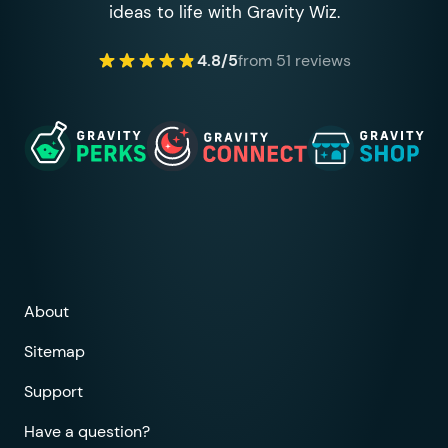
ideas to life with Gravity Wiz.
4.8/5
from 51 reviews
About
Sitemap
Support
Have a question?