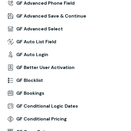
GF Advanced Phone Field
GF Advanced Save & Continue
GF Advanced Select
GF Auto List Field
GF Auto Login
GF Better User Activation
GF Blocklist
GF Bookings
GF Conditional Logic Dates
GF Conditional Pricing