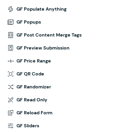
GF Populate Anything
GF Popups
GF Post Content Merge Tags
GF Preview Submission
GF Price Range
GF QR Code
GF Randomizer
GF Read Only
GF Reload Form
GF Sliders