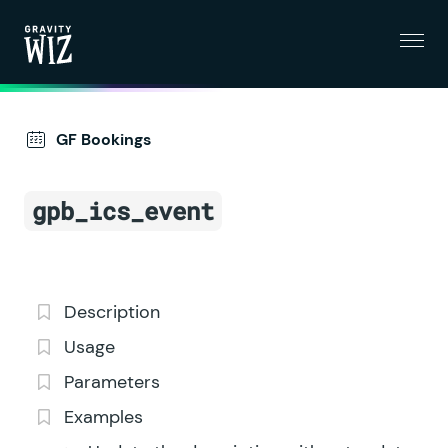
Menu
Gravity Wiz
GF Bookings
gpb_ics_event
Description
Usage
Parameters
Examples