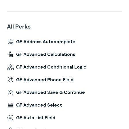
All Perks
GF Address Autocomplete
GF Advanced Calculations
GF Advanced Conditional Logic
GF Advanced Phone Field
GF Advanced Save & Continue
GF Advanced Select
GF Auto List Field