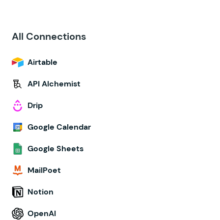
All Connections
Airtable
API Alchemist
Drip
Google Calendar
Google Sheets
MailPoet
Notion
OpenAI