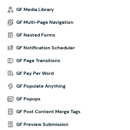
GF Media Library
GF Multi-Page Navigation
GF Nested Forms
GF Notification Scheduler
GF Page Transitions
GF Pay Per Word
GF Populate Anything
GF Popups
GF Post Content Merge Tags
GF Preview Submission