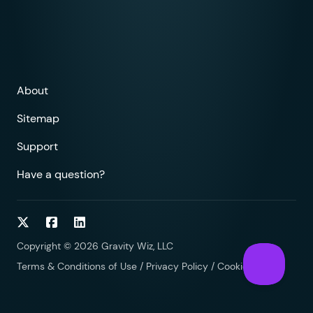
About
Sitemap
Support
Have a question?
Follow on Twitter
Follow on Facebook
Follow on LinkedIn
Copyright © 2026 Gravity Wiz, LLC
Terms & Conditions of Use
/
Privacy Policy
/
Cookies Policy