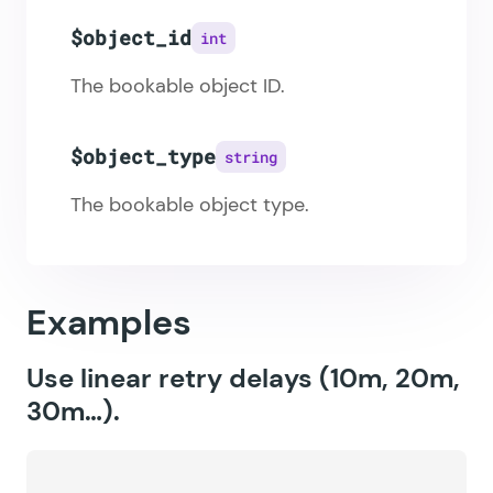
$object_id
int
The bookable object ID.
$object_type
string
The bookable object type.
Examples
Use linear retry delays (10m, 20m,
30m…).