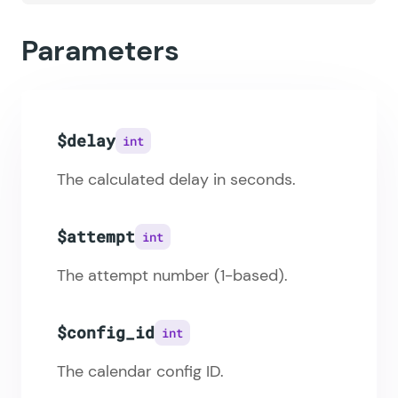
Parameters
$delay
int
The calculated delay in seconds.
$attempt
int
The attempt number (1-based).
$config_id
int
The calendar config ID.