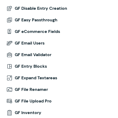
GF Disable Entry Creation
GF Easy Passthrough
GF eCommerce Fields
GF Email Users
GF Email Validator
GF Entry Blocks
GF Expand Textareas
GF File Renamer
GF File Upload Pro
GF Inventory