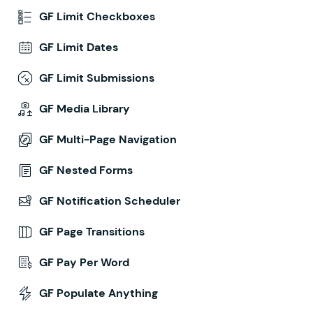
GF Limit Checkboxes
GF Limit Dates
GF Limit Submissions
GF Media Library
GF Multi-Page Navigation
GF Nested Forms
GF Notification Scheduler
GF Page Transitions
GF Pay Per Word
GF Populate Anything