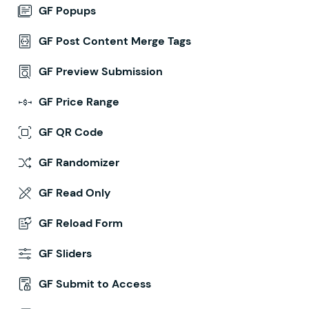
GF Popups
GF Post Content Merge Tags
GF Preview Submission
GF Price Range
GF QR Code
GF Randomizer
GF Read Only
GF Reload Form
GF Sliders
GF Submit to Access