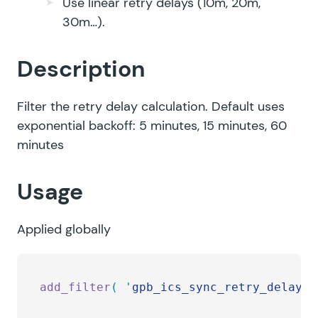
Use linear retry delays (10m, 20m,
30m…).
Description
Filter the retry delay calculation. Default uses
exponential backoff: 5 minutes, 15 minutes, 60
minutes
Usage
Applied globally
add_filter
(
 '
gpb_ics_sync_retry_delay
'
,