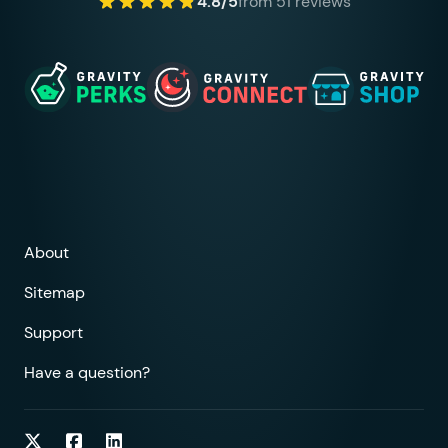
4.8/5
from 51 reviews
About
Sitemap
Support
Have a question?
Follow on Twitter
Follow on Facebook
Follow on LinkedIn