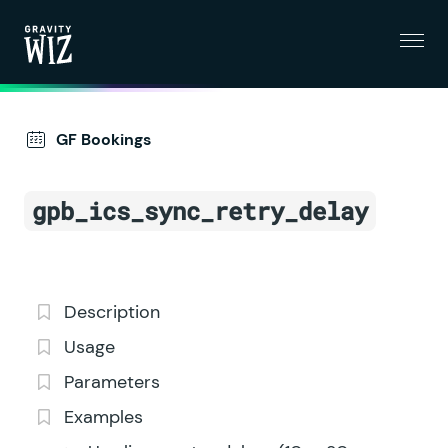
Menu
Gravity Wiz
GF Bookings
gpb_ics_sync_retry_delay
Description
Usage
Parameters
Examples