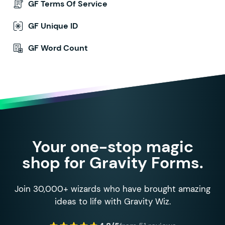
GF Terms Of Service
GF Unique ID
GF Word Count
Your one-stop magic
shop for Gravity Forms.
Join 30,000+ wizards who have brought amazing
ideas to life with Gravity Wiz.