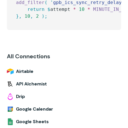
add_filter
(
 '
gpb_ics_sync_retry_delay
'
,
    return
 $
attempt
 *
 10
 *
 MINUTE_IN_SE
},
 10
,
 2
 );
All Connections
Airtable
API Alchemist
Drip
Google Calendar
Google Sheets