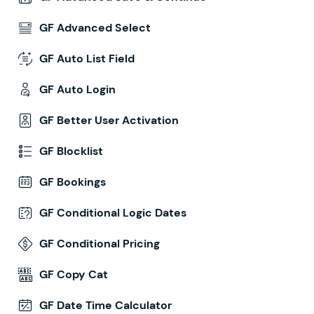
GF Advanced Select
GF Auto List Field
GF Auto Login
GF Better User Activation
GF Blocklist
GF Bookings
GF Conditional Logic Dates
GF Conditional Pricing
GF Copy Cat
GF Date Time Calculator