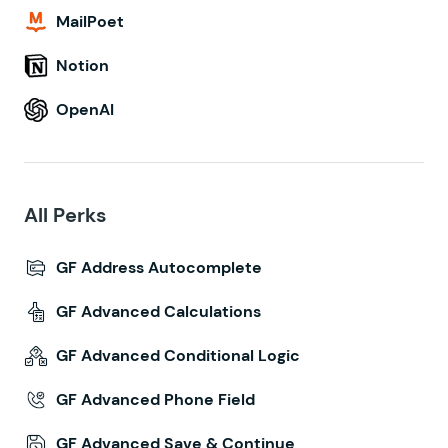
MailPoet
Notion
OpenAI
All Perks
GF Address Autocomplete
GF Advanced Calculations
GF Advanced Conditional Logic
GF Advanced Phone Field
GF Advanced Save & Continue