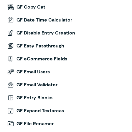
GF Copy Cat
GF Date Time Calculator
GF Disable Entry Creation
GF Easy Passthrough
GF eCommerce Fields
GF Email Users
GF Email Validator
GF Entry Blocks
GF Expand Textareas
GF File Renamer