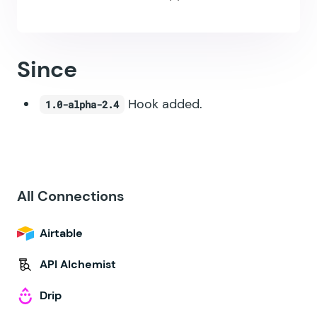
Since
Hook added.
1.0-alpha-2.4
All Connections
Airtable
API Alchemist
Drip