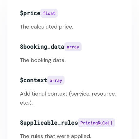
$price
float
The calculated price.
$booking_data
array
The booking data.
$context
array
Additional context (service, resource,
etc.).
$applicable_rules
PricingRule[]
The rules that were applied.