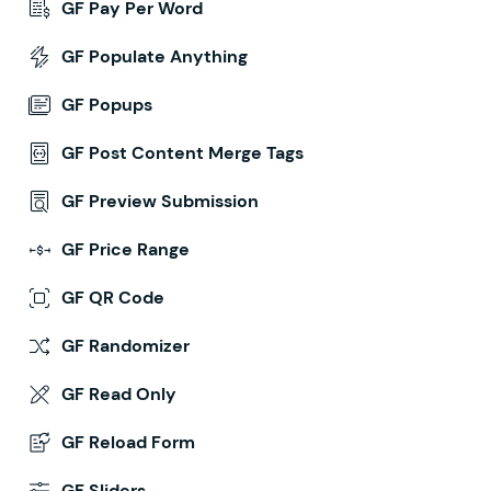
GF Pay Per Word
GF Populate Anything
GF Popups
GF Post Content Merge Tags
GF Preview Submission
GF Price Range
GF QR Code
GF Randomizer
GF Read Only
GF Reload Form
GF Sliders