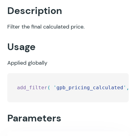
Description
Filter the final calculated price.
Usage
Applied globally
add_filter
(
 '
gpb_pricing_calculated
'
,
 '
Parameters