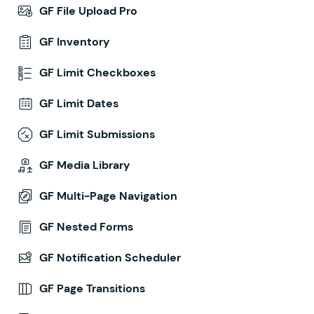
GF File Upload Pro
GF Inventory
GF Limit Checkboxes
GF Limit Dates
GF Limit Submissions
GF Media Library
GF Multi-Page Navigation
GF Nested Forms
GF Notification Scheduler
GF Page Transitions