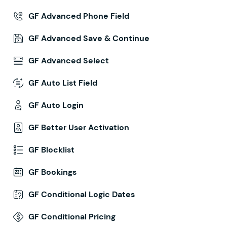
GF Advanced Phone Field
GF Advanced Save & Continue
GF Advanced Select
GF Auto List Field
GF Auto Login
GF Better User Activation
GF Blocklist
GF Bookings
GF Conditional Logic Dates
GF Conditional Pricing