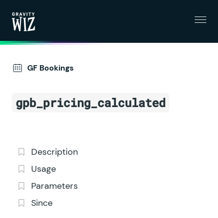
Menu
Gravity Wiz
GF Bookings
gpb_pricing_calculated
Description
Usage
Parameters
Since