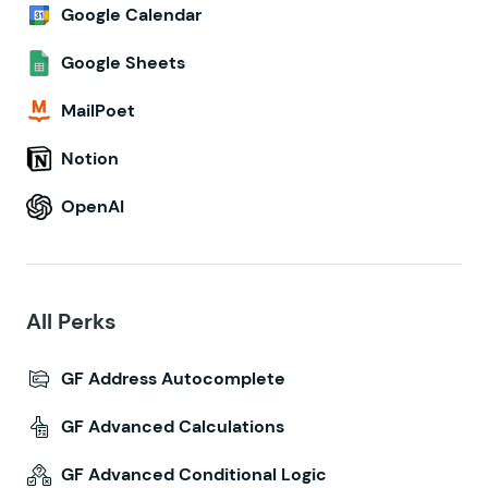
Google Calendar
Google Sheets
MailPoet
Notion
OpenAI
All Perks
GF Address Autocomplete
GF Advanced Calculations
GF Advanced Conditional Logic