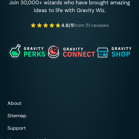
Join 30,000+ wizards who have brought amazing
ideas to life with Gravity Wiz.
4.8/5
from 51 reviews
About
Sitemap
Support