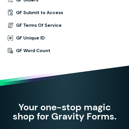
GF Submit to Access
GF Terms Of Service
GF Unique ID
GF Word Count
Your one-stop magic
shop for Gravity Forms.