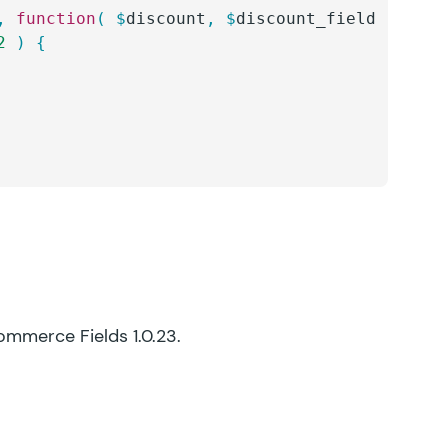
,
 function
(
 $
discount
,
 $
discount_field
 )
 {
2
 )
 {
Commerce Fields 1.0.23.