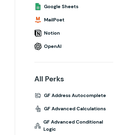
Google Sheets
MailPoet
Notion
OpenAI
All Perks
GF Address Autocomplete
GF Advanced Calculations
GF Advanced Conditional
Logic