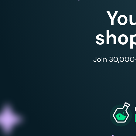
Yo
shop
Join 30,000+