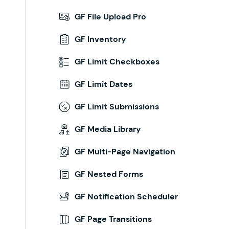
GF File Upload Pro
GF Inventory
GF Limit Checkboxes
GF Limit Dates
GF Limit Submissions
GF Media Library
GF Multi-Page Navigation
GF Nested Forms
GF Notification Scheduler
GF Page Transitions