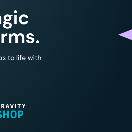
gic
orms.
 to life with