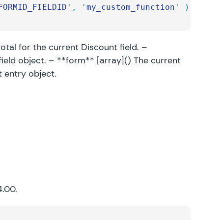
FORMID_FIELDID
'
,
 '
my_custom_function
'
 );
tal for the current Discount field. –
field object. – **form** [array]() The current
t entry object.
4.00.