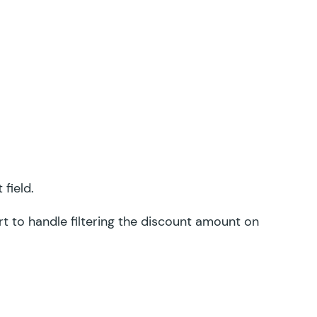
field.
rt
to handle filtering the discount amount on