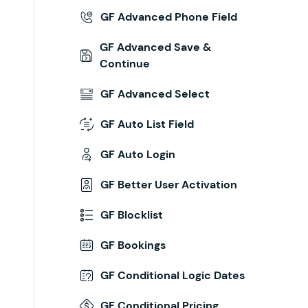
GF Advanced Phone Field
GF Advanced Save &
Continue
GF Advanced Select
GF Auto List Field
GF Auto Login
GF Better User Activation
GF Blocklist
GF Bookings
GF Conditional Logic Dates
GF Conditional Pricing