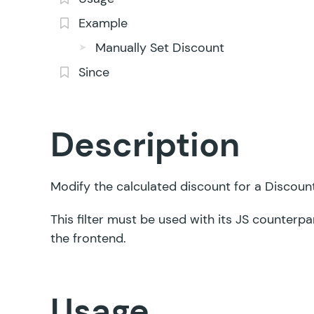
Example
Manually Set Discount
Since
Description
Modify the calculated discount for a Discount 
This filter must be used with its
JS counterpa
the frontend.
Usage