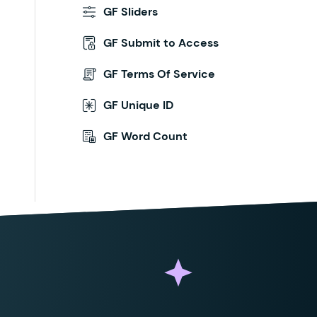
GF Sliders
GF Submit to Access
GF Terms Of Service
GF Unique ID
GF Word Count