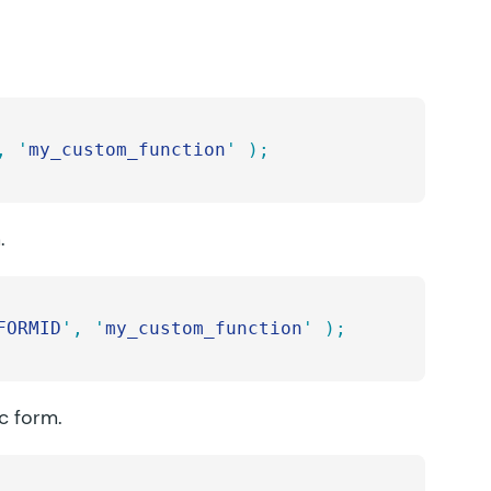
,
 '
my_custom_function
'
 );
.
FORMID
'
,
 '
my_custom_function
'
 );
ic form.