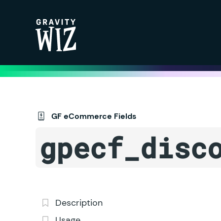
Gravity Wiz
GF eCommerce Fields
gpecf_disc
Description
Usage