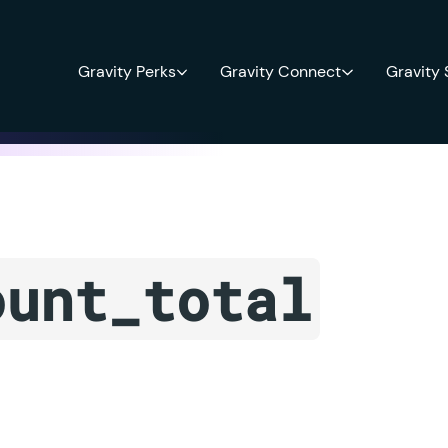
Gravity Perks
Gravity Connect
Gravity
ount_total