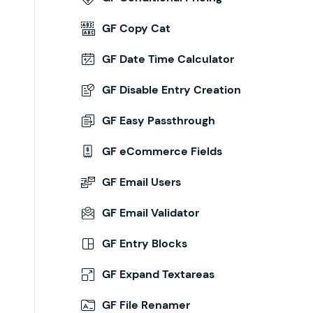
GF Copy Cat
GF Date Time Calculator
GF Disable Entry Creation
GF Easy Passthrough
GF eCommerce Fields
GF Email Users
GF Email Validator
GF Entry Blocks
GF Expand Textareas
GF File Renamer