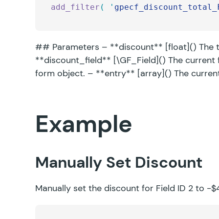
add_filter
(
 '
gpecf_discount_total_
## Parameters – **discount** [float]() The to
**discount_field** [\GF_Field]() The current 
form object. – **entry** [array]() The curren
Example
Manually Set Discount
Manually set the discount for Field ID 2 to -$