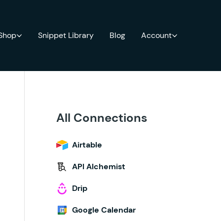
 Shop
Snippet Library
Blog
Account
All Connections
Airtable
API Alchemist
Drip
Google Calendar