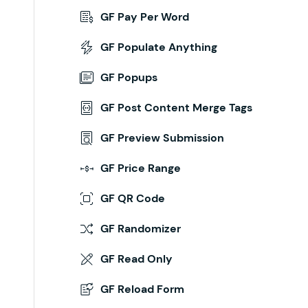
GF Pay Per Word
GF Populate Anything
GF Popups
GF Post Content Merge Tags
GF Preview Submission
GF Price Range
GF QR Code
GF Randomizer
GF Read Only
GF Reload Form