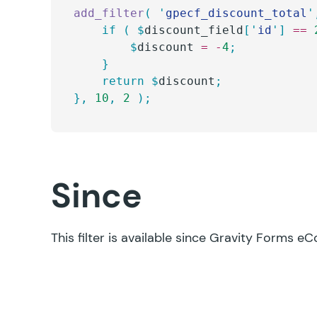
add_filter
(
 '
gpecf_discount_total
'
	if
 (
 $
discount_field
[
'
id
'
]
 ==
 
		$
discount
 =
 -
4
;
	}
	return
 $
discount
;
},
 10
,
 2
 );
Since
This filter is available since Gravity Forms e