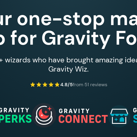
ur one-stop ma
 for Gravity F
 wizards who have brought amazing ideas
Gravity Wiz.
4.8/5
from 51 reviews