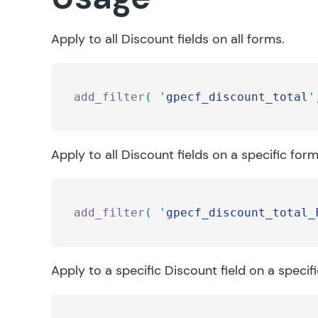
Apply to all Discount fields on all forms.
add_filter
(
 '
gpecf_discount_total
'
Apply to all Discount fields on a specific form
add_filter
(
 '
gpecf_discount_total_
Apply to a specific Discount field on a specif