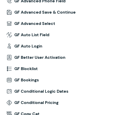
GF Advanced Phone Field
GF Advanced Save & Continue
GF Advanced Select
GF Auto List Field
GF Auto Login
GF Better User Activation
GF Blocklist
GF Bookings
GF Conditional Logic Dates
GF Conditional Pricing
GF Copy Cat