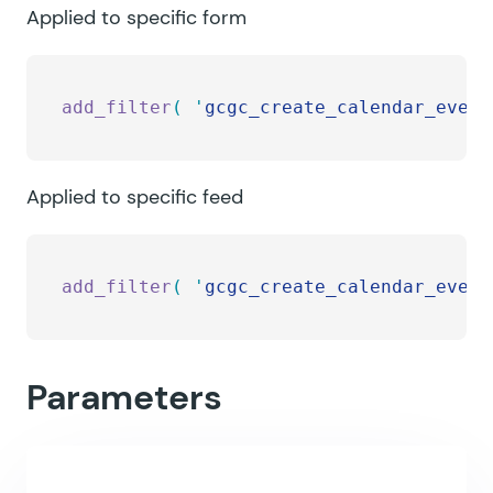
Applied to specific form
add_filter
(
 '
gcgc_create_calendar_event
Applied to specific feed
add_filter
(
 '
gcgc_create_calendar_event
Parameters