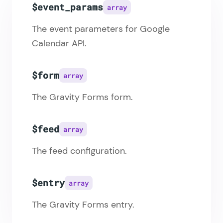
$event_params
array
The event parameters for Google
Calendar API.
$form
array
The Gravity Forms form.
$feed
array
The feed configuration.
$entry
array
The Gravity Forms entry.