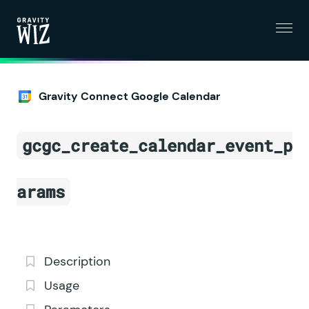
Menu
Gravity Wiz
Gravity Connect Google Calendar
gcgc_create_calendar_event_p
arams
Description
Usage