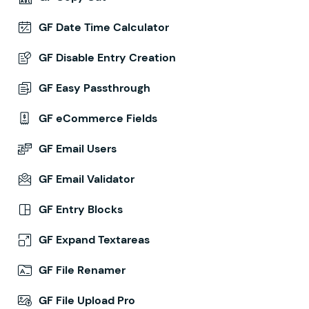
GF Date Time Calculator
GF Disable Entry Creation
GF Easy Passthrough
GF eCommerce Fields
GF Email Users
GF Email Validator
GF Entry Blocks
GF Expand Textareas
GF File Renamer
GF File Upload Pro