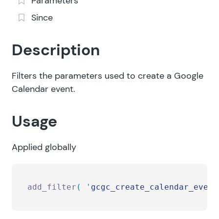
Parameters
Since
Description
Filters the parameters used to create a Google
Calendar event.
Usage
Applied globally
add_filter
(
 '
gcgc_create_calendar_event