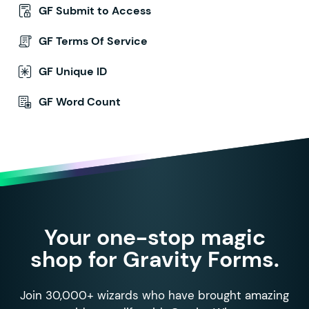
GF Submit to Access
GF Terms Of Service
GF Unique ID
GF Word Count
Your one-stop magic
shop for Gravity Forms.
Join 30,000+ wizards who have brought amazing