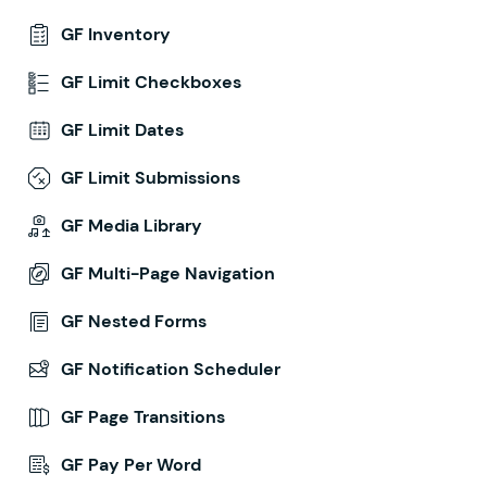
GF Inventory
GF Limit Checkboxes
GF Limit Dates
GF Limit Submissions
GF Media Library
GF Multi-Page Navigation
GF Nested Forms
GF Notification Scheduler
GF Page Transitions
GF Pay Per Word