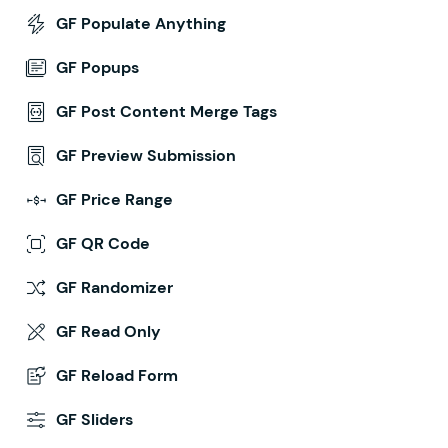
GF Populate Anything
GF Popups
GF Post Content Merge Tags
GF Preview Submission
GF Price Range
GF QR Code
GF Randomizer
GF Read Only
GF Reload Form
GF Sliders