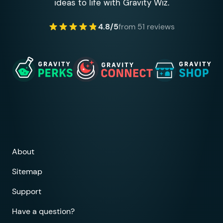
ideas to life with Gravity Wiz.
4.8/5
from 51 reviews
About
Sitemap
Support
Have a question?