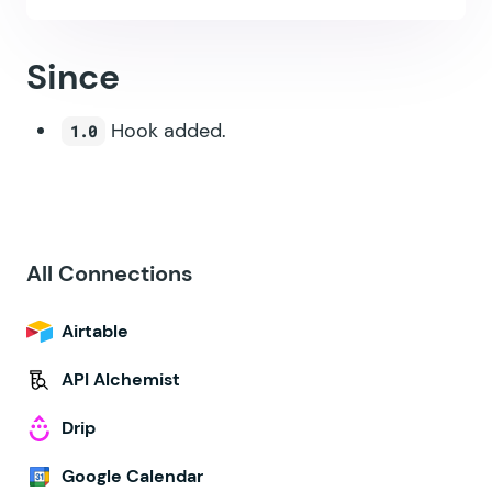
Since
Hook added.
1.0
All Connections
Airtable
API Alchemist
Drip
Google Calendar