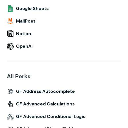
Google Sheets
MailPoet
Notion
OpenAI
All Perks
GF Address Autocomplete
GF Advanced Calculations
GF Advanced Conditional Logic