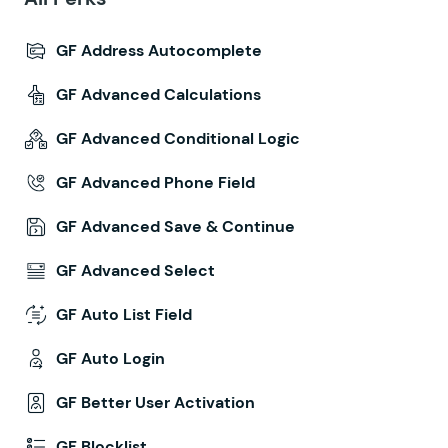
GF Address Autocomplete
GF Advanced Calculations
GF Advanced Conditional Logic
GF Advanced Phone Field
GF Advanced Save & Continue
GF Advanced Select
GF Auto List Field
GF Auto Login
GF Better User Activation
GF Blocklist