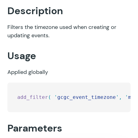
Description
Filters the timezone used when creating or
updating events.
Usage
Applied globally
add_filter
(
 '
gcgc_event_timezone
'
,
 '
my_
Parameters