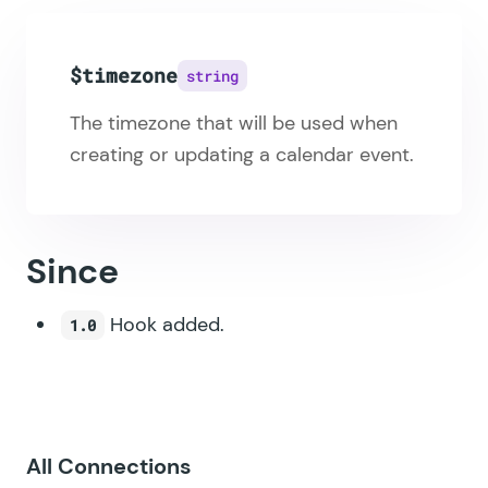
$timezone
string
The timezone that will be used when
creating or updating a calendar event.
Since
Hook added.
1.0
All Connections