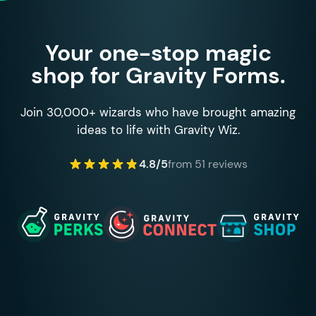
Your one-stop magic
shop for Gravity Forms.
Join 30,000+ wizards who have brought amazing
ideas to life with Gravity Wiz.
4.8/5
from 51 reviews