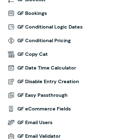
GF Bookings
GF Conditional Logic Dates
GF Conditional Pricing
GF Copy Cat
GF Date Time Calculator
GF Disable Entry Creation
GF Easy Passthrough
GF eCommerce Fields
GF Email Users
GF Email Validator