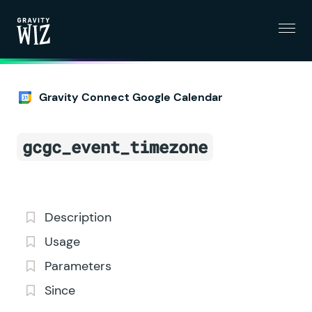
Menu
Gravity Wiz
Gravity Connect Google Calendar
gcgc_event_timezone
Description
Usage
Parameters
Since