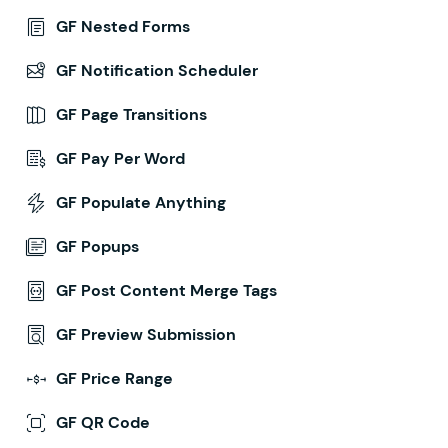
GF Nested Forms
GF Notification Scheduler
GF Page Transitions
GF Pay Per Word
GF Populate Anything
GF Popups
GF Post Content Merge Tags
GF Preview Submission
GF Price Range
GF QR Code