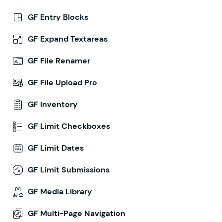
GF Entry Blocks
GF Expand Textareas
GF File Renamer
GF File Upload Pro
GF Inventory
GF Limit Checkboxes
GF Limit Dates
GF Limit Submissions
GF Media Library
GF Multi-Page Navigation