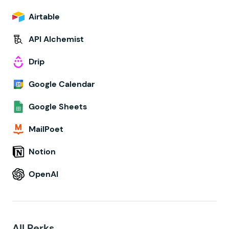
Airtable
API Alchemist
Drip
Google Calendar
Google Sheets
MailPoet
Notion
OpenAI
All Perks