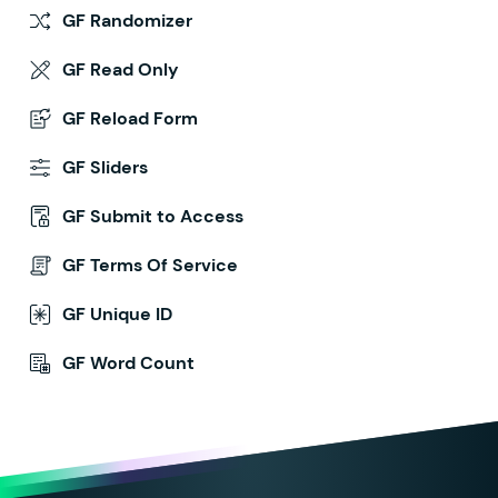
GF Randomizer
GF Read Only
GF Reload Form
GF Sliders
GF Submit to Access
GF Terms Of Service
GF Unique ID
GF Word Count