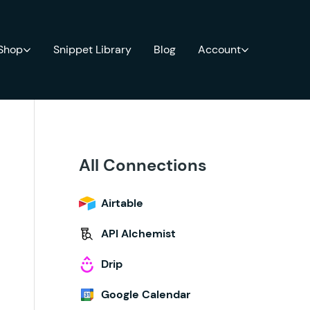
 Shop
Snippet Library
Blog
Account
All Connections
Airtable
API Alchemist
Drip
Google Calendar