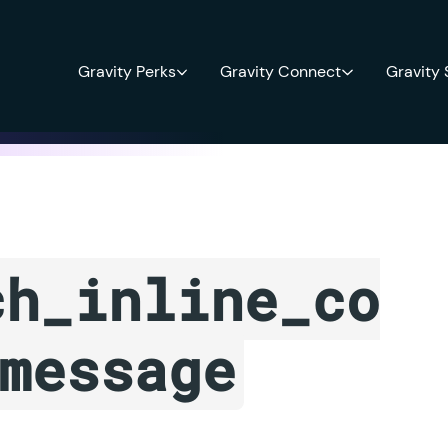
Gravity Perks
Gravity Connect
Gravity
ch_inline_co
message