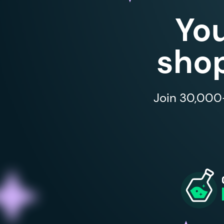
Yo
shop
Join 30,000+