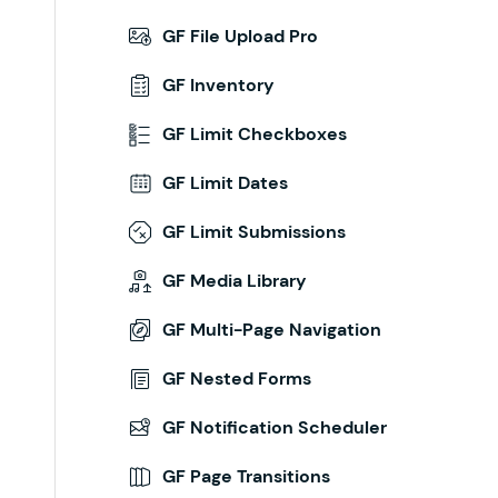
GF File Upload Pro
GF Inventory
GF Limit Checkboxes
GF Limit Dates
GF Limit Submissions
GF Media Library
GF Multi-Page Navigation
GF Nested Forms
GF Notification Scheduler
GF Page Transitions