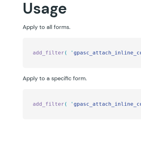
Usage
Apply to all forms.
add_filter
(
 '
gpasc_attach_inline_c
Apply to a specific form.
add_filter
(
 '
gpasc_attach_inline_c