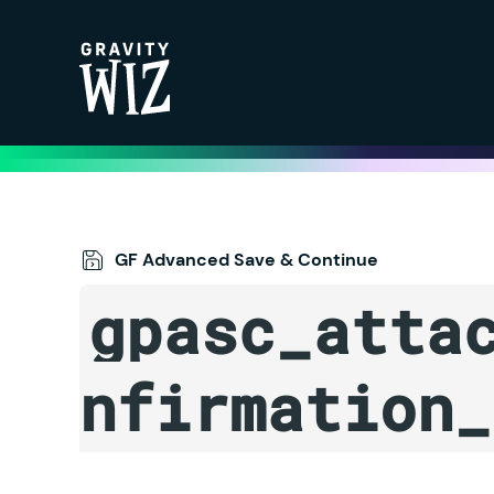
Gravity Wiz
GF Advanced Save & Continue
gpasc_atta
nfirmation_