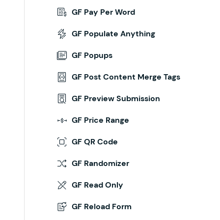
GF Pay Per Word
ion Above the Form
GF Populate Anything
inue/
GF Popups
hed
,
 $
confirmation_message
,
 $
form_markup
 )
 {
GF Post Content Merge Tags
GF Preview Submission
GF Price Range
GF QR Code
GF Randomizer
GF Read Only
GF Reload Form