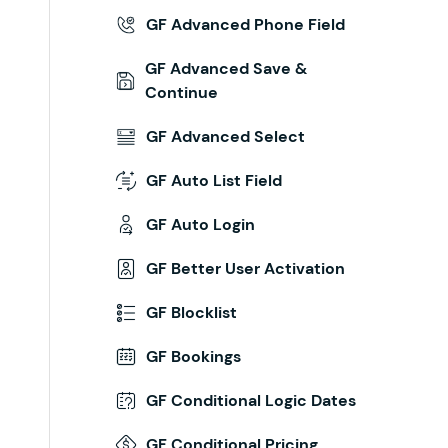
GF Advanced Phone Field
GF Advanced Save &
Continue
GF Advanced Select
GF Auto List Field
GF Auto Login
GF Better User Activation
GF Blocklist
ion
'
 );
GF Bookings
GF Conditional Logic Dates
GF Conditional Pricing