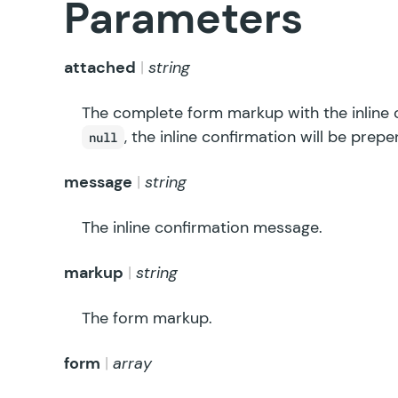
Parameters
attached
string
The complete form markup with the inline 
, the inline confirmation will be pre
null
message
string
The inline confirmation message.
markup
string
The form markup.
form
array