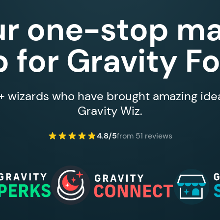
ur one-stop ma
 for Gravity F
 wizards who have brought amazing ideas
Gravity Wiz.
4.8/5
from 51 reviews