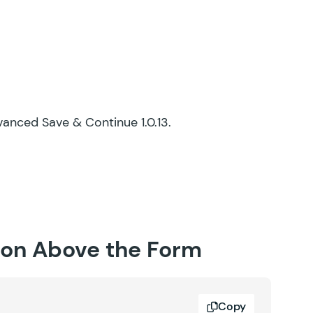
dvanced Save & Continue 1.0.13.
tion Above the Form
Copy