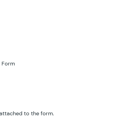
e Form
 attached to the form.