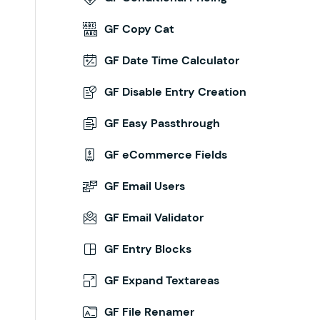
GF Copy Cat
GF Date Time Calculator
GF Disable Entry Creation
GF Easy Passthrough
GF eCommerce Fields
GF Email Users
GF Email Validator
GF Entry Blocks
GF Expand Textareas
GF File Renamer