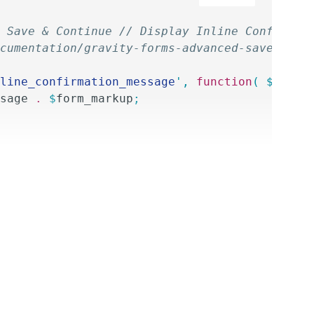
 Save & Continue // Display Inline Confirmat
cumentation/gravity-forms-advanced-save-cont
line_confirmation_message
'
,
 function
(
 $
attac
sage
 .
 $
form_markup
;