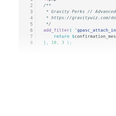
2
/**
3
 * Gravity Perks // Advanced
4
 * https://gravitywiz.com/do
5
 */
6
add_filter
(
 '
gpasc_attach_in
7
	return
 $
confirmation_mes
8
},
 10
,
 3
 );