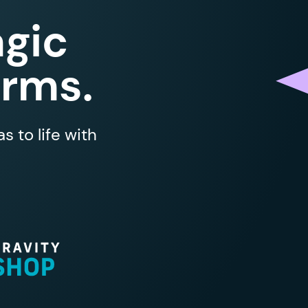
gic
orms.
 to life with