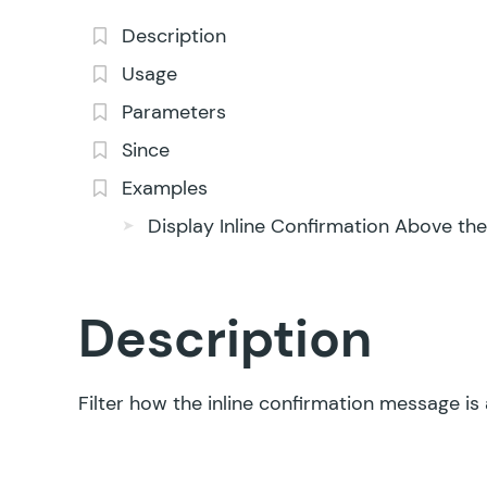
Description
Usage
Parameters
Since
Examples
Display Inline Confirmation Above th
Description
Filter how the inline confirmation message is