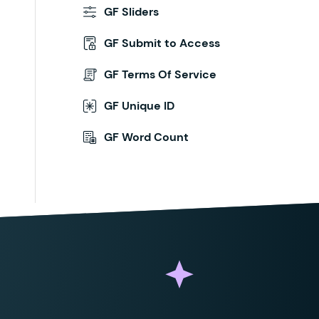
GF Sliders
GF Submit to Access
GF Terms Of Service
GF Unique ID
GF Word Count