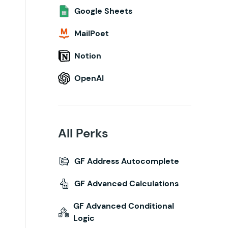
Google Sheets
MailPoet
Notion
OpenAI
All Perks
GF Address Autocomplete
GF Advanced Calculations
GF Advanced Conditional
Logic