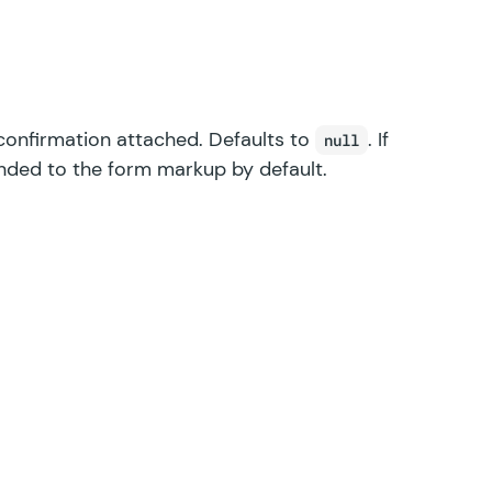
confirmation attached. Defaults to
. If
null
pended to the form markup by default.