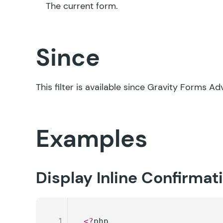
The current form.
Since
This filter is available since Gravity Forms A
Examples
Display Inline Confirma
1
<?
php