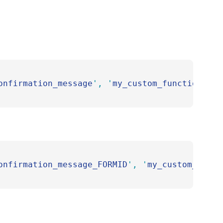
onfirmation_message
'
,
 '
my_custom_function
'
 );
onfirmation_message_FORMID
'
,
 '
my_custom_funct