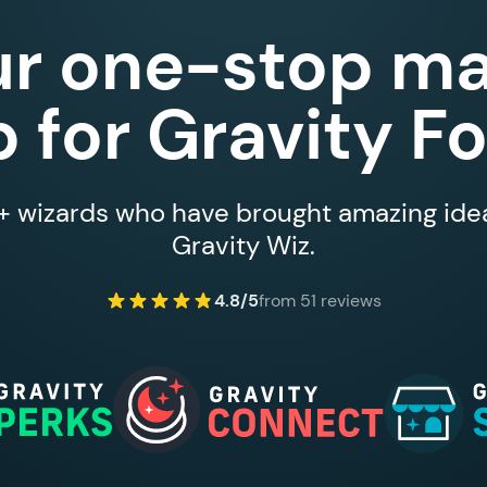
ur one-stop ma
 for Gravity F
 wizards who have brought amazing ideas
Gravity Wiz.
4.8/5
from 51 reviews