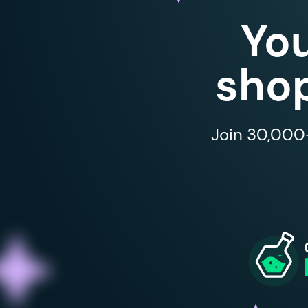
Yo
shop
Join 30,000+