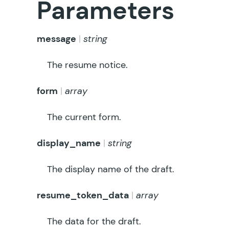
Parameters
message
string
The resume notice.
form
array
The current form.
display_name
string
The display name of the draft.
resume_token_data
array
The data for the draft.