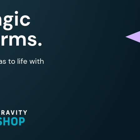
gic
orms.
 to life with