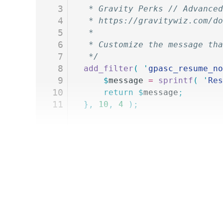
3
 * Gravity Perks // Advanced
4
 * https://gravitywiz.com/do
5
 *
6
 * Customize the message th
7
 */
8
add_filter
(
 '
gpasc_resume_no
9
	$
message
 =
 sprintf
(
 '
Res
10
	return
 $
message
;
11
},
 10
,
 4
 );