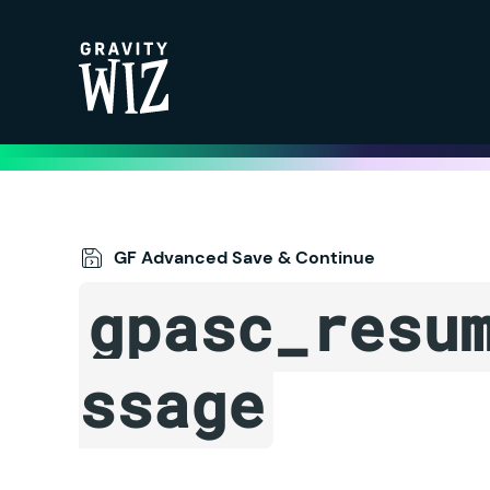
Gravity Wiz
GF Advanced Save & Continue
gpasc_resu
ssage