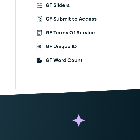
GF Sliders
GF Submit to Access
GF Terms Of Service
GF Unique ID
GF Word Count