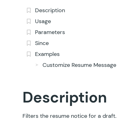
Description
Usage
Parameters
Since
Examples
Customize Resume Message
Description
Filters the resume notice for a draft.