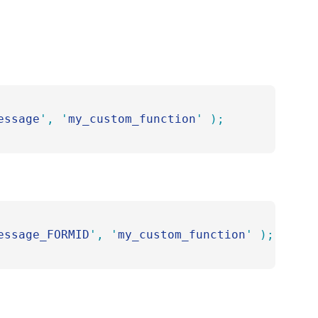
essage
'
,
 '
my_custom_function
'
 );
essage_FORMID
'
,
 '
my_custom_function
'
 );