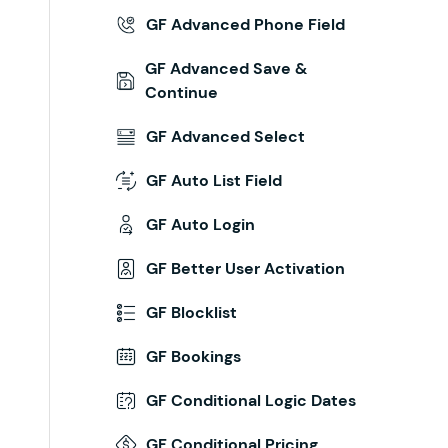
GF Advanced Phone Field
GF Advanced Save &
Continue
GF Advanced Select
GF Auto List Field
GF Auto Login
GF Better User Activation
GF Blocklist
GF Bookings
GF Conditional Logic Dates
GF Conditional Pricing