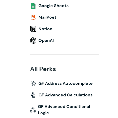
Google Sheets
MailPoet
Notion
OpenAI
All Perks
GF Address Autocomplete
GF Advanced Calculations
GF Advanced Conditional
Logic