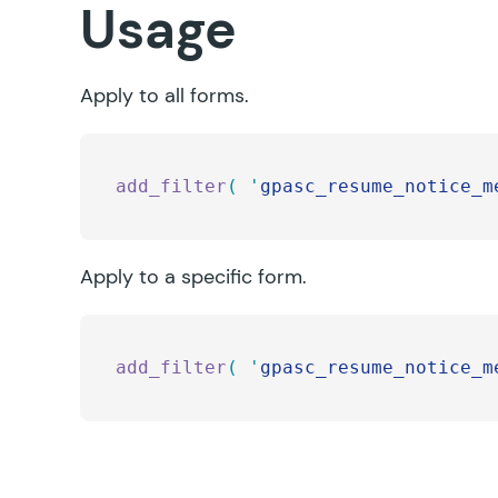
Usage
Apply to all forms.
add_filter
(
 '
gpasc_resume_notice_m
Apply to a specific form.
add_filter
(
 '
gpasc_resume_notice_m