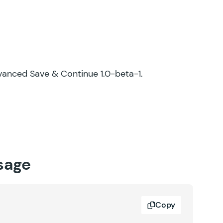
Advanced Save & Continue 1.0-beta-1.
sage
Copy