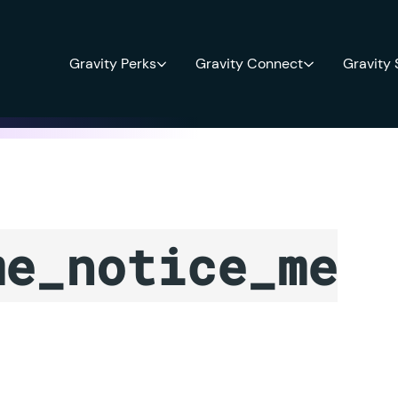
Gravity Perks
Gravity Connect
Gravity
me_notice_me