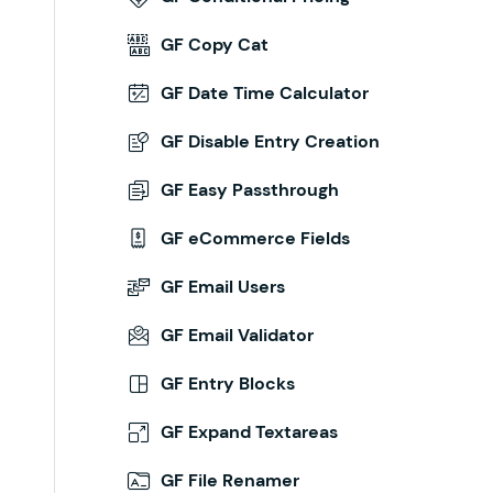
GF Copy Cat
GF Date Time Calculator
GF Disable Entry Creation
GF Easy Passthrough
GF eCommerce Fields
GF Email Users
GF Email Validator
GF Entry Blocks
GF Expand Textareas
GF File Renamer