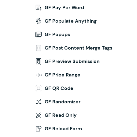
GF Pay Per Word
inue/
GF Populate Anything
ng a draft.
GF Popups
isplay_name
,
 $
draft_data
 )
 {
GF Post Content Merge Tags
GF Preview Submission
GF Price Range
GF QR Code
GF Randomizer
GF Read Only
GF Reload Form