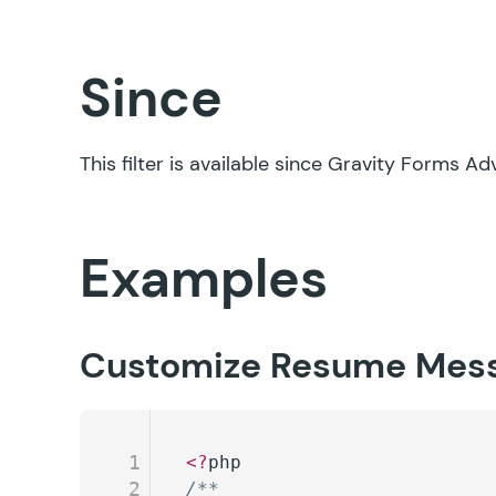
Since
This filter is available since Gravity Forms 
Examples
Customize Resume Mes
1
<?
php
2
/**