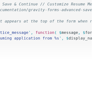
 Save & Continue // Customize Resume Message
cumentation/gravity-forms-advanced-save-cont
at appears at the top of the form when resumi
tice_message
'
,
 function
(
 $
message
,
 $
form
,
 $
d
uming application from %s
'
,
 $
display_name
 );