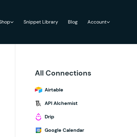
 Shop
Snippet Library
Blog
Account
All Connections
Airtable
API Alchemist
Drip
Google Calendar