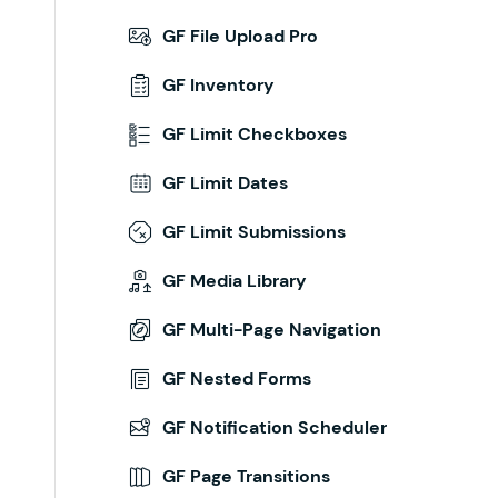
GF File Upload Pro
GF Inventory
GF Limit Checkboxes
GF Limit Dates
GF Limit Submissions
GF Media Library
GF Multi-Page Navigation
GF Nested Forms
GF Notification Scheduler
GF Page Transitions