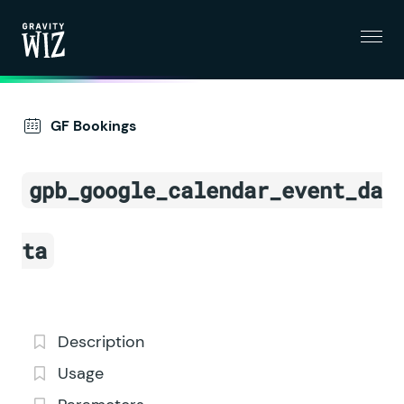
Menu
Gravity Wiz
GF Bookings
gpb_google_calendar_event_da
ta
Description
Usage