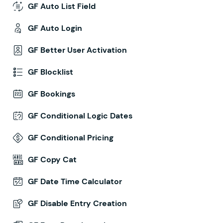
GF Auto List Field
GF Auto Login
GF Better User Activation
GF Blocklist
GF Bookings
GF Conditional Logic Dates
GF Conditional Pricing
GF Copy Cat
GF Date Time Calculator
GF Disable Entry Creation