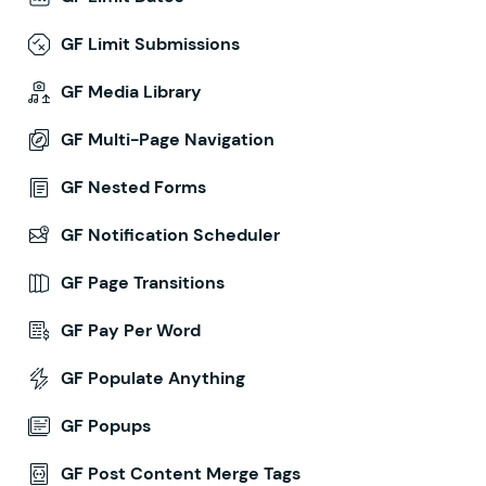
GF Limit Submissions
GF Media Library
GF Multi-Page Navigation
GF Nested Forms
GF Notification Scheduler
GF Page Transitions
GF Pay Per Word
GF Populate Anything
GF Popups
GF Post Content Merge Tags