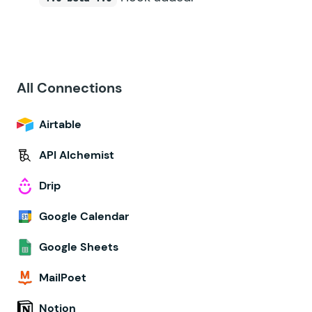
All Connections
Airtable
API Alchemist
Drip
Google Calendar
Google Sheets
MailPoet
Notion