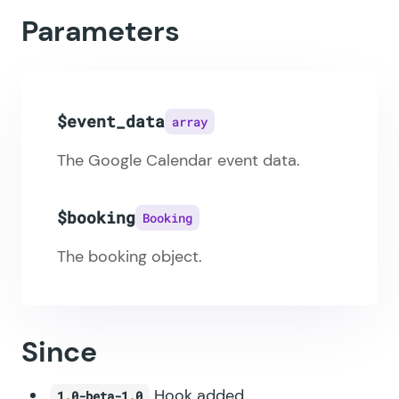
Parameters
$event_data
array
The Google Calendar event data.
$booking
Booking
The booking object.
Since
Hook added.
1.0-beta-1.0