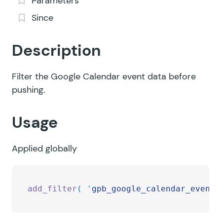
Parameters
Since
Description
Filter the Google Calendar event data before
pushing.
Usage
Applied globally
add_filter
(
 '
gpb_google_calendar_event_