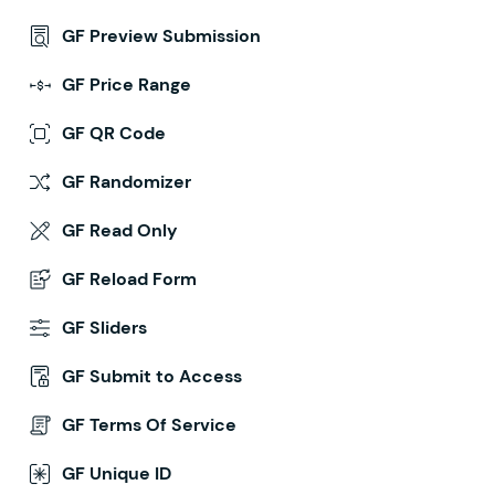
GF Preview Submission
GF Price Range
GF QR Code
GF Randomizer
GF Read Only
GF Reload Form
GF Sliders
GF Submit to Access
GF Terms Of Service
GF Unique ID