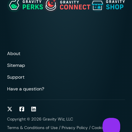
About
Sitemap
Support
Have a question?
Follow on Twitter
Follow on Facebook
Follow on LinkedIn
Copyright © 2026 Gravity Wiz, LLC
Terms & Conditions of Use
/
Privacy Policy
/
Cookies Policy