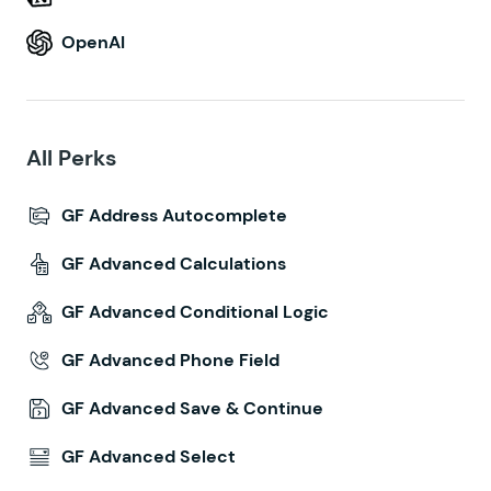
OpenAI
All Perks
GF Address Autocomplete
GF Advanced Calculations
GF Advanced Conditional Logic
GF Advanced Phone Field
GF Advanced Save & Continue
GF Advanced Select