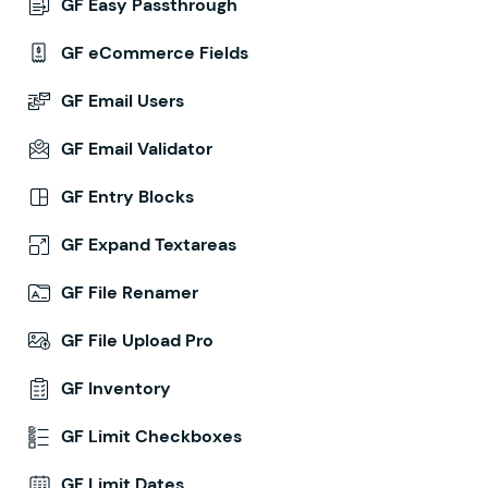
GF Easy Passthrough
GF eCommerce Fields
GF Email Users
GF Email Validator
GF Entry Blocks
GF Expand Textareas
GF File Renamer
GF File Upload Pro
GF Inventory
GF Limit Checkboxes
GF Limit Dates