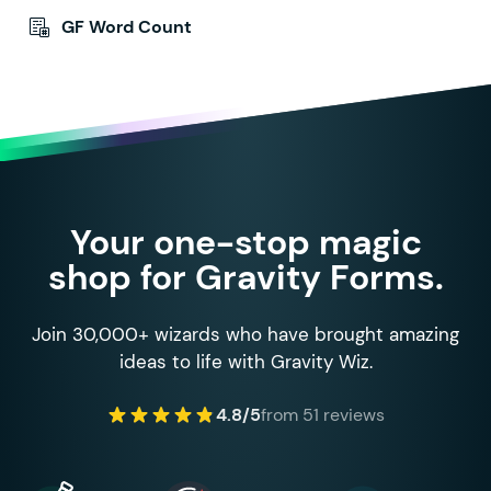
GF Word Count
Your one-stop magic
shop for Gravity Forms.
Join 30,000+ wizards who have brought amazing
ideas to life with Gravity Wiz.
4.8/5
from 51 reviews