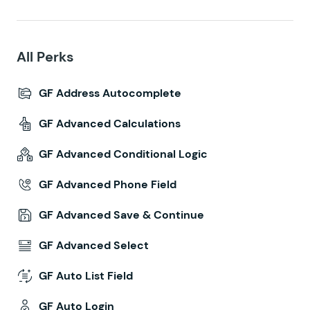
All Perks
GF Address Autocomplete
GF Advanced Calculations
GF Advanced Conditional Logic
GF Advanced Phone Field
GF Advanced Save & Continue
GF Advanced Select
GF Auto List Field
GF Auto Login