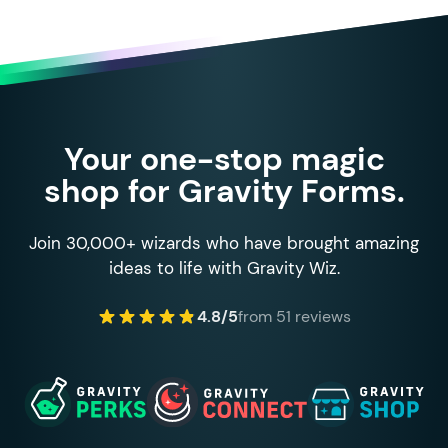
Your one-stop magic
shop for Gravity Forms.
Join 30,000+ wizards who have brought amazing
ideas to life with Gravity Wiz.
4.8/5
from 51 reviews