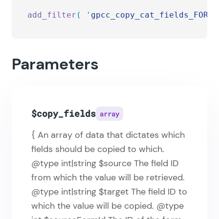
add_filter
(
 '
gpcc_copy_cat_fields_FORMI
Parameters
$copy_fields
array
{ An array of data that dictates which
fields should be copied to which.
@type int|string $source The field ID
from which the value will be retrieved.
@type int|string $target The field ID to
which the value will be copied. @type