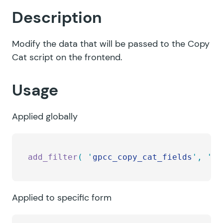
Description
Modify the data that will be passed to the Copy
Cat script on the frontend.
Usage
Applied globally
add_filter
(
 '
gpcc_copy_cat_fields
'
,
 '
my
Applied to specific form