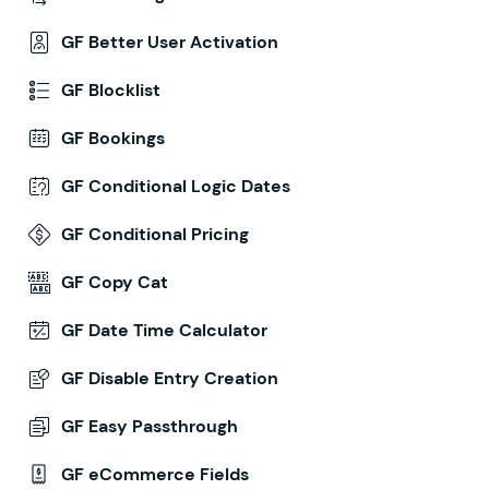
GF Better User Activation
GF Blocklist
GF Bookings
GF Conditional Logic Dates
GF Conditional Pricing
GF Copy Cat
GF Date Time Calculator
GF Disable Entry Creation
GF Easy Passthrough
GF eCommerce Fields