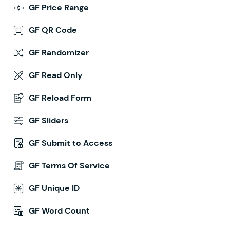
GF Price Range
GF QR Code
GF Randomizer
GF Read Only
GF Reload Form
GF Sliders
GF Submit to Access
GF Terms Of Service
GF Unique ID
GF Word Count