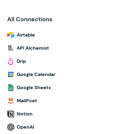
All Connections
Airtable
API Alchemist
Drip
Google Calendar
Google Sheets
MailPoet
Notion
OpenAI