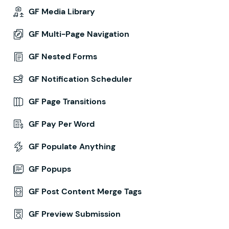
GF Media Library
GF Multi-Page Navigation
GF Nested Forms
GF Notification Scheduler
GF Page Transitions
GF Pay Per Word
GF Populate Anything
GF Popups
GF Post Content Merge Tags
GF Preview Submission