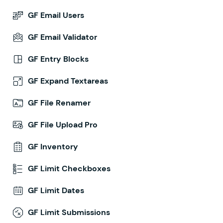
GF Email Users
GF Email Validator
GF Entry Blocks
GF Expand Textareas
GF File Renamer
GF File Upload Pro
GF Inventory
GF Limit Checkboxes
GF Limit Dates
GF Limit Submissions