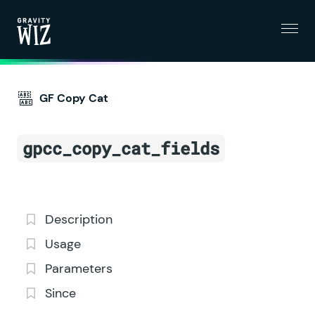
Menu
Gravity Wiz
GF Copy Cat
gpcc_copy_cat_fields
Description
Usage
Parameters
Since