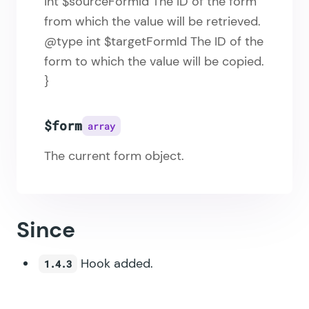
int $sourceFormId The ID of the form
from which the value will be retrieved.
@type int $targetFormId The ID of the
form to which the value will be copied.
}
$form
array
The current form object.
Since
Hook added.
1.4.3