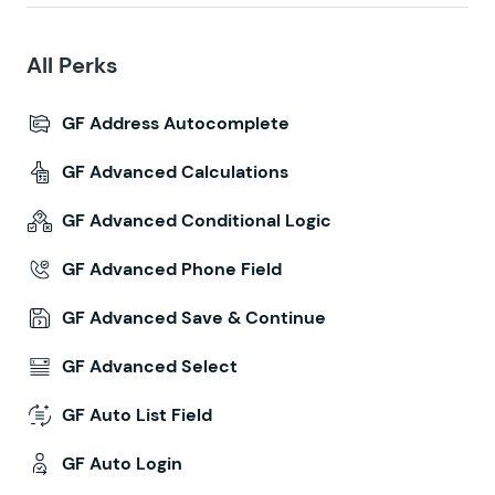
All Perks
GF Address Autocomplete
GF Advanced Calculations
GF Advanced Conditional Logic
GF Advanced Phone Field
GF Advanced Save & Continue
GF Advanced Select
GF Auto List Field
GF Auto Login