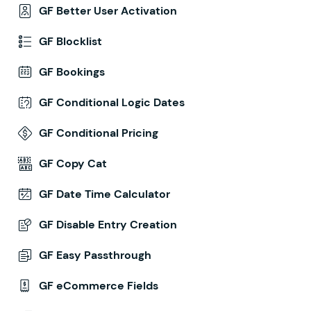
GF Better User Activation
GF Blocklist
GF Bookings
GF Conditional Logic Dates
GF Conditional Pricing
GF Copy Cat
GF Date Time Calculator
GF Disable Entry Creation
GF Easy Passthrough
GF eCommerce Fields