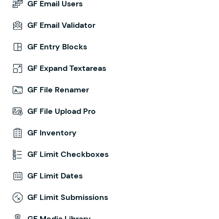
GF Email Users
GF Email Validator
GF Entry Blocks
GF Expand Textareas
GF File Renamer
GF File Upload Pro
GF Inventory
GF Limit Checkboxes
GF Limit Dates
GF Limit Submissions
GF Media Library