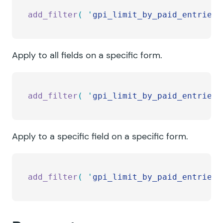
add_filter
(
 '
gpi_limit_by_paid_entries_
Apply to all fields on a specific form.
add_filter
(
 '
gpi_limit_by_paid_entries_
Apply to a specific field on a specific form.
add_filter
(
 '
gpi_limit_by_paid_entries_