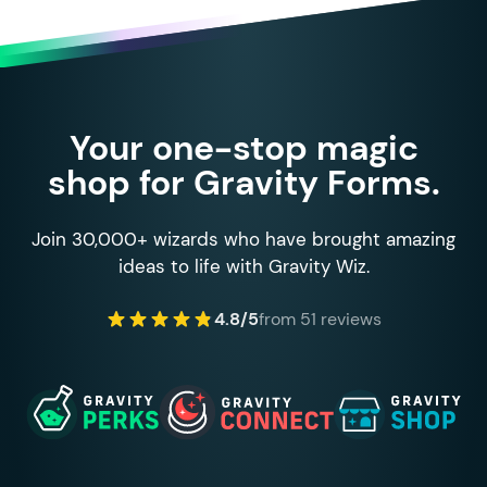
Your one-stop magic
shop for Gravity Forms.
Join 30,000+ wizards who have brought amazing
ideas to life with Gravity Wiz.
4.8/5
from 51 reviews