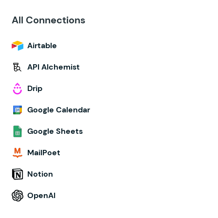
All Connections
Airtable
API Alchemist
Drip
Google Calendar
Google Sheets
MailPoet
Notion
OpenAI