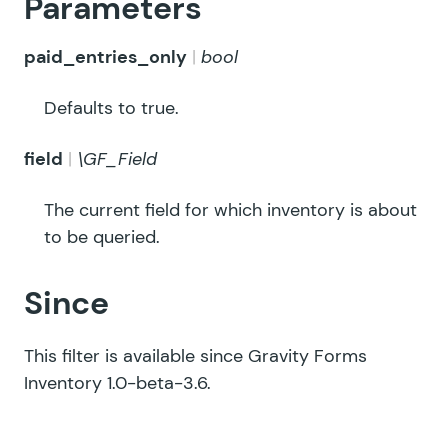
Parameters
paid_entries_only
bool
Defaults to true.
field
\GF_Field
The current field for which inventory is about
to be queried.
Since
This filter is available since Gravity Forms
Inventory 1.0-beta-3.6.