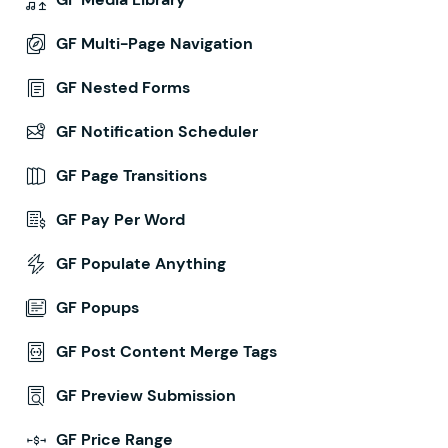
GF Multi-Page Navigation
GF Nested Forms
GF Notification Scheduler
GF Page Transitions
GF Pay Per Word
GF Populate Anything
GF Popups
GF Post Content Merge Tags
GF Preview Submission
GF Price Range