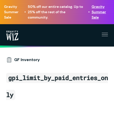
Gravity
50% off our entire catalog. Up to
Gravity
Summer
•
25% off the rest of the
•
Summer
Sale
community.
Sale
Menu
Gravity Wiz
GF Inventory
gpi_limit_by_paid_entries_on
ly