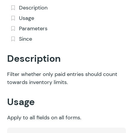
Description
Usage
Parameters
Since
Description
Filter whether only paid entries should count
towards inventory limits.
Usage
Apply to all fields on all forms.