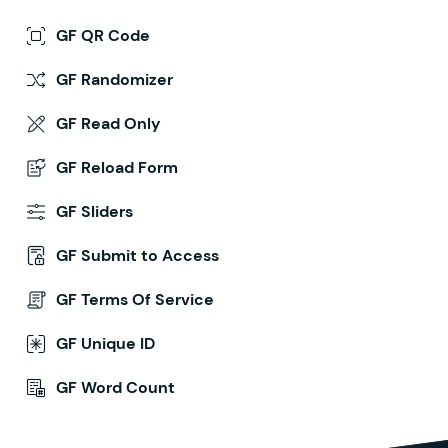
GF QR Code
GF Randomizer
GF Read Only
GF Reload Form
GF Sliders
GF Submit to Access
GF Terms Of Service
GF Unique ID
GF Word Count