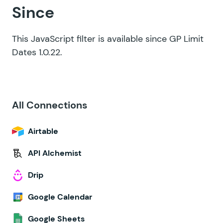
Since
This JavaScript filter is available since GP Limit
Dates 1.0.22.
All Connections
Airtable
API Alchemist
Drip
Google Calendar
Google Sheets