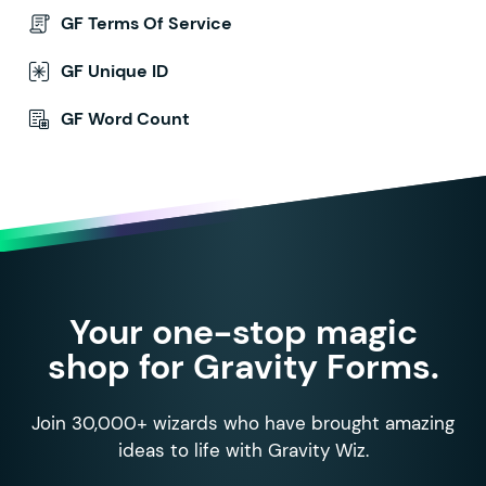
GF Terms Of Service
GF Unique ID
GF Word Count
Your one-stop magic
shop for Gravity Forms.
Join 30,000+ wizards who have brought amazing
ideas to life with Gravity Wiz.