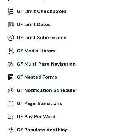
GF Limit Checkboxes
GF Limit Dates
GF Limit Submissions
GF Media Library
GF Multi-Page Navigation
GF Nested Forms
GF Notification Scheduler
GF Page Transitions
GF Pay Per Word
GF Populate Anything