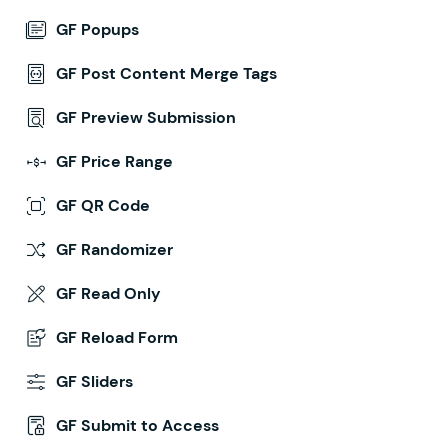
GF Popups
GF Post Content Merge Tags
GF Preview Submission
GF Price Range
GF QR Code
GF Randomizer
GF Read Only
GF Reload Form
GF Sliders
GF Submit to Access