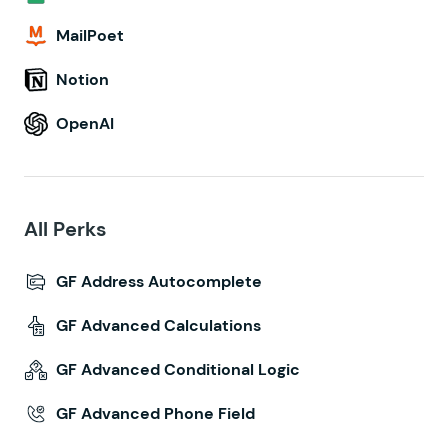
MailPoet
Notion
OpenAI
All Perks
GF Address Autocomplete
GF Advanced Calculations
GF Advanced Conditional Logic
GF Advanced Phone Field