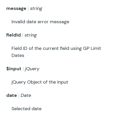
message
string
Invalid date error message
fieldId
string
Field ID of the current field using GP Limit
Dates
$input
jQuery
jQuery Object of the Input
date
Date
Selected date