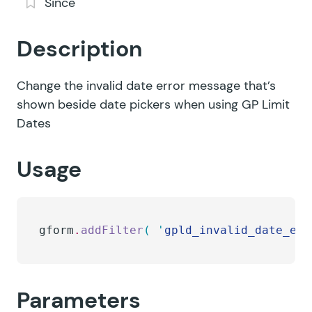
Since
Description
Change the invalid date error message that’s
shown beside date pickers when using GP Limit
Dates
Usage
gform
.
addFilter
(
 '
gpld_invalid_date_err
Parameters