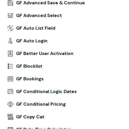
GF Advanced Save & Continue
GF Advanced Select
GF Auto List Field
GF Auto Login
GF Better User Activation
GF Blocklist
GF Bookings
GF Conditional Logic Dates
GF Conditional Pricing
GF Copy Cat