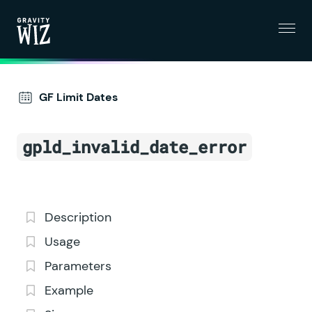
Menu
Gravity Wiz
GF Limit Dates
gpld_invalid_date_error
Description
Usage
Parameters
Example