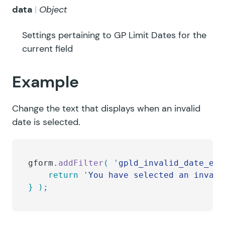
data
Object
Settings pertaining to GP Limit Dates for the
current field
Example
Change the text that displays when an invalid
date is selected.
gform
.
addFilter
(
 '
gpld_invalid_date_err
    return
 '
You have selected an invali
}
 );