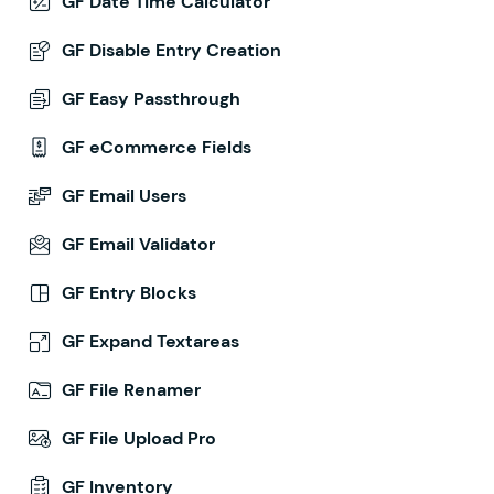
GF Date Time Calculator
GF Disable Entry Creation
GF Easy Passthrough
GF eCommerce Fields
GF Email Users
GF Email Validator
GF Entry Blocks
GF Expand Textareas
GF File Renamer
GF File Upload Pro
GF Inventory