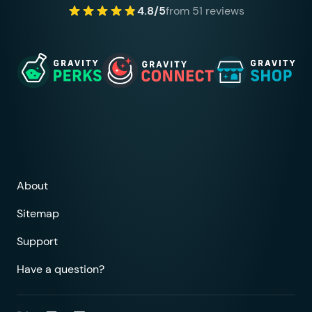
4.8/5
from 51 reviews
About
Sitemap
Support
Have a question?