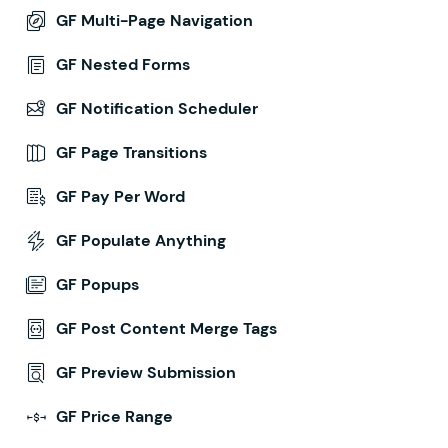
GF Multi-Page Navigation
GF Nested Forms
GF Notification Scheduler
GF Page Transitions
GF Pay Per Word
GF Populate Anything
GF Popups
GF Post Content Merge Tags
GF Preview Submission
GF Price Range