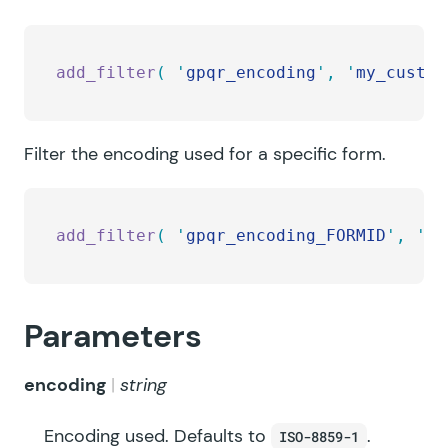
add_filter
(
 '
gpqr_encoding
'
,
 '
my_custom
Filter the encoding used for a specific form.
add_filter
(
 '
gpqr_encoding_FORMID
'
,
 '
my
Parameters
encoding
string
Encoding used. Defaults to
.
ISO-8859-1