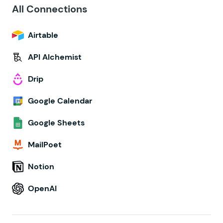
All Connections
Airtable
API Alchemist
Drip
Google Calendar
Google Sheets
MailPoet
Notion
OpenAI