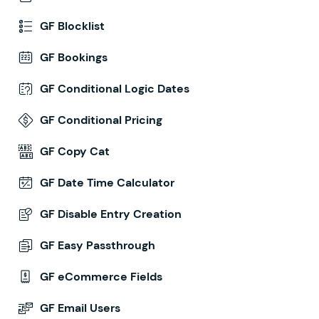
GF Blocklist
GF Bookings
GF Conditional Logic Dates
GF Conditional Pricing
GF Copy Cat
GF Date Time Calculator
GF Disable Entry Creation
GF Easy Passthrough
GF eCommerce Fields
GF Email Users