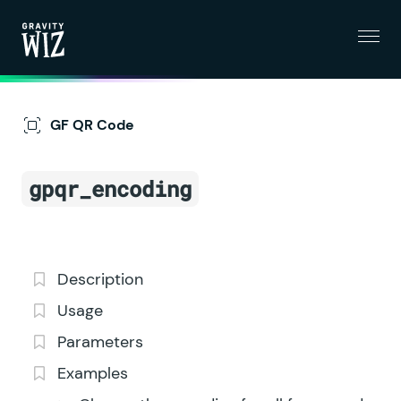
Menu
Gravity Wiz
GF QR Code
gpqr_encoding
Description
Usage
Parameters
Examples