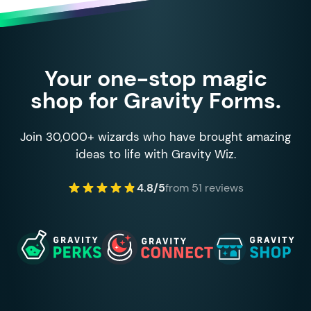
Your one-stop magic
shop for Gravity Forms.
Join 30,000+ wizards who have brought amazing
ideas to life with Gravity Wiz.
4.8/5
from 51 reviews