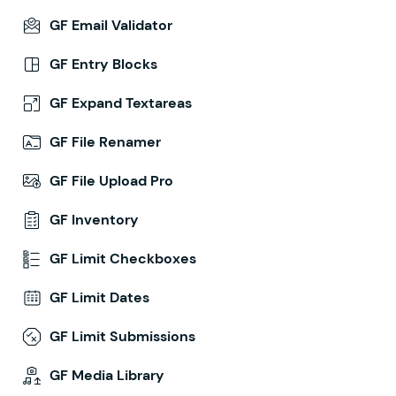
GF Email Validator
GF Entry Blocks
GF Expand Textareas
GF File Renamer
GF File Upload Pro
GF Inventory
GF Limit Checkboxes
GF Limit Dates
GF Limit Submissions
GF Media Library