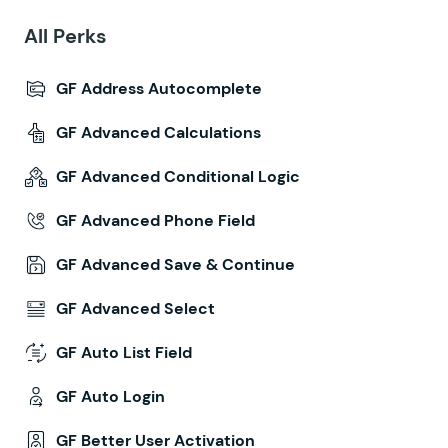
All Perks
GF Address Autocomplete
GF Advanced Calculations
GF Advanced Conditional Logic
GF Advanced Phone Field
GF Advanced Save & Continue
GF Advanced Select
GF Auto List Field
GF Auto Login
GF Better User Activation