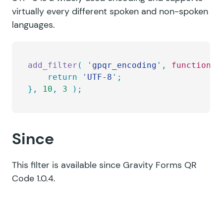
virtually every different spoken and non-spoken
languages.
add_filter
(
 '
gpqr_encoding
'
,
 function
 (
	return
 '
UTF-8
'
;
},
 10
,
 3
 );
Since
This filter is available since Gravity Forms QR
Code 1.0.4.