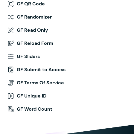
GF QR Code
GF Randomizer
GF Read Only
GF Reload Form
GF Sliders
GF Submit to Access
GF Terms Of Service
GF Unique ID
GF Word Count