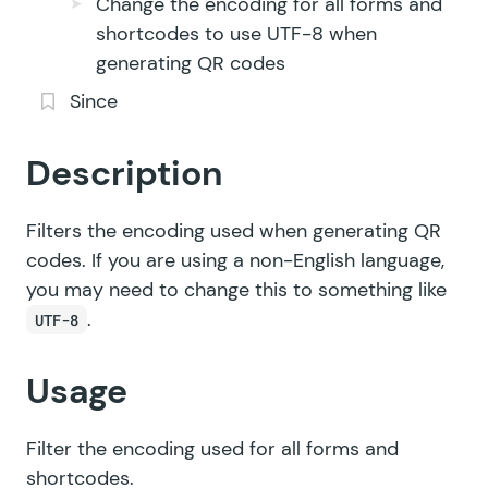
Change the encoding for all forms and
shortcodes to use UTF-8 when
generating QR codes
Since
Description
Filters the encoding used when generating QR
codes. If you are using a non-English language,
you may need to change this to something like
.
UTF-8
Usage
Filter the encoding used for all forms and
shortcodes.