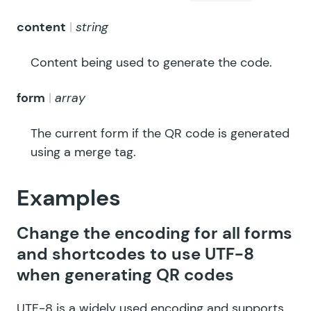
content
string
Content being used to generate the code.
form
array
The current form if the QR code is generated
using a merge tag.
Examples
Change the encoding for all forms
and shortcodes to use UTF-8
when generating QR codes
UTF-8 is a widely used encoding and supports