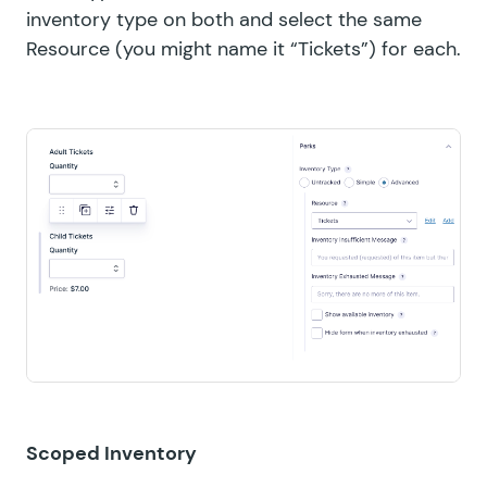
inventory type on both and select the same
Resource (you might name it “Tickets”) for each.
Scoped Inventory