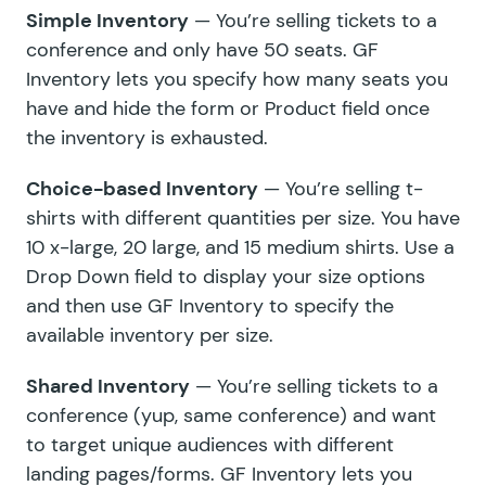
Simple Inventory
— You’re selling tickets to a
conference and only have 50 seats. GF
Inventory lets you specify how many seats you
have and hide the form or Product field once
the inventory is exhausted.
Choice-based Inventory
— You’re selling t-
shirts with different quantities per size. You have
10 x-large, 20 large, and 15 medium shirts. Use a
Drop Down field to display your size options
and then use GF Inventory to specify the
available inventory per size.
Shared Inventory
— You’re selling tickets to a
conference (yup, same conference) and want
to target unique audiences with different
landing pages/forms. GF Inventory lets you