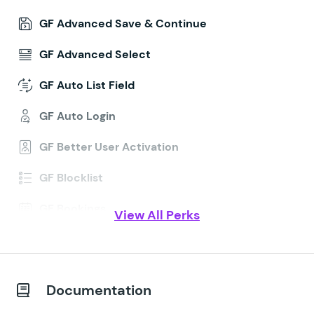
GF Advanced Save & Continue
GF Advanced Select
GF Auto List Field
GF Auto Login
GF Better User Activation
GF Blocklist
GF Bookings
View All Perks
GF Conditional Logic Dates
GF Conditional Pricing
Documentation
GF Copy Cat