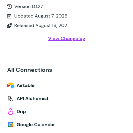
Version 1.0.27
Updated August 7, 2026
Released August 16, 2021
View Changelog
All Connections
Airtable
API Alchemist
Drip
Google Calendar