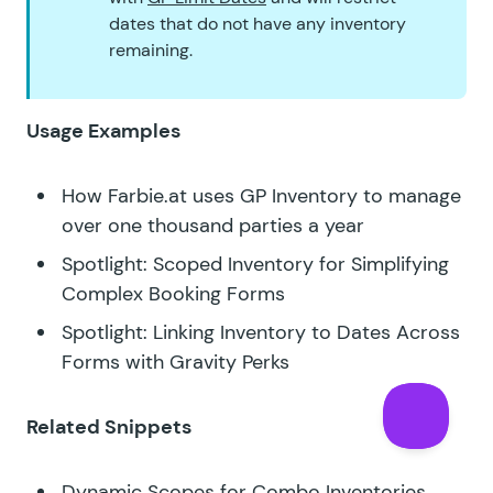
dates that do not have any inventory
remaining.
Usage Examples
How Farbie.at uses GP Inventory to manage
over one thousand parties a year
Spotlight: Scoped Inventory for Simplifying
Complex Booking Forms
Spotlight: Linking Inventory to Dates Across
Forms with Gravity Perks
Related Snippets
Dynamic Scopes for Combo Inventories