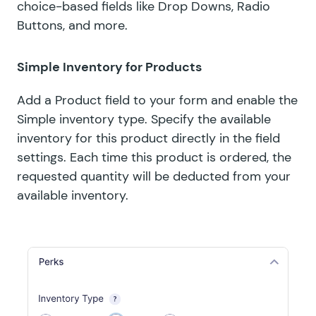
choice-based fields like Drop Downs, Radio
Buttons, and more.
Simple Inventory for Products
Add a Product field to your form and enable the
Simple inventory type. Specify the available
inventory for this product directly in the field
settings. Each time this product is ordered, the
requested quantity will be deducted from your
available inventory.