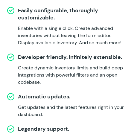
Easily configurable, thoroughly
customizable.
Enable with a single click. Create advanced
inventories without leaving the form editor.
Display available inventory. And so much more!
Developer friendly. Infinitely extensible.
Create dynamic inventory limits and build deep
integrations with powerful filters and an open
codebase.
Automatic updates.
Get updates and the latest features right in your
dashboard.
Legendary support.