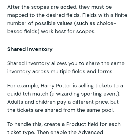
After the scopes are added, they must be
mapped to the desired fields. Fields with a finite
number of possible values (such as choice-
based fields) work best for scopes.
Shared Inventory
Shared Inventory allows you to share the same
inventory across multiple fields and forms.
For example, Harry Potter is selling tickets to a
quidditch match (a wizarding sporting event).
Adults and children pay a different price, but
the tickets are shared from the same pool.
To handle this, create a Product field for each
ticket type. Then enable the Advanced