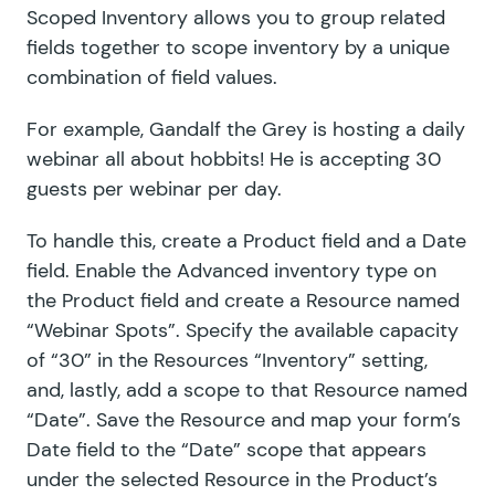
Scoped Inventory allows you to group related
fields together to scope inventory by a unique
combination of field values.
For example, Gandalf the Grey is hosting a daily
webinar all about hobbits! He is accepting 30
guests per webinar per day.
To handle this, create a Product field and a Date
field. Enable the Advanced inventory type on
the Product field and create a Resource named
“Webinar Spots”. Specify the available capacity
of “30” in the Resources “Inventory” setting,
and, lastly, add a scope to that Resource named
“Date”. Save the Resource and map your form’s
Date field to the “Date” scope that appears
under the selected Resource in the Product’s