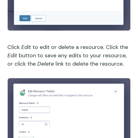
Click
Edit
to edit or delete a resource. Click the
Edit
button to save any edits to your resource,
or click the
Delete
link to delete the resource.