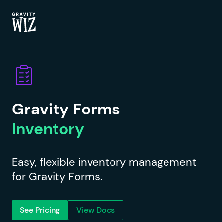
Menu
Gravity Wiz
Gravity Forms
Inventory
Easy, flexible inventory management
for Gravity Forms.
See Pricing
View Docs