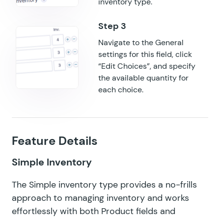
inventory type.
Navigate to the General
settings for this field, click
“Edit Choices”, and specify
the available quantity for
each choice.
Feature Details
Simple Inventory
The Simple inventory type provides a no-frills
approach to managing inventory and works
effortlessly with both Product fields and