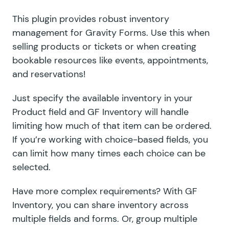
This plugin provides robust inventory
management for Gravity Forms. Use this when
selling products or tickets or when creating
bookable resources like events, appointments,
and reservations!
Just specify the available inventory in your
Product field and GF Inventory will handle
limiting how much of that item can be ordered.
If you’re working with choice-based fields, you
can limit how many times each choice can be
selected.
Have more complex requirements? With GF
Inventory, you can share inventory across
multiple fields and forms. Or, group multiple