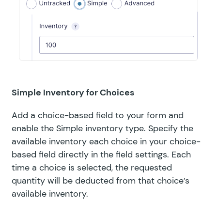
Simple Inventory for Choices
Add a choice-based field to your form and
enable the Simple inventory type. Specify the
available inventory each choice in your choice-
based field directly in the field settings. Each
time a choice is selected, the requested
quantity will be deducted from that choice’s
available inventory.