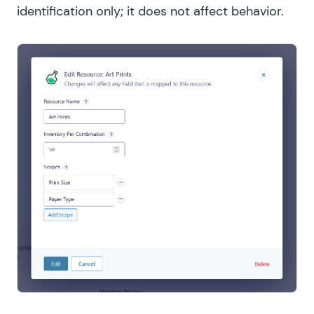
identification only; it does not affect behavior.