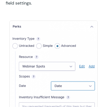
field settings.