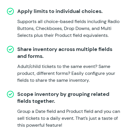
Apply limits to individual choices.
Supports all choice-based fields including Radio
Buttons, Checkboxes, Drop Downs, and Multi
Selects plus their Product field equivalents.
Share inventory across multiple fields
and forms.
Adult/child tickets to the same event? Same
product, different forms? Easily configure your
fields to share the same inventory.
Scope inventory by grouping related
fields together.
Group a Date field and Product field and you can
sell tickets to a daily event. That’s just a taste of
this powerful feature!