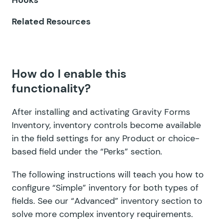
GF Inventory
Related Resources
GF Limit Checkboxes
GF Limit Dates
How do I enable this
GF Limit Submissions
functionality?
GF Media Library
After installing and activating Gravity Forms
GF Multi-Page Navigation
Inventory, inventory controls become available
in the field settings for any Product or choice-
GF Nested Forms
based field under the “Perks” section.
GF Notification Scheduler
The following instructions will teach you how to
GF Page Transitions
configure “Simple” inventory for both types of
fields. See our
“Advanced” inventory section
to
GF Pay Per Word
solve more complex inventory requirements.