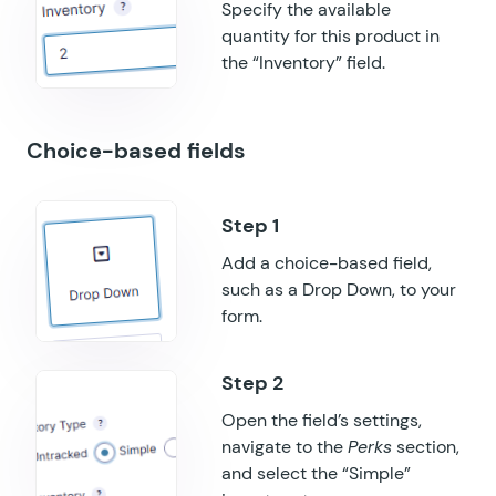
GF Submit to Access
Specify the available
quantity for this product in
GF Terms Of Service
the “Inventory” field.
GF Unique ID
Choice-based fields
GF Word Count
Add a choice-based field,
such as a Drop Down, to your
form.
Open the field’s settings,
navigate to the
Perks
section,
and select the “Simple”