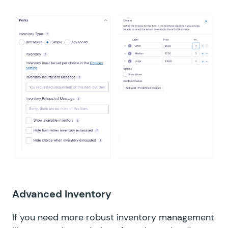
Advanced Inventory
If you need more robust inventory management