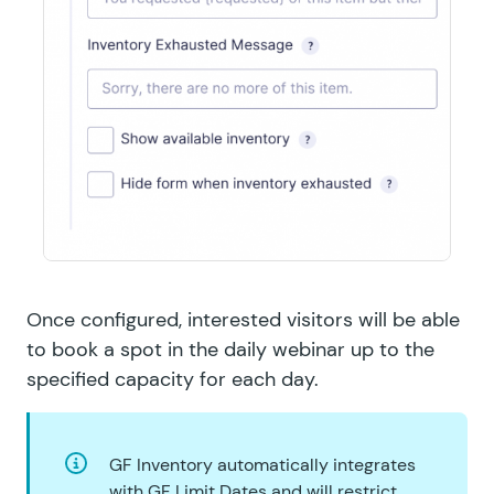
Once configured, interested visitors will be able
to book a spot in the daily webinar up to the
specified capacity for each day.
GF Inventory automatically integrates
with
GF Limit Dates
and will restrict