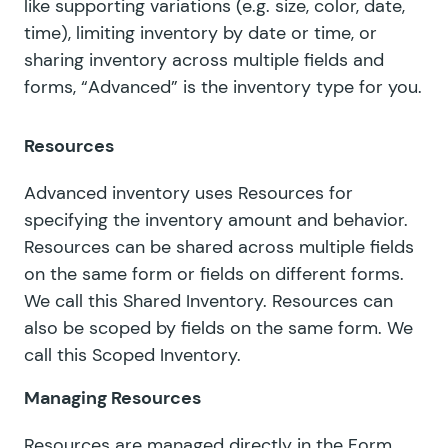
like supporting variations (e.g. size, color, date,
time), limiting inventory by date or time, or
sharing inventory across multiple fields and
forms, “Advanced” is the inventory type for you.
Resources
Advanced inventory uses Resources for
specifying the inventory amount and behavior.
Resources can be shared across multiple fields
on the same form or fields on different forms.
We call this
Shared Inventory
. Resources can
also be scoped by fields on the same form. We
call this
Scoped Inventory
.
Managing Resources
Resources are managed directly in the Form