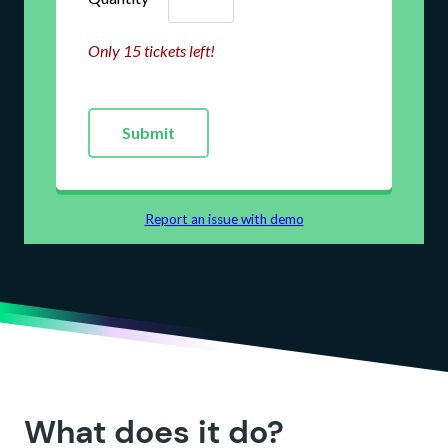
What does it do?