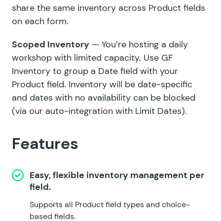
share the same inventory across Product fields
on each form.
Scoped Inventory
— You’re hosting a daily
workshop with limited capacity. Use GF
Inventory to group a Date field with your
Product field. Inventory will be date-specific
and dates with no availability can be blocked
(via our auto-integration with
Limit Dates
).
Features
Easy, flexible inventory management per
field.
Supports all Product field types and choice-
based fields.