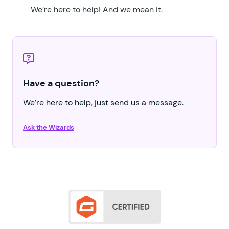
We’re here to help!
And we mean it.
Have a question?
We’re here to help, just send us a message.
Ask the Wizards