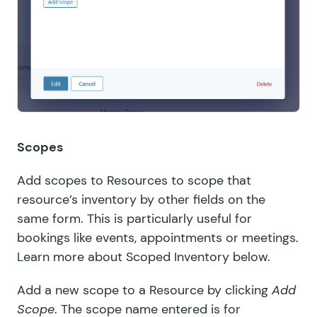
Scopes
Add scopes to Resources to scope that
resource’s inventory by other fields on the
same form. This is particularly useful for
bookings like events, appointments or meetings.
Learn more about
Scoped Inventory below
.
Add a new scope to a Resource by clicking
Add
Scope
. The scope name entered is for