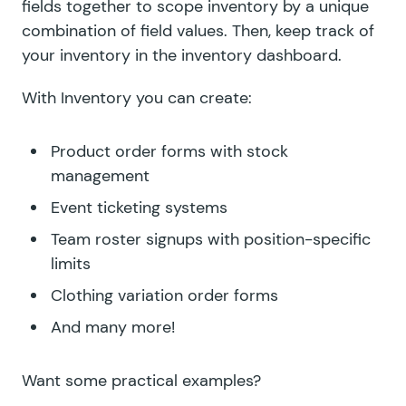
fields together to scope inventory by a unique
combination of field values. Then, keep track of
your inventory in the inventory dashboard.
With Inventory you can create:
Product order forms with stock
management
Event ticketing systems
Team roster signups with position-specific
limits
Clothing variation order forms
And many more!
Want some practical examples?