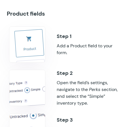
GF Populate Anything
Product fields
GF Popups
GF Post Content Merge Tags
GF Preview Submission
Add a Product field to your
GF Price Range
form.
GF QR Code
GF Randomizer
Open the field’s settings,
navigate to the
Perks
section,
GF Read Only
and select the “Simple”
GF Reload Form
inventory type.
GF Sliders