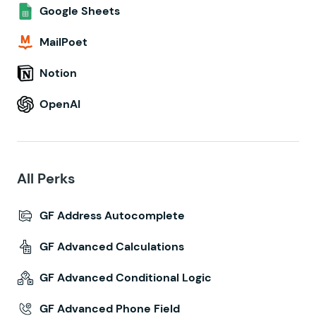
Google Sheets
MailPoet
Notion
OpenAI
All Perks
GF Address Autocomplete
GF Advanced Calculations
GF Advanced Conditional Logic
GF Advanced Phone Field