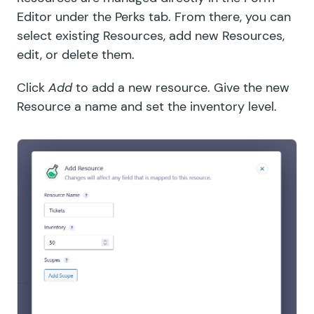
Editor under the Perks tab. From there, you can
select existing Resources, add new Resources,
edit, or delete them.
Click
Add
to add a new resource. Give the new
Resource a name and set the inventory level.