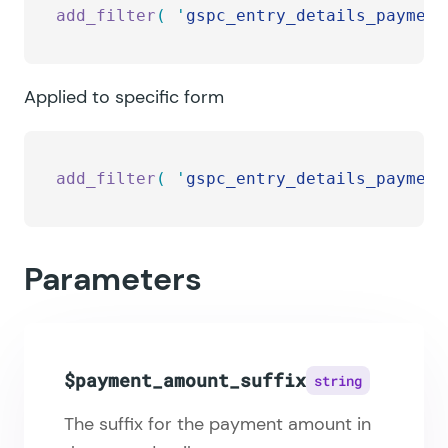
add_filter
(
 '
gspc_entry_details_payment
Applied to specific form
add_filter
(
 '
gspc_entry_details_payment
Parameters
$payment_amount_suffix
string
The suffix for the payment amount in