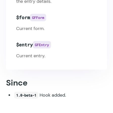
the entry details.
$form
GFForm
Current form.
$entry
GFEntry
Current entry.
Since
Hook added.
1.0-beta-1