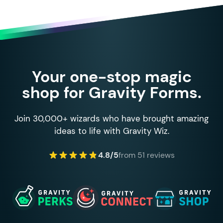
Your one-stop magic
shop for Gravity Forms.
Join 30,000+ wizards who have brought amazing
ideas to life with Gravity Wiz.
4.8/5
from 51 reviews