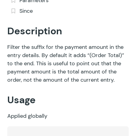
Parameters
Since
Description
Filter the suffix for the payment amount in the
entry details. By default it adds “(Order Total)”
to the end. This is useful to point out that the
payment amount is the total amount of the
order, not the amount of the current entry.
Usage
Applied globally