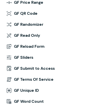
GF Price Range
GF QR Code
GF Randomizer
GF Read Only
GF Reload Form
GF Sliders
GF Submit to Access
GF Terms Of Service
GF Unique ID
GF Word Count