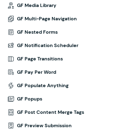
GF Media Library
GF Multi-Page Navigation
GF Nested Forms
GF Notification Scheduler
GF Page Transitions
GF Pay Per Word
GF Populate Anything
GF Popups
GF Post Content Merge Tags
GF Preview Submission