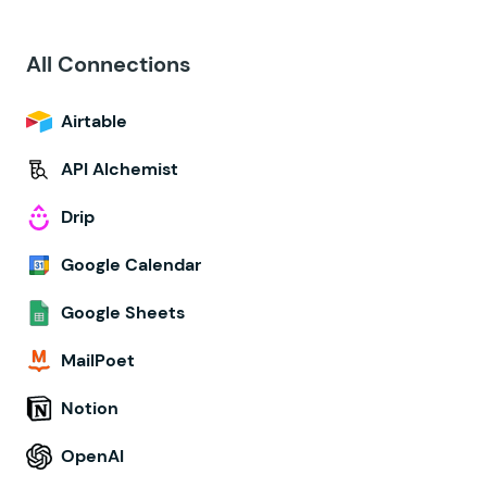
All Connections
Airtable
API Alchemist
Drip
Google Calendar
Google Sheets
MailPoet
Notion
OpenAI