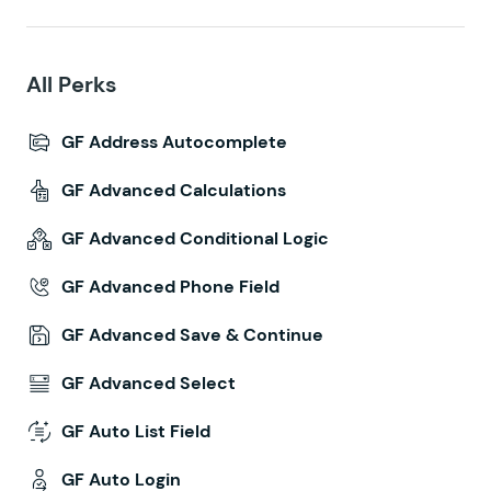
All Perks
GF Address Autocomplete
GF Advanced Calculations
GF Advanced Conditional Logic
GF Advanced Phone Field
GF Advanced Save & Continue
GF Advanced Select
GF Auto List Field
GF Auto Login