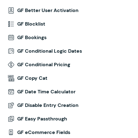
GF Better User Activation
GF Blocklist
GF Bookings
GF Conditional Logic Dates
GF Conditional Pricing
GF Copy Cat
GF Date Time Calculator
GF Disable Entry Creation
GF Easy Passthrough
GF eCommerce Fields