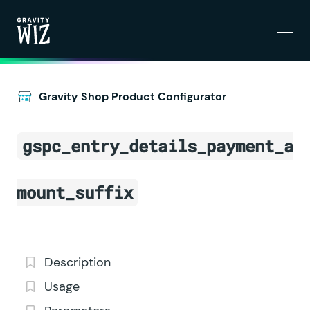
Menu
Gravity Wiz
Gravity Shop Product Configurator
gspc_entry_details_payment_a
mount_suffix
Description
Usage