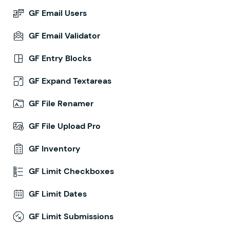
GF Email Users
GF Email Validator
GF Entry Blocks
GF Expand Textareas
GF File Renamer
GF File Upload Pro
GF Inventory
GF Limit Checkboxes
GF Limit Dates
GF Limit Submissions