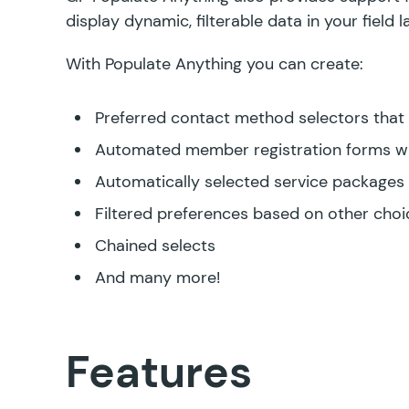
display dynamic, filterable data in your field 
With Populate Anything you can create:
Preferred contact method selectors that d
Automated member registration forms w
Automatically selected service packages
Filtered preferences based on other choi
Chained selects
And many more!
Features