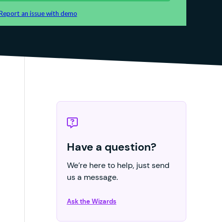
Have a question?
We’re here to help, just send
us a message.
Ask the Wizards