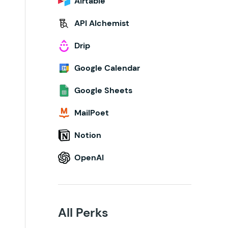
Airtable
API Alchemist
Drip
Google Calendar
Google Sheets
MailPoet
Notion
OpenAI
All Perks