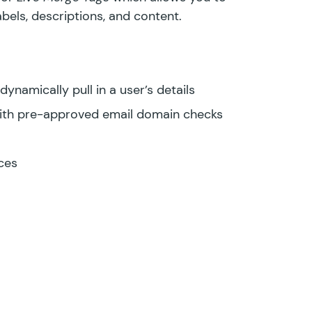
labels, descriptions, and content.
ynamically pull in a user’s details
ith pre-approved email domain checks
ces