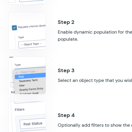
Enable dynamic population for the 
populate.
Select an object type that you wish
Optionally add filters to show the 