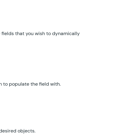
GF Email Validator
GF Entry Blocks
GF Expand Textareas
fields that you wish to dynamically
GF File Renamer
GF File Upload Pro
GF Inventory
 to populate the field with.
GF Limit Checkboxes
GF Limit Dates
GF Limit Submissions
GF Media Library
desired objects.