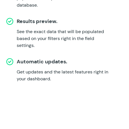
database.
Results preview.
See the exact data that will be populated
based on your filters right in the field
settings.
Automatic updates.
Get updates and the latest features right in
your dashboard.