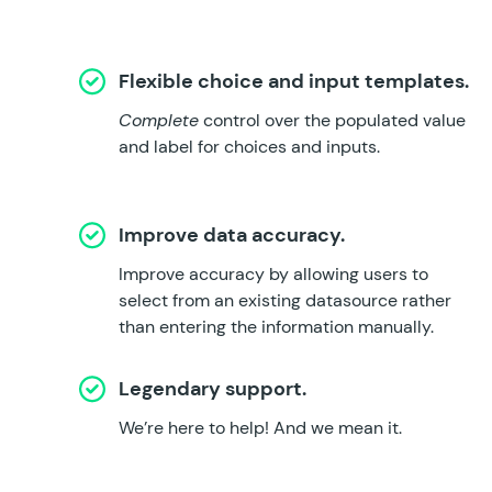
Flexible choice and input templates.
Complete
control over the populated value
and label for choices and inputs.
Improve data accuracy.
Improve accuracy by allowing users to
select from an existing datasource rather
than entering the information manually.
Legendary support.
We’re here to help!
And we mean it.