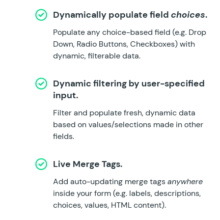
Dynamically populate field
choices
.
Populate any choice-based field (e.g. Drop
Down, Radio Buttons, Checkboxes) with
dynamic, filterable data.
Dynamic filtering by user-specified
input.
Filter and populate fresh, dynamic data
based on values/selections made in other
fields.
Live Merge Tags.
Add auto-updating merge tags
anywhere
inside your form (e.g. labels, descriptions,
choices, values, HTML content).