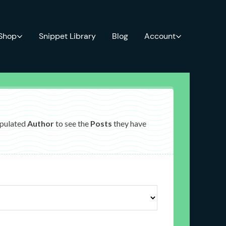
 Shop
Snippet Library
Blog
Account