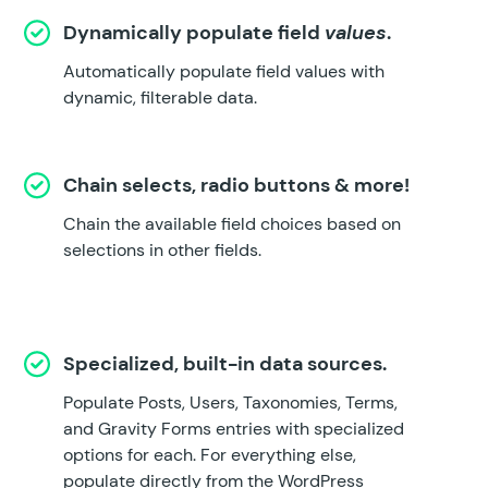
Dynamically populate field
values
.
Automatically populate field values with
dynamic, filterable data.
Chain selects, radio buttons & more!
Chain the available field choices based on
selections in other fields.
Specialized, built-in data sources.
Populate Posts, Users, Taxonomies, Terms,
and Gravity Forms entries with specialized
options for each. For everything else,
populate directly from the WordPress