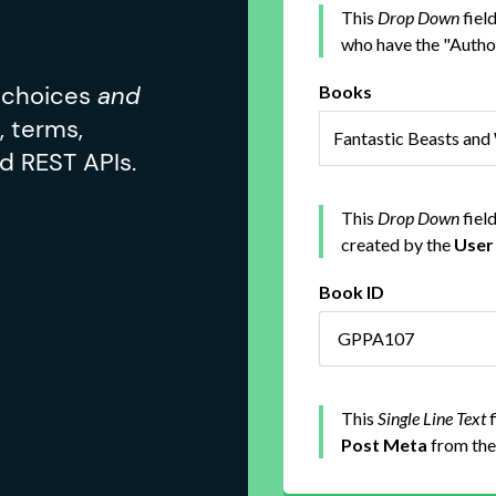
d choices
and
, terms,
d REST APIs.