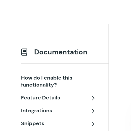
Documentation
How do I enable this
functionality?
Feature Details
Toggle
Integrations
Toggle
Snippets
Toggle