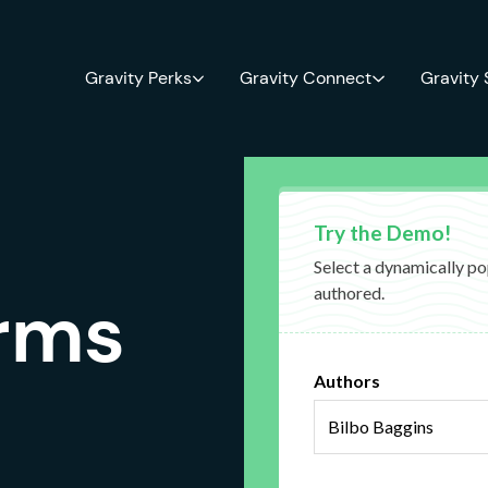
Gravity Perks
Gravity Connect
Gravity
orms