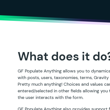
What does it do
GF Populate Anything allows you to dynamical
with posts, users, taxonomies, terms, Gravit
Pretty much anything! Choices and values can
entered/selected in other fields allowing you
the user interacts with the form.
GF Populate Anything also provides support 