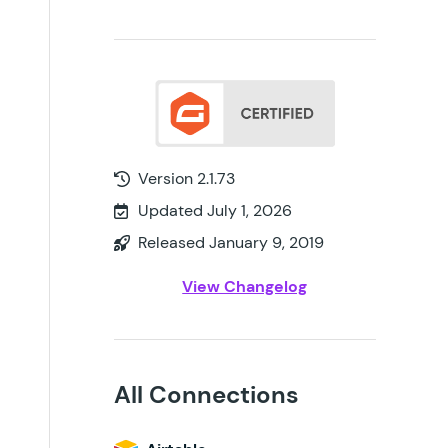
Version 2.1.73
Updated July 1, 2026
Released January 9, 2019
View Changelog
All Connections