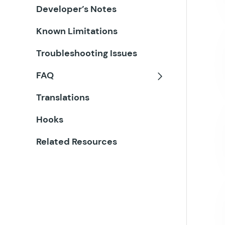
Developer’s Notes
Known Limitations
Troubleshooting Issues
FAQ
Toggle
Translations
Hooks
Related Resources