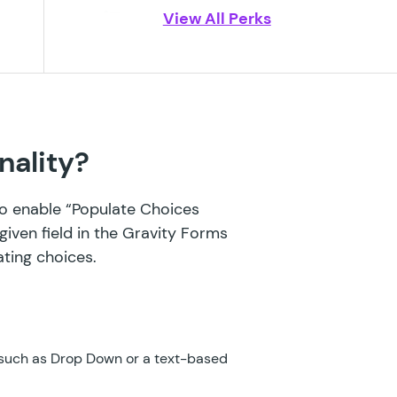
View All Perks
GF Blocklist
GF Bookings
GF Conditional Logic Dates
GF Conditional Pricing
nality?
GF Copy Cat
 to enable “Populate Choices
GF Date Time Calculator
given field in the Gravity Forms
GF Disable Entry Creation
ating choices.
GF Easy Passthrough
GF eCommerce Fields
 such as Drop Down or a text-based
GF Email Users