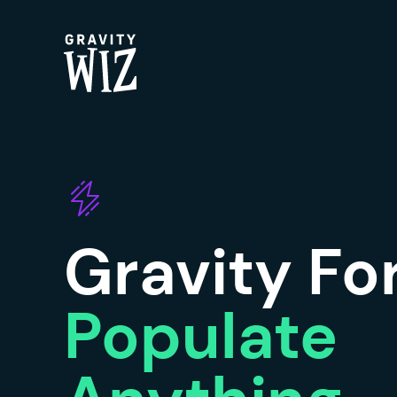
Gravity Wiz
Gravity F
Populate