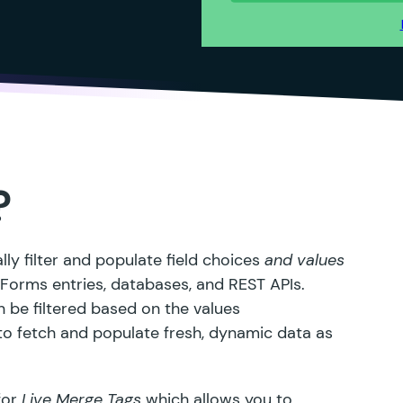
?
ly filter and populate field choices
and values
y Forms entries, databases, and
REST APIs
.
 be filtered based on the values
 to fetch and populate fresh, dynamic data as
for
Live Merge Tags
which allows you to