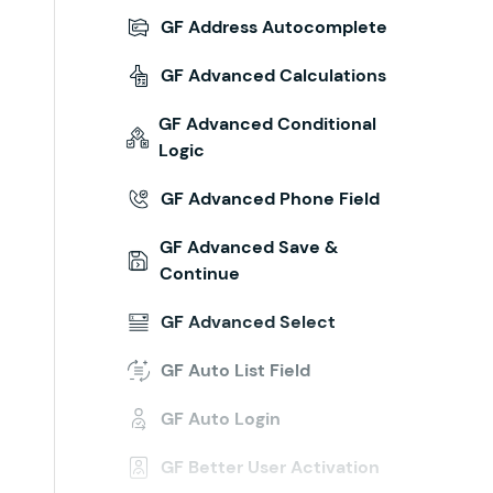
GF Address Autocomplete
GF Advanced Calculations
GF Advanced Conditional
Logic
GF Advanced Phone Field
GF Advanced Save &
Continue
GF Advanced Select
GF Auto List Field
GF Auto Login
GF Better User Activation