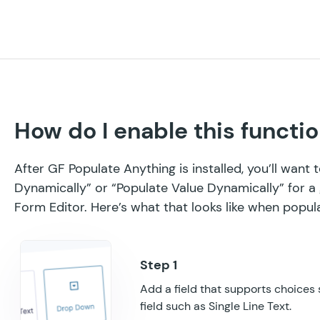
How do I enable this functio
After GF Populate Anything is installed, you’ll want
Dynamically” or “Populate Value Dynamically” for a 
Form Editor. Here’s what that looks like when popul
Add a field that supports choices
field such as Single Line Text.