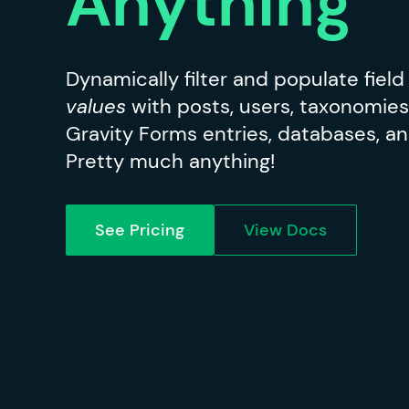
Anything
Dynamically filter and populate fiel
values
with posts, users, taxonomies
Gravity Forms entries, databases, an
Pretty much anything!
See Pricing
View Docs