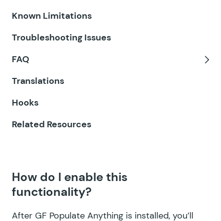
GF Email Validator
Known Limitations
GF Entry Blocks
Troubleshooting Issues
GF Expand Textareas
FAQ
GF File Renamer
Tog
Translations
GF File Upload Pro
Hooks
GF Inventory
Related Resources
GF Limit Checkboxes
GF Limit Dates
How do I enable this
GF Limit Submissions
functionality?
GF Media Library
After GF Populate Anything is installed, you’ll
GF Multi-Page Navigation