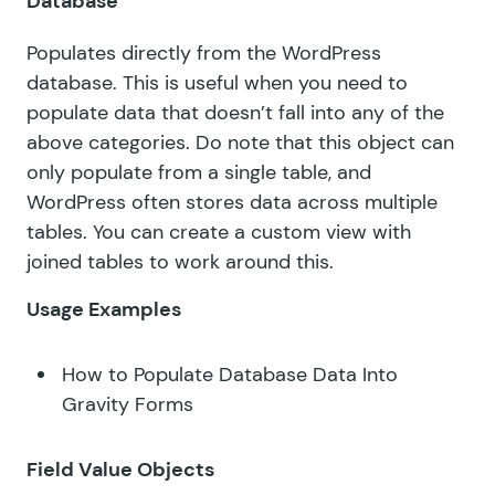
Database
Populates directly from the WordPress
database. This is useful when you need to
populate data that doesn’t fall into any of the
above categories. Do note that this object can
only populate from a single table, and
WordPress often stores data across multiple
tables. You can
create a custom view with
joined tables
to work around this.
Usage Examples
How to Populate Database Data Into
Gravity Forms
Field Value Objects