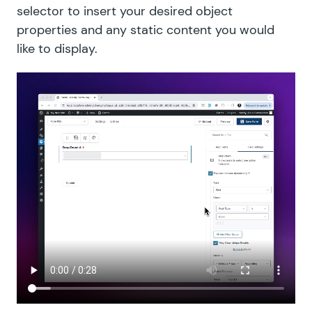
selector to insert your desired object
properties and any static content you would
like to display.