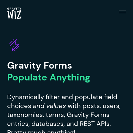
Menu
Gravity Wiz
Gravity Forms
Populate Anything
Dynamically filter and populate field
choices
and values
with posts, users,
taxonomies, terms, Gravity Forms
entries, databases, and REST APIs.
Pretty much anything!