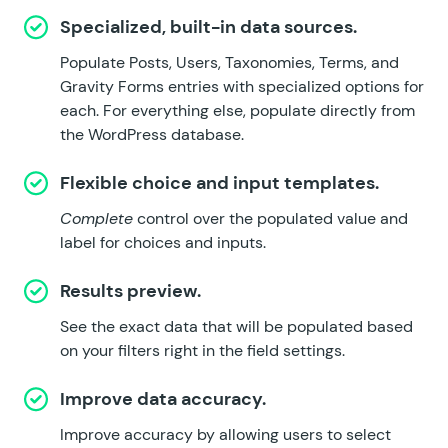
Specialized, built-in data sources.
Populate Posts, Users, Taxonomies, Terms, and
Gravity Forms entries with specialized options for
each. For everything else, populate directly from
the WordPress database.
Flexible choice and input templates.
Complete
control over the populated value and
label for choices and inputs.
Results preview.
See the exact data that will be populated based
on your filters right in the field settings.
Improve data accuracy.
Improve accuracy by allowing users to select