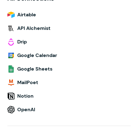
Airtable
API Alchemist
Drip
Google Calendar
Google Sheets
MailPoet
Notion
OpenAI