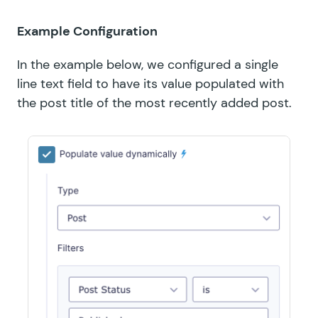
Example Configuration
In the example below, we configured a single
line text field to have its value populated with
the post title of the most recently added post.