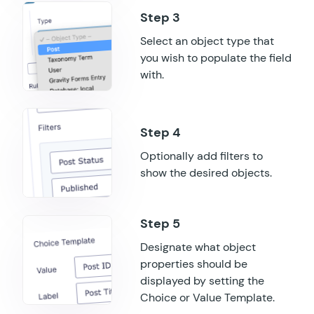
GF Randomizer
Select an object type that
GF Read Only
you wish to populate the field
with.
GF Reload Form
GF Sliders
GF Submit to Access
Optionally add filters to
show the desired objects.
GF Terms Of Service
GF Unique ID
GF Word Count
Designate what object
properties should be
displayed by setting the
Choice or Value Template.