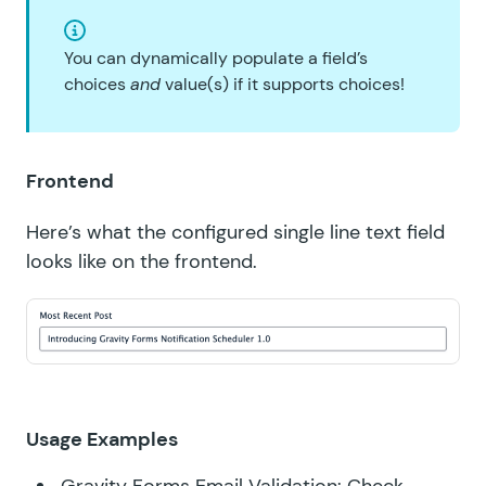
You can dynamically populate a field’s
choices
and
value(s) if it supports choices!
Frontend
Here’s what the configured single line text field
looks like on the frontend.
Usage Examples