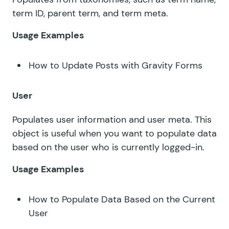
term ID, parent term, and term meta.
Usage Examples
How to Update Posts with Gravity Forms
User
Populates user information and user meta. This
object is useful when you want to populate data
based on the user who is currently logged-in.
Usage Examples
How to Populate Data Based on the Current
User