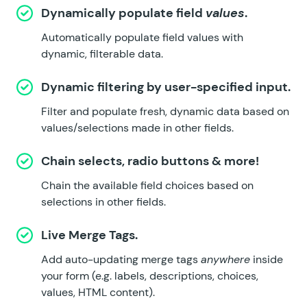
Dynamically populate field
values
.
Automatically populate field values with
dynamic, filterable data.
Dynamic filtering by user-specified input.
Filter and populate fresh, dynamic data based on
values/selections made in other fields.
Chain selects, radio buttons & more!
Chain the available field choices based on
selections in other fields.
Live Merge Tags.
Add auto-updating merge tags
anywhere
inside
your form (e.g. labels, descriptions, choices,
values, HTML content).