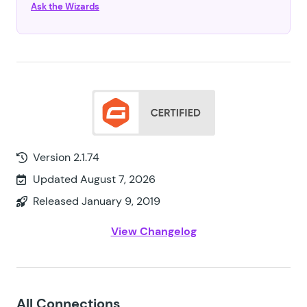
Ask the Wizards
Version 2.1.74
Updated August 7, 2026
Released January 9, 2019
View Changelog
All Connections