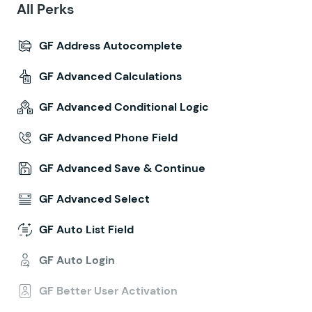
All Perks
GF Address Autocomplete
GF Advanced Calculations
GF Advanced Conditional Logic
GF Advanced Phone Field
GF Advanced Save & Continue
GF Advanced Select
GF Auto List Field
GF Auto Login
GF Better User Activation