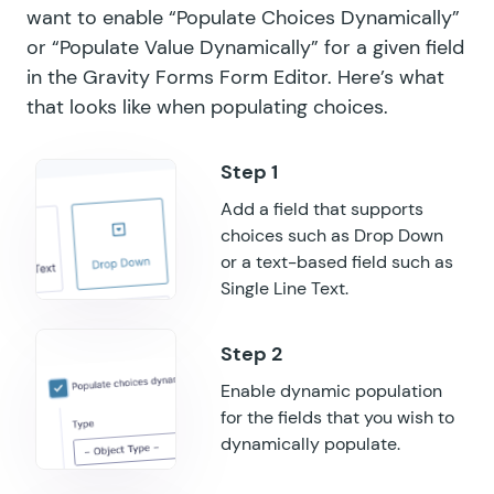
want to enable “Populate Choices Dynamically”
or “Populate Value Dynamically” for a given field
GF Nested Forms
in the Gravity Forms Form Editor. Here’s what
GF Notification Scheduler
that looks like when populating choices.
GF Page Transitions
GF Pay Per Word
Add a field that supports
choices such as Drop Down
GF Populate Anything
or a text-based field such as
GF Popups
Single Line Text.
GF Post Content Merge Tags
GF Preview Submission
Enable dynamic population
for the fields that you wish to
GF Price Range
dynamically populate.
GF QR Code