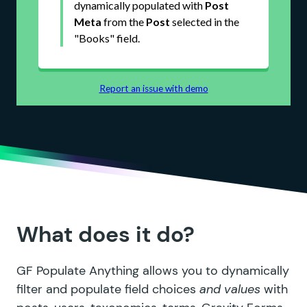
What does it do?
GF Populate Anything allows you to dynamically
filter and populate field choices
and values
with