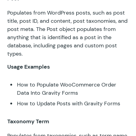
Populates from WordPress posts, such as post
title, post ID, and content, post taxonomies, and
post meta. The Post object populates from
anything that is identified as a post in the
database, including pages and custom post
types.
Usage Examples
How to Populate WooCommerce Order
Data Into Gravity Forms
How to Update Posts with Gravity Forms
Taxonomy Term
Populates from taxonomies, such as term name,