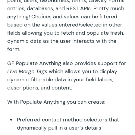
posts, users, taxonomies, terms, Gravity Forms
entries, databases, and
REST APIs
. Pretty much
anything! Choices and values can be filtered
based on the values entered/selected in other
fields allowing you to fetch and populate fresh,
dynamic data as the user interacts with the
form.
GF Populate Anything also provides support for
Live Merge Tags
which allows you to display
dynamic, filterable data in your field labels,
descriptions, and content.
With Populate Anything you can create:
Preferred contact method selectors that
dynamically pull in a user’s details