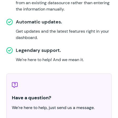
from an existing datasource rather than entering
the information manually.
Automatic updates.
Get updates and the latest features right in your
dashboard.
Legendary support.
We’re here to help!
And we mean it.
Have a question?
We’re here to help, just send us a message.