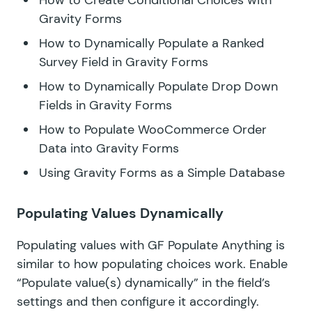
Gravity Forms
How to Dynamically Populate a Ranked
Survey Field in Gravity Forms
How to Dynamically Populate Drop Down
Fields in Gravity Forms
How to Populate WooCommerce Order
Data into Gravity Forms
Using Gravity Forms as a Simple Database
Populating Values Dynamically
Populating values with GF Populate Anything is
similar to how populating choices work. Enable
“Populate value(s) dynamically” in the field’s
settings and then configure it accordingly.