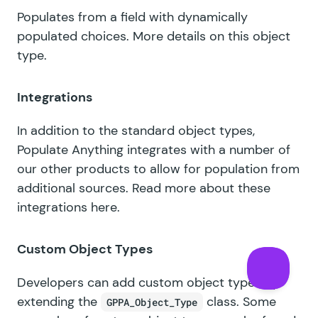
Populates from a field with dynamically
populated choices.
More details on this object
type
.
Integrations
In addition to the standard object types,
Populate Anything integrates with a number of
our other products to allow for population from
additional sources.
Read more about these
integrations here
.
Custom Object Types
Developers can add custom object types by
extending the
class. Some
GPPA_Object_Type