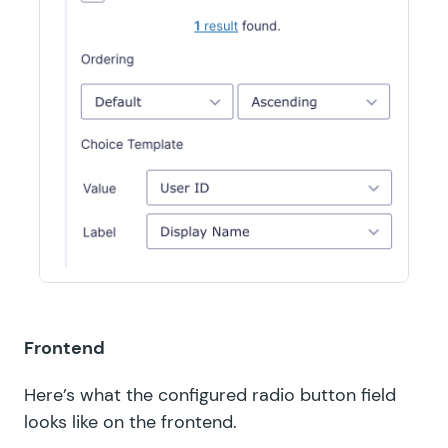
Frontend
Here’s what the configured radio button field
looks like on the frontend.