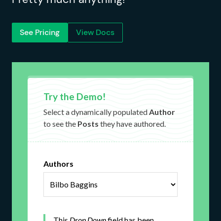
See Pricing
View Docs