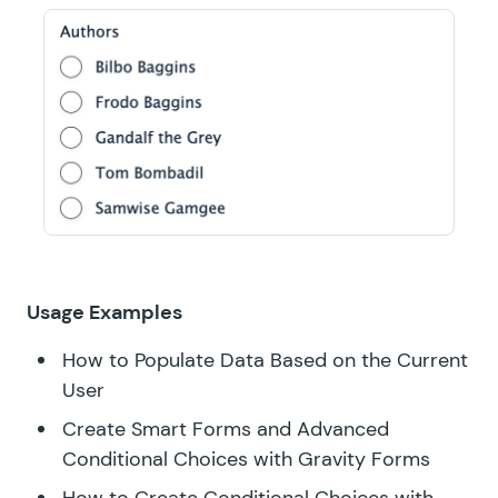
Usage Examples
How to Populate Data Based on the Current
User
Create Smart Forms and Advanced
Conditional Choices with Gravity Forms
How to Create Conditional Choices with