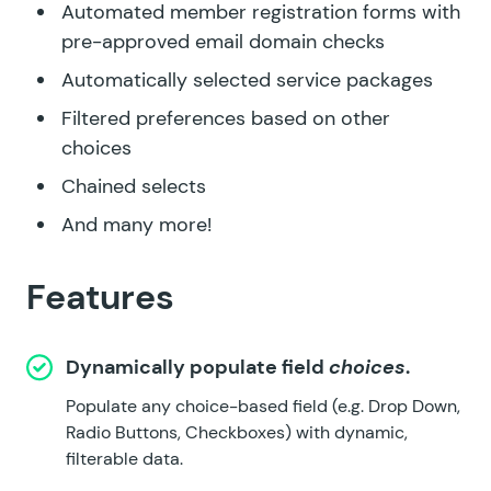
Automated member registration forms with
pre-approved email domain checks
Automatically selected service packages
Filtered preferences based on other
choices
Chained selects
And many more!
Features
Dynamically populate field
choices
.
Populate any choice-based field (e.g. Drop Down,
Radio Buttons, Checkboxes) with dynamic,
filterable data.