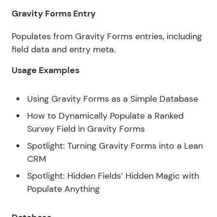
Gravity Forms Entry
Populates from Gravity Forms entries, including
field data and entry meta.
Usage Examples
Using Gravity Forms as a Simple Database
How to Dynamically Populate a Ranked
Survey Field in Gravity Forms
Spotlight: Turning Gravity Forms into a Lean
CRM
Spotlight: Hidden Fields’ Hidden Magic with
Populate Anything