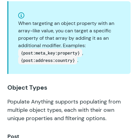
When targeting an object property with an
array-like value, you can target a specific
property of that array by adding it as an
additional modifier. Examples:
,
{post:meta_key:property}
.
{post:address:country}
Object Types
Populate Anything supports populating from
multiple object types, each with their own
unique properties and filtering options.
Post