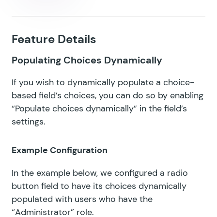
Feature Details
Populating Choices Dynamically
If you wish to dynamically populate a choice-
based field’s choices, you can do so by enabling
“Populate choices dynamically” in the field’s
settings.
Example Configuration
In the example below, we configured a radio
button field to have its choices dynamically
populated with users who have the
“Administrator” role.