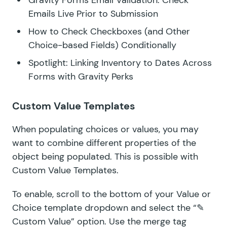
Gravity Forms Email Validation: Check
Emails Live Prior to Submission
How to Check Checkboxes (and Other
Choice-based Fields) Conditionally
Spotlight: Linking Inventory to Dates Across
Forms with Gravity Perks
Custom Value Templates
When populating choices or values, you may
want to combine different properties of the
object being populated. This is possible with
Custom Value Templates.
To enable, scroll to the bottom of your Value or
Choice template dropdown and select the “✎
Custom Value” option. Use the merge tag